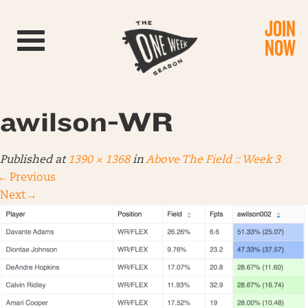
JOIN
Toggle navigation
NOW
awilson-WR
Published
at
1390 × 1368
in
Above The Field :: Week 3
←
Previous
Next
→