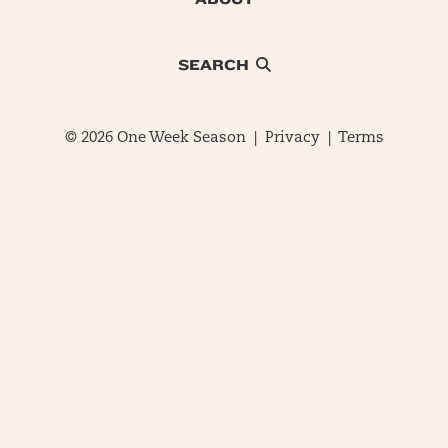
SEARCH
© 2026 One Week Season |
Privacy
|
Terms