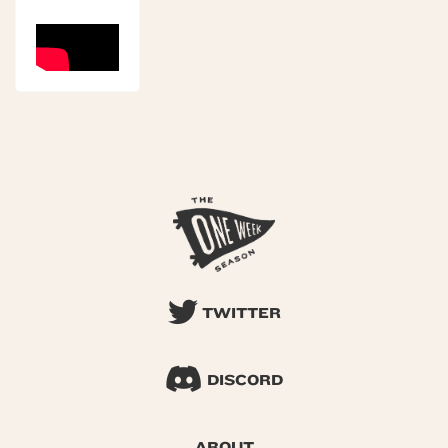
TWITTER
DISCORD
ABOUT