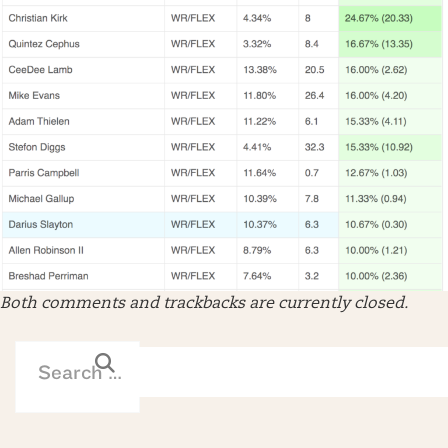
Both comments and trackbacks are currently closed.