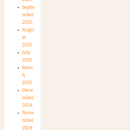
2025
Septe
mber
2025
Augu
st
2025
July
2025
Marc
h
2025
Dece
mber
2024
Nove
mber
2024