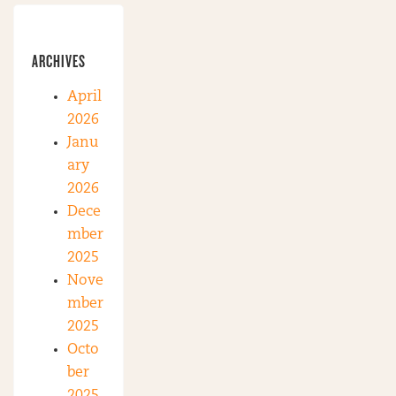
ARCHIVES
April
2026
Janu
ary
2026
Dece
mber
2025
Nove
mber
2025
Octo
ber