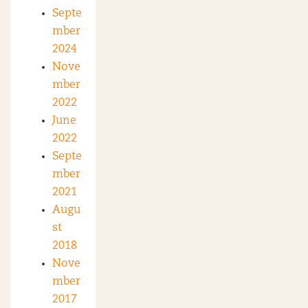
Septe
mber
2024
Nove
mber
2022
June
2022
Septe
mber
2021
Augu
st
2018
Nove
mber
2017