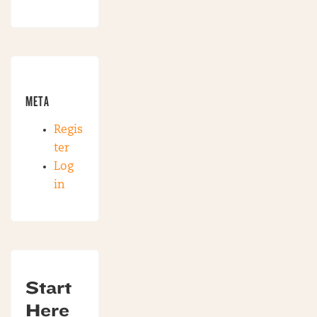
META
Regis
ter
Log
in
Start
Here