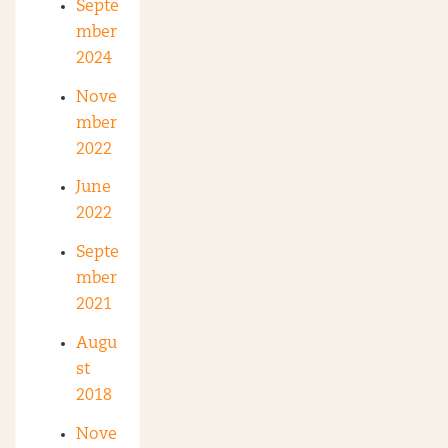
Septe
mber
2024
Nove
mber
2022
June
2022
Septe
mber
2021
Augu
st
2018
Nove