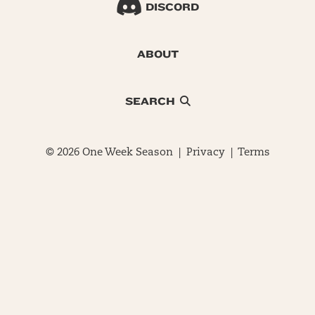
DISCORD
ABOUT
SEARCH
© 2026 One Week Season |
Privacy
|
Terms