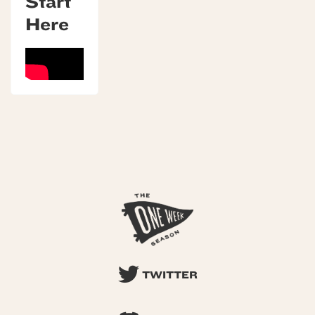
Start
Here
TWITTER