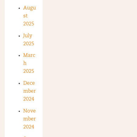
Augu
st
2025
July
2025
Marc
h
2025
Dece
mber
2024
Nove
mber
2024