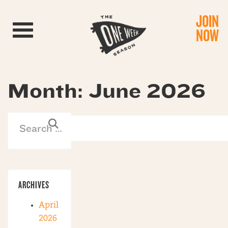
JOIN
Toggle navigation
NOW
Month:
June 2026
ARCHIVES
April
2026