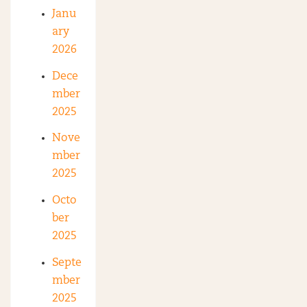
Janu
ary
2026
Dece
mber
2025
Nove
mber
2025
Octo
ber
2025
Septe
mber
2025