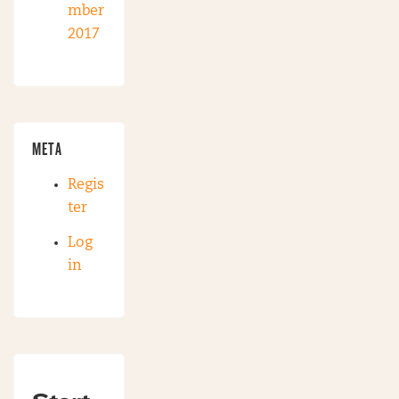
mber
2017
META
Regis
ter
Log
in