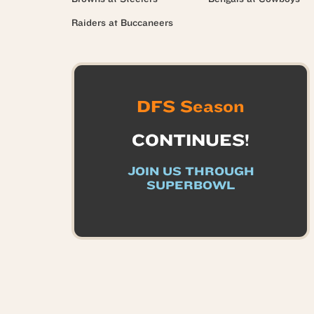
Raiders at Buccaneers
DFS Season
CONTINUES!
JOIN US THROUGH
SUPERBOWL