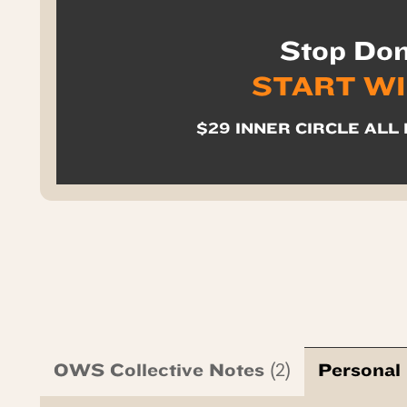
Stop Don
START W
$29 INNER CIRCLE ALL 
OWS Collective Notes
Personal
(2)