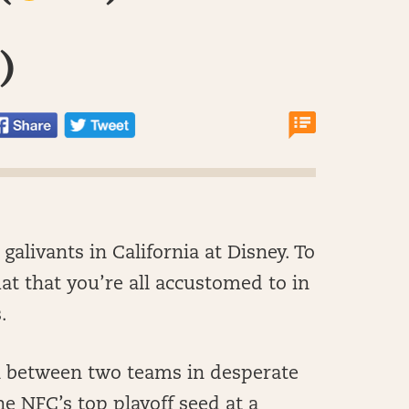
)
 galivants in California at Disney. To
at that you’re all accustomed to in
.
ch between two teams in desperate
he NFC’s top playoff seed at a