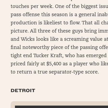
touches per week. One of the biggest iss
pass offense this season is a general ina
production is likeliest to flow. That all 
picture. All three of these guys bring im
and Wicks looks like a screaming value at
final noteworthy piece of the passing off
tight end Tucker Kraft, who has emerged a
priced fairly at $5,400 as a player who l
to return a true separator-type score.
DETROIT