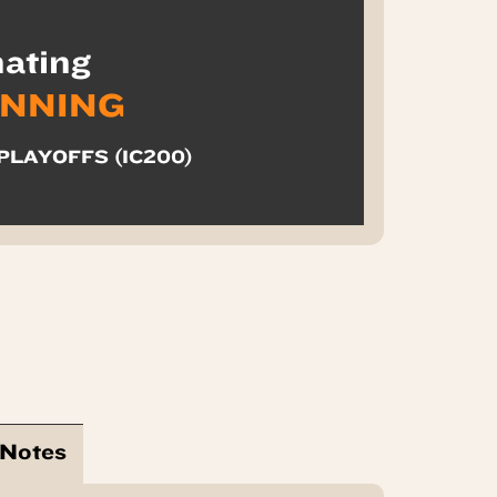
ating
INNING
PLAYOFFS (IC200)
 Notes