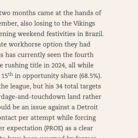
ast two months came at the hands of
mber, also losing to the Vikings
ening weekend festivities in Brazil.
mate workhorse option they had
s has currently seen the fourth
e rushing title in 2024, all while
th
 15
in opportunity share (68.5%).
he league, but his 34 total targets
ardage-and-touchdown land rather
uld be an issue against a Detroit
ontact per attempt while forcing
r expectation (PROE) as a clear