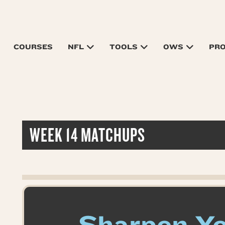
COURSES
NFL
TOOLS
OWS
PR
WEEK 14 MATCHUPS