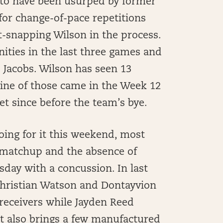
 to have been usurped by former
for change-of-pace repetitions
t-snapping Wilson in the process.
ities in the last three games and
to Jacobs. Wilson has seen 13
ine of those came in the Week 12
et since before the team’s bye.
oing for it this weekend, most
 matchup and the absence of
ay with a concussion. In last
Christian Watson and Dontayvion
receivers while Jayden Reed
t also brings a few manufactured