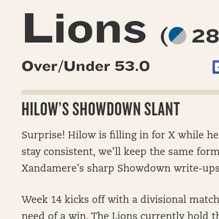
Lions
(
28
Over/Under 53.0
HILOW’S SHOWDOWN SLANT
Surprise! Hilow is filling in for X while he
stay consistent, we’ll keep the same form
Xandamere’s sharp Showdown write-ups
Week 14 kicks off with a divisional mat
need of a win. The Lions currently hold t