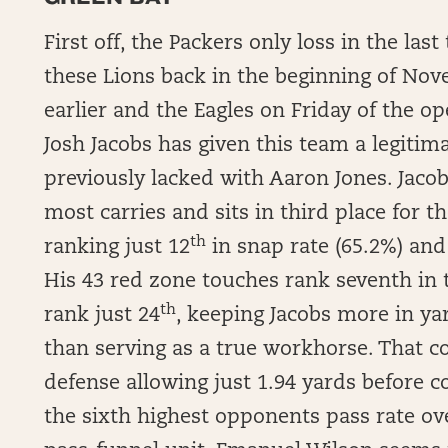
First off, the Packers only loss in the l
these Lions back in the beginning of Nove
earlier and the Eagles on Friday of the op
Josh Jacobs has given this team a legiti
previously lacked with Aaron Jones. Jacob
most carries and sits in third place for th
th
ranking just 12
in snap rate (65.2%) and
His 43 red zone touches rank seventh in t
th
rank just 24
, keeping Jacobs more in y
than serving as a true workhorse. That co
defense allowing just 1.94 yards before c
the sixth highest opponents pass rate ove