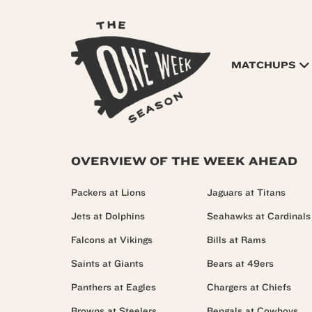
MATCHUPS
OVERVIEW OF THE WEEK AHEAD
Packers at Lions
Jaguars at Titans
Jets at Dolphins
Seahawks at Cardinals
Falcons at Vikings
Bills at Rams
Saints at Giants
Bears at 49ers
Panthers at Eagles
Chargers at Chiefs
Browns at Steelers
Bengals at Cowboys