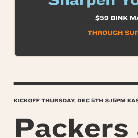
Sharpen Yo
$59 BINK M
THROUGH SU
KICKOFF THURSDAY, DEC 5TH 8:15PM E
Packers