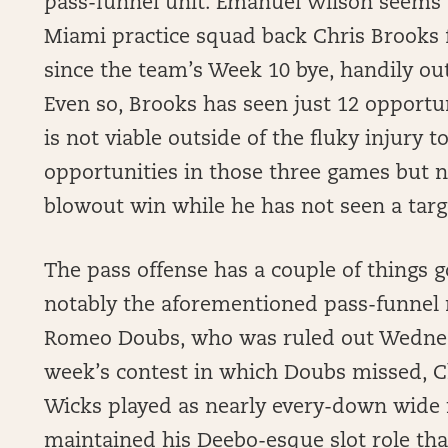
pass-funnel unit. Emanuel Wilson seems
Miami practice squad back Chris Brooks 
since the team’s Week 10 bye, handily ou
Even so, Brooks has seen just 12 opportun
is not viable outside of the fluky injury 
opportunities in those three games but n
blowout win while he has not seen a targ
The pass offense has a couple of things g
notably the aforementioned pass-funnel
Romeo Doubs, who was ruled out Wednesd
week’s contest in which Doubs missed, 
Wicks played as nearly every-down wide 
maintained his Deebo-esque slot role tha