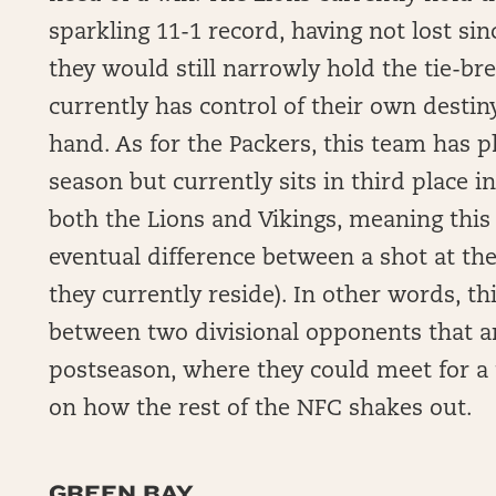
sparkling 11-1 record, having not lost si
they would still narrowly hold the tie-bre
currently has control of their own desti
hand. As for the Packers, this team has p
season but currently sits in third place 
both the Lions and Vikings, meaning this
eventual difference between a shot at th
they currently reside). In other words, t
between two divisional opponents that ar
postseason, where they could meet for a
on how the rest of the NFC shakes out.
GREEN BAY