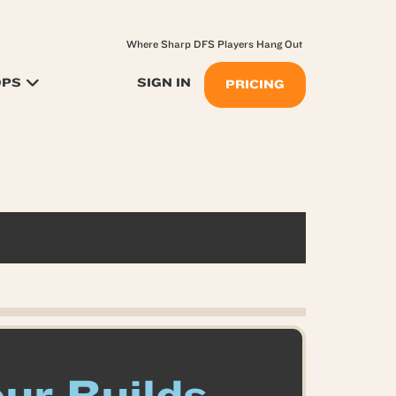
Where Sharp DFS Players Hang Out
OPS
SIGN IN
PRICING