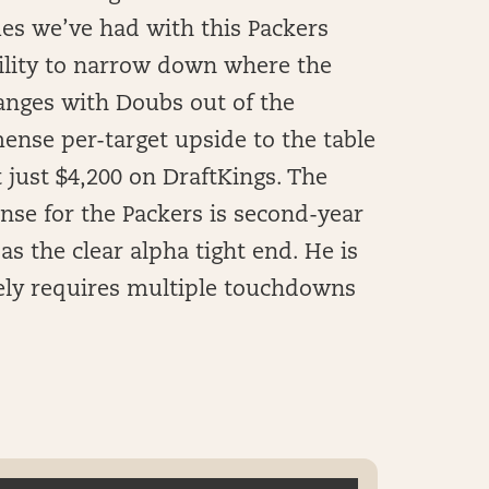
ues we’ve had with this Packers
bility to narrow down where the
changes with Doubs out of the
mense per-target upside to the table
 just $4,200 on DraftKings. The
ense for the Packers is second-year
s the clear alpha tight end. He is
ikely requires multiple touchdowns