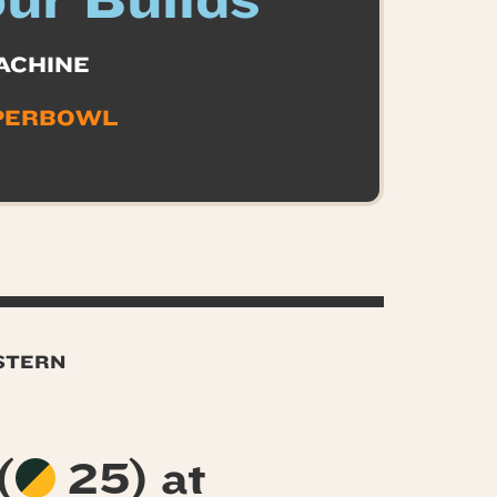
ur Builds
ACHINE
PERBOWL
ASTERN
(
25) at