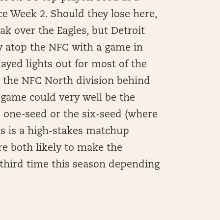
nce Week 2. Should they lose here,
ak over the Eagles, but Detroit
ny atop the NFC with a game in
layed lights out for most of the
in the NFC North division behind
 game could very well be the
e one-seed or the six-seed (where
his is a high-stakes matchup
e both likely to make the
 third time this season depending