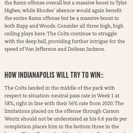
the Rams offense overall but a massive boost to Tyler
Higbee, while Rhodes’ absence would again benefit
the entire Rams offense but be a massive boost to
both Kupp and Woods. Consider all three high, high
ceiling plays here. The Colts continue to struggle
with the deep ball, providing further intrigue for the
speed of Van Jefferson and DeSean Jackson.
HOW INDIANAPOLIS WILL TRY TO WIN::
The Colts landed in the middle of the pack with
respect to situation-neutral pass rate in Week 1 at
58%, right in line with their 56% rate from 2020. The
limitations placed on the offense through Carson
Wentz should not be understated as his 6.6 yards per
completion places him in the bottom three in the