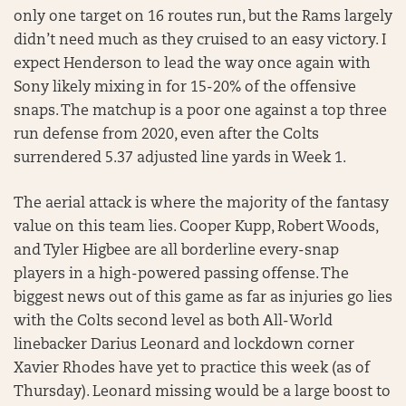
only one target on 16 routes run, but the Rams largely
didn’t need much as they cruised to an easy victory. I
expect Henderson to lead the way once again with
Sony likely mixing in for 15-20% of the offensive
snaps. The matchup is a poor one against a top three
run defense from 2020, even after the Colts
surrendered 5.37 adjusted line yards in Week 1.
The aerial attack is where the majority of the fantasy
value on this team lies. Cooper Kupp, Robert Woods,
and Tyler Higbee are all borderline every-snap
players in a high-powered passing offense. The
biggest news out of this game as far as injuries go lies
with the Colts second level as both All-World
linebacker Darius Leonard and lockdown corner
Xavier Rhodes have yet to practice this week (as of
Thursday). Leonard missing would be a large boost to