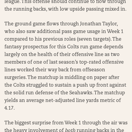
league. This offense should continue to flow through
the running backs, with low upside passing mixed in.
The ground game flows through Jonathan Taylor,
who also saw additional pass game usage in Week 1
compared to his previous roles (seven targets). The
fantasy prospectus for this Colts run game depends
largely on the health of their offensive line as two
members of one of last season’s top-rated offensive
lines worked their way back from offseason
surgeries. The matchup is middling on paper after
the Colts struggled to sustain a push up front against
the solid run defense of the Seahawks. The matchup
yields an average net-adjusted line yards metric of
4.17.
The biggest surprise from Week 1 through the air was
the heavy involvement of
both
running backs in the