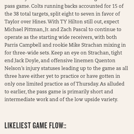
pass game. Colts running backs accounted for 15 of
the 38 total targets, split eight to seven in favor of
Taylor over Hines. With TY Hilton still out, expect
Michael Pittman, Jr. and Zach Pascal to continue to
operate as the starting wide receivers, with both
Parris Campbell and rookie Mike Strachan mixing in
for three-wide sets. Keep an eye on Strachan, tight
end Jack Doyle, and offensive linemen Quenton
Nelson’s injury statuses leading up to the game as all
three have either yet to practice or have gotten in
only one limited practice as of Thursday. As alluded
to earlier, the pass game is primarily short and
intermediate work and of the low upside variety.
LIKELIEST GAME FLOW::