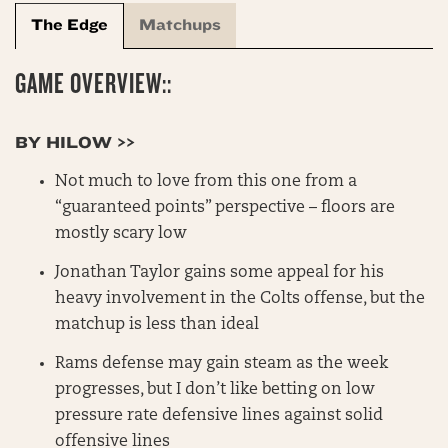
The Edge
Matchups
GAME OVERVIEW::
BY HILOW >>
Not much to love from this one from a
“guaranteed points” perspective – floors are
mostly scary low
Jonathan Taylor gains some appeal for his
heavy involvement in the Colts offense, but the
matchup is less than ideal
Rams defense may gain steam as the week
progresses, but I don’t like betting on low
pressure rate defensive lines against solid
offensive lines