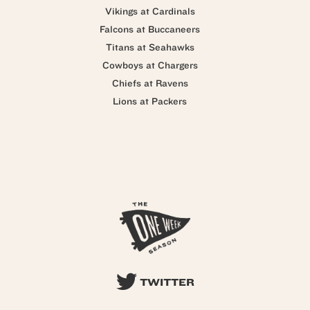
Vikings at Cardinals
Falcons at Buccaneers
Titans at Seahawks
Cowboys at Chargers
Chiefs at Ravens
Lions at Packers
TWITTER