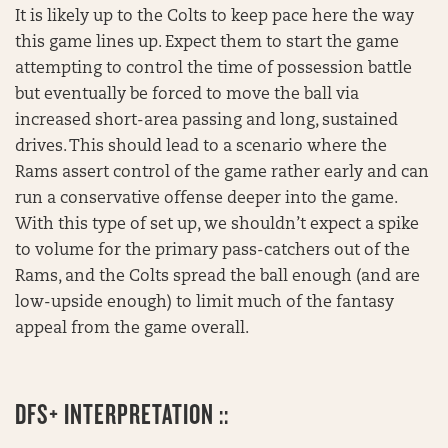
It is likely up to the Colts to keep pace here the way
this game lines up. Expect them to start the game
attempting to control the time of possession battle
but eventually be forced to move the ball via
increased short-area passing and long, sustained
drives. This should lead to a scenario where the
Rams assert control of the game rather early and can
run a conservative offense deeper into the game.
With this type of set up, we shouldn’t expect a spike
to volume for the primary pass-catchers out of the
Rams, and the Colts spread the ball enough (and are
low-upside enough) to limit much of the fantasy
appeal from the game overall.
DFS+ INTERPRETATION ::