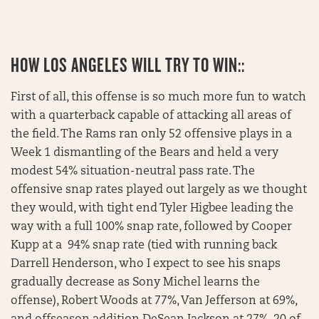
HOW LOS ANGELES WILL TRY TO WIN::
First of all, this offense is so much more fun to watch
with a quarterback capable of attacking all areas of
the field. The Rams ran only 52 offensive plays in a
Week 1 dismantling of the Bears and held a very
modest 54% situation-neutral pass rate. The
offensive snap rates played out largely as we thought
they would, with tight end Tyler Higbee leading the
way with a full 100% snap rate, followed by Cooper
Kupp at a 94% snap rate (tied with running back
Darrell Henderson, who I expect to see his snaps
gradually decrease as Sony Michel learns the
offense), Robert Woods at 77%, Van Jefferson at 69%,