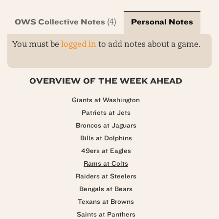
OWS Collective Notes
Personal Notes
(4)
You must be
logged in
to add notes about a game.
OVERVIEW OF THE WEEK AHEAD
Giants at Washington
Patriots at Jets
Broncos at Jaguars
Bills at Dolphins
49ers at Eagles
Rams at Colts
Raiders at Steelers
Bengals at Bears
Texans at Browns
Saints at Panthers