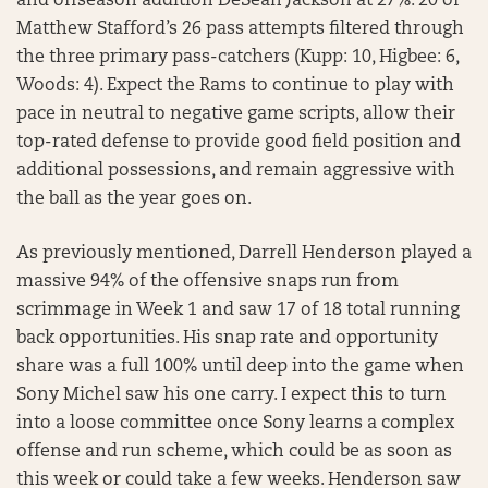
and offseason addition DeSean Jackson at 27%. 20 of
Matthew Stafford’s 26 pass attempts filtered through
the three primary pass-catchers (Kupp: 10, Higbee: 6,
Woods: 4). Expect the Rams to continue to play with
pace in neutral to negative game scripts, allow their
top-rated defense to provide good field position and
additional possessions, and remain aggressive with
the ball as the year goes on.
As previously mentioned, Darrell Henderson played a
massive 94% of the offensive snaps run from
scrimmage in Week 1 and saw 17 of 18 total running
back opportunities. His snap rate and opportunity
share was a full 100% until deep into the game when
Sony Michel saw his one carry. I expect this to turn
into a loose committee once Sony learns a complex
offense and run scheme, which could be as soon as
this week or could take a few weeks. Henderson saw