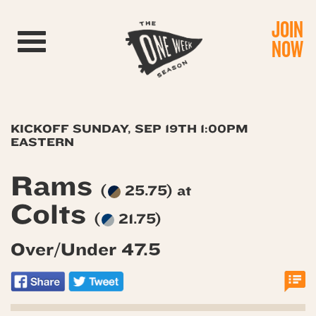
JOIN
Toggle navigation
NOW
KICKOFF SUNDAY, SEP 19TH 1:00PM
EASTERN
Rams
(
25.75) at
Colts
(
21.75)
Over/Under 47.5