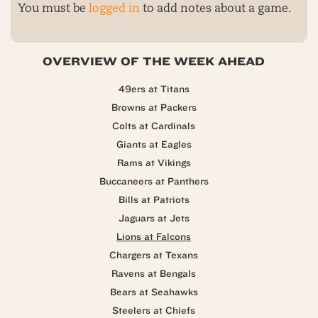
You must be
logged in
to add notes about a game.
OVERVIEW OF THE WEEK AHEAD
49ers at Titans
Browns at Packers
Colts at Cardinals
Giants at Eagles
Rams at Vikings
Buccaneers at Panthers
Bills at Patriots
Jaguars at Jets
Lions at Falcons
Chargers at Texans
Ravens at Bengals
Bears at Seahawks
Steelers at Chiefs