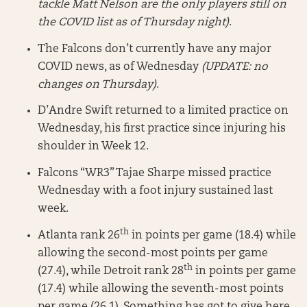
tackle Matt Nelson are the only players still on
the COVID list as of Thursday night)
.
The Falcons don’t currently have any major
COVID news, as of Wednesday
(UPDATE: no
changes on Thursday)
.
D’Andre Swift returned to a limited practice on
Wednesday, his first practice since injuring his
shoulder in Week 12.
Falcons “WR3” Tajae Sharpe missed practice
Wednesday with a foot injury sustained last
week.
th
Atlanta rank 26
in points per game (18.4) while
allowing the second-most points per game
th
(27.4), while Detroit rank 28
in points per game
(17.4) while allowing the seventh-most points
per game (26.1). Something has got to give here.