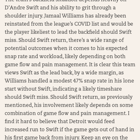
D’Andre Swift and his ability to grit through a
shoulder injury. Jamaal Williams has already been
reinstated from the league’s COVID list and would be
the player likeliest to lead the backfield should Swift
miss. Should Swift return, there’s a wide range of
potential outcomes when it comes to his expected
snap rate and workload, likely depending on both
game flow and pain management. It is clear this team
views Swift as the lead back, by a wide margin, as
Williams handled a modest 47% snap rate in his lone
start without Swift, indicating a likely timeshare
should Swift miss. Should Swift return, as previously
mentioned, his involvement likely depends on some
combination of game flow and pain management. I
find it hard to believe that Detroit would feed
increased run to Swift if the game gets out of hand in
his first game back from injury. Keep an eye on the