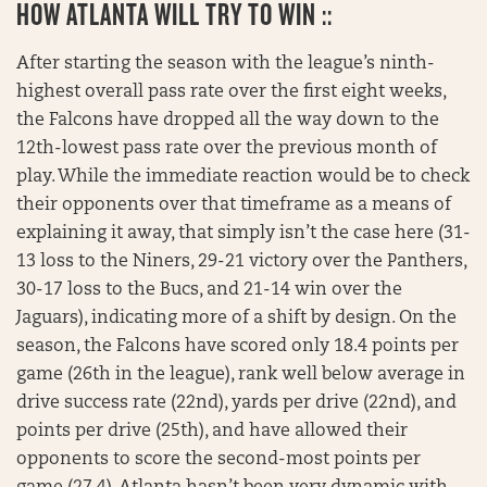
HOW
ATLANTA WILL TRY TO WIN ::
After starting the season with the league’s ninth-
highest overall pass rate over the first eight weeks,
the Falcons have dropped all the way down to the
12th-lowest pass rate over the previous month of
play. While the immediate reaction would be to check
their opponents over that timeframe as a means of
explaining it away, that simply isn’t the case here (31-
13 loss to the Niners, 29-21 victory over the Panthers,
30-17 loss to the Bucs, and 21-14 win over the
Jaguars), indicating more of a shift by design. On the
season, the Falcons have scored only 18.4 points per
game (26th in the league), rank well below average in
drive success rate (22nd), yards per drive (22nd), and
points per drive (25th), and have allowed their
opponents to score the second-most points per