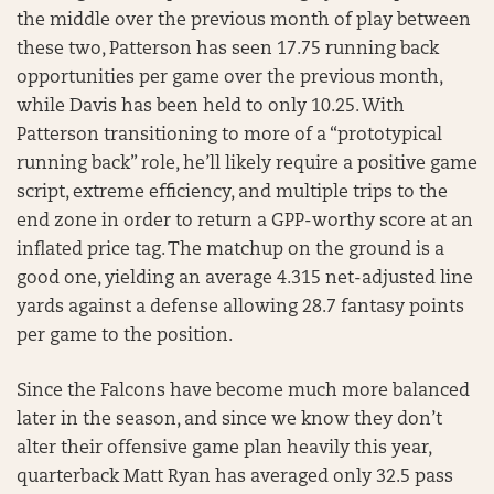
the middle over the previous month of play between
these two, Patterson has seen 17.75 running back
opportunities per game over the previous month,
while Davis has been held to only 10.25. With
Patterson transitioning to more of a “prototypical
running back” role, he’ll likely require a positive game
script, extreme efficiency, and multiple trips to the
end zone in order to return a GPP-worthy score at an
inflated price tag. The matchup on the ground is a
good one, yielding an average 4.315 net-adjusted line
yards against a defense allowing 28.7 fantasy points
per game to the position.
Since the Falcons have become much more balanced
later in the season, and since we know they don’t
alter their offensive game plan heavily this year,
quarterback Matt Ryan has averaged only 32.5 pass