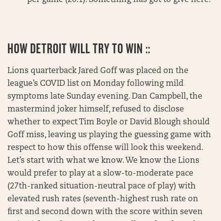
HOW DETROIT WILL TRY TO WIN ::
Lions quarterback Jared Goff was placed on the
league’s COVID list on Monday following mild
symptoms late Sunday evening. Dan Campbell, the
mastermind joker himself, refused to disclose
whether to expect Tim Boyle or David Blough should
Goff miss, leaving us playing the guessing game with
respect to how this offense will look this weekend.
Let’s start with what we know. We know the Lions
would prefer to play at a slow-to-moderate pace
(27th-ranked situation-neutral pace of play) with
elevated rush rates (seventh-highest rush rate on
first and second down with the score within seven