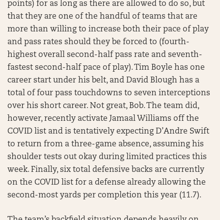
points) for as long as there are allowed to do so, but
that they are one of the handful of teams that are
more than willing to increase both their pace of play
and pass rates should they be forced to (fourth-
highest overall second-half pass rate and seventh-
fastest second-half pace of play). Tim Boyle has one
career start under his belt, and David Blough has a
total of four pass touchdowns to seven interceptions
over his short career. Not great, Bob. The team did,
however, recently activate Jamaal Williams off the
COVID list and is tentatively expecting D’Andre Swift
to return from a three-game absence, assuming his
shoulder tests out okay during limited practices this
week. Finally, six total defensive backs are currently
on the COVID list for a defense already allowing the
second-most yards per completion this year (11.7).
The team’s backfield situation depends heavily on