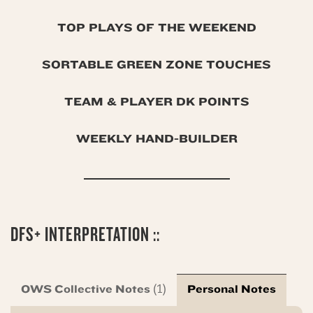
TOP PLAYS OF THE WEEKEND
SORTABLE GREEN ZONE TOUCHES
TEAM & PLAYER DK POINTS
WEEKLY HAND-BUILDER
DFS+ INTERPRETATION ::
OWS Collective Notes
Personal Notes
(1)