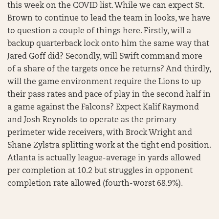
this week on the COVID list. While we can expect St.
Brown to continue to lead the team in looks, we have
to question a couple of things here. Firstly, will a
backup quarterback lock onto him the same way that
Jared Goff did? Secondly, will Swift command more
of a share of the targets once he returns? And thirdly,
will the game environment require the Lions to up
their pass rates and pace of play in the second half in
a game against the Falcons? Expect Kalif Raymond
and Josh Reynolds to operate as the primary
perimeter wide receivers, with Brock Wright and
Shane Zylstra splitting work at the tight end position.
Atlanta is actually league-average in yards allowed
per completion at 10.2 but struggles in opponent
completion rate allowed (fourth-worst 68.9%).