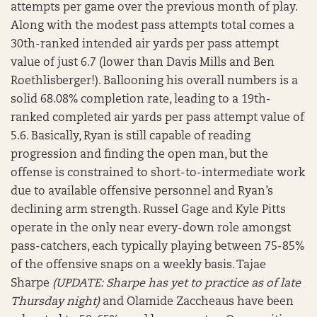
attempts per game over the previous month of play.
Along with the modest pass attempts total comes a
30th-ranked intended air yards per pass attempt
value of just 6.7 (lower than Davis Mills and Ben
Roethlisberger!). Ballooning his overall numbers is a
solid 68.08% completion rate, leading to a 19th-
ranked completed air yards per pass attempt value of
5.6. Basically, Ryan is still capable of reading
progression and finding the open man, but the
offense is constrained to short-to-intermediate work
due to available offensive personnel and Ryan’s
declining arm strength. Russel Gage and Kyle Pitts
operate in the only near every-down role amongst
pass-catchers, each typically playing between 75-85%
of the offensive snaps on a weekly basis. Tajae
Sharpe
(UPDATE: Sharpe has yet to practice as of late
Thursday night)
and Olamide Zaccheaus have been