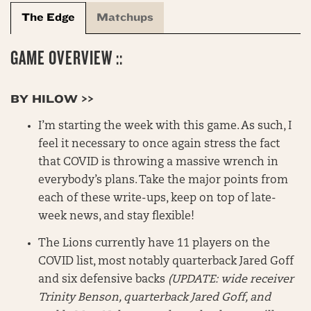
The Edge
Matchups
GAME OVERVIEW ::
BY HILOW >>
I’m starting the week with this game. As such, I
feel it necessary to once again stress the fact
that COVID is throwing a massive wrench in
everybody’s plans. Take the major points from
each of these write-ups, keep on top of late-
week news, and stay flexible!
The Lions currently have 11 players on the
COVID list, most notably quarterback Jared Goff
and six defensive backs
(UPDATE: wide receiver
Trinity Benson, quarterback Jared Goff, and