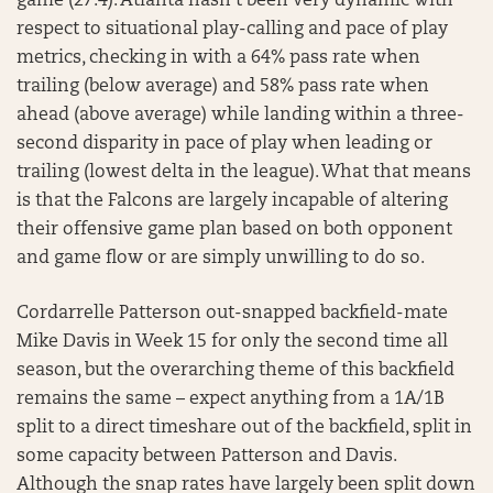
game (27.4). Atlanta hasn’t been very dynamic with
respect to situational play-calling and pace of play
metrics, checking in with a 64% pass rate when
trailing (below average) and 58% pass rate when
ahead (above average) while landing within a three-
second disparity in pace of play when leading or
trailing (lowest delta in the league). What that means
is that the Falcons are largely incapable of altering
their offensive game plan based on both opponent
and game flow or are simply unwilling to do so.
Cordarrelle Patterson out-snapped backfield-mate
Mike Davis in Week 15 for only the second time all
season, but the overarching theme of this backfield
remains the same – expect anything from a 1A/1B
split to a direct timeshare out of the backfield, split in
some capacity between Patterson and Davis.
Although the snap rates have largely been split down