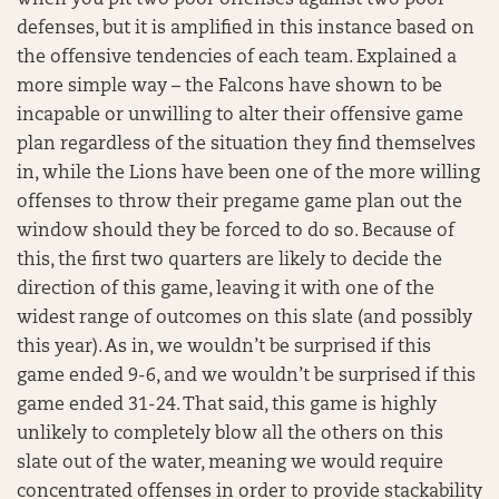
defenses, but it is amplified in this instance based on
the offensive tendencies of each team. Explained a
more simple way – the Falcons have shown to be
incapable or unwilling to alter their offensive game
plan regardless of the situation they find themselves
in, while the Lions have been one of the more willing
offenses to throw their pregame game plan out the
window should they be forced to do so. Because of
this, the first two quarters are likely to decide the
direction of this game, leaving it with one of the
widest range of outcomes on this slate (and possibly
this year). As in, we wouldn’t be surprised if this
game ended 9-6, and we wouldn’t be surprised if this
game ended 31-24. That said, this game is highly
unlikely to completely blow all the others on this
slate out of the water, meaning we would require
concentrated offenses in order to provide stackability