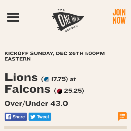
JOIN
Toggle navigation
NOW
KICKOFF SUNDAY, DEC 26TH 1:00PM
EASTERN
Lions
(
17.75) at
Falcons
(
25.25)
Over/Under 43.0