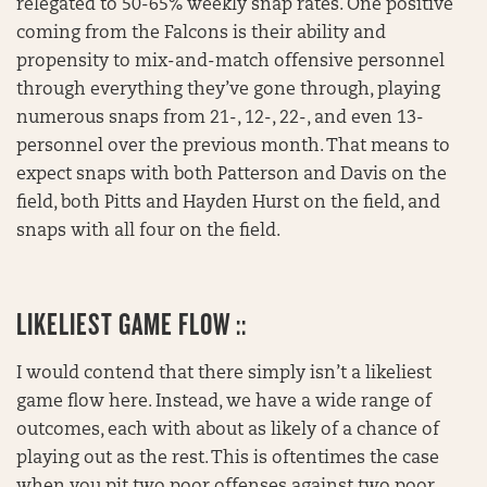
relegated to 50-65% weekly snap rates. One positive
coming from the Falcons is their ability and
propensity to mix-and-match offensive personnel
through everything they’ve gone through, playing
numerous snaps from 21-, 12-, 22-, and even 13-
personnel over the previous month. That means to
expect snaps with both Patterson and Davis on the
field, both Pitts and Hayden Hurst on the field, and
snaps with all four on the field.
LIKELIEST GAME FLOW ::
I would contend that there simply isn’t a likeliest
game flow here. Instead, we have a wide range of
outcomes, each with about as likely of a chance of
playing out as the rest. This is oftentimes the case
when you pit two poor offenses against two poor