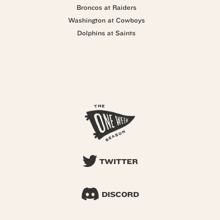
Broncos at Raiders
Washington at Cowboys
Dolphins at Saints
TWITTER
DISCORD