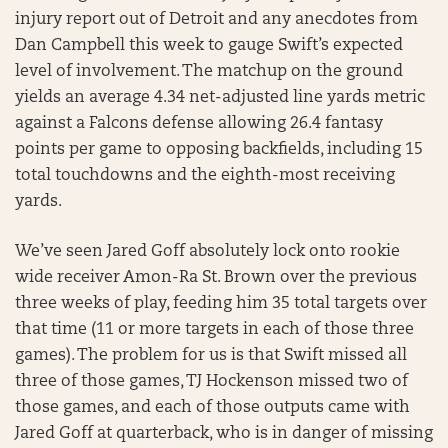
injury report out of Detroit and any anecdotes from
Dan Campbell this week to gauge Swift’s expected
level of involvement. The matchup on the ground
yields an average 4.34 net-adjusted line yards metric
against a Falcons defense allowing 26.4 fantasy
points per game to opposing backfields, including 15
total touchdowns and the eighth-most receiving
yards.
We’ve seen Jared Goff absolutely lock onto rookie
wide receiver Amon-Ra St. Brown over the previous
three weeks of play, feeding him 35 total targets over
that time (11 or more targets in each of those three
games). The problem for us is that Swift missed all
three of those games, TJ Hockenson missed two of
those games, and each of those outputs came with
Jared Goff at quarterback, who is in danger of missing