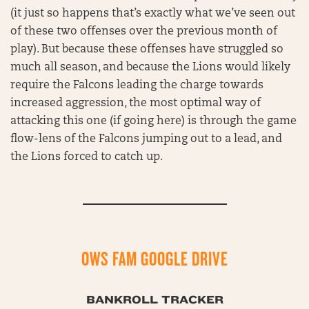
(it just so happens that’s exactly what we’ve seen out
of these two offenses over the previous month of
play). But because these offenses have struggled so
much all season, and because the Lions would likely
require the Falcons leading the charge towards
increased aggression, the most optimal way of
attacking this one (if going here) is through the game
flow-lens of the Falcons jumping out to a lead, and
the Lions forced to catch up.
OWS FAM GOOGLE DRIVE
BANKROLL TRACKER