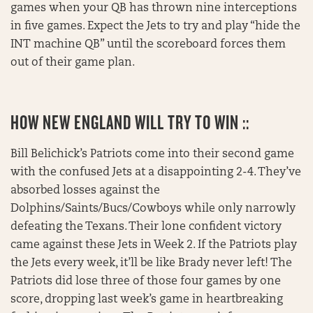
games when your QB has thrown nine interceptions
in five games. Expect the Jets to try and play “hide the
INT machine QB” until the scoreboard forces them
out of their game plan.
HOW NEW ENGLAND WILL TRY TO WIN ::
Bill Belichick’s Patriots come into their second game
with the confused Jets at a disappointing 2-4. They’ve
absorbed losses against the
Dolphins/Saints/Bucs/Cowboys while only narrowly
defeating the Texans. Their lone confident victory
came against these Jets in Week 2. If the Patriots play
the Jets every week, it’ll be like Brady never left! The
Patriots did lose three of those four games by one
score, dropping last week’s game in heartbreaking