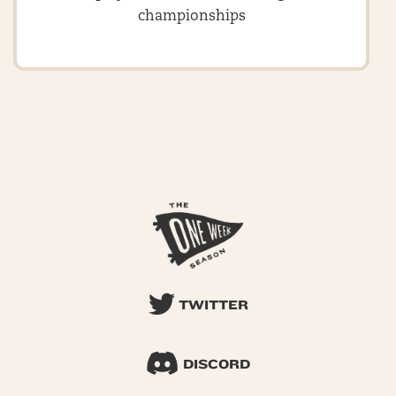
championships
TWITTER
DISCORD