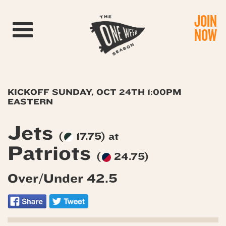
JOIN
Toggle navigation
NOW
KICKOFF SUNDAY, OCT 24TH 1:00PM
EASTERN
Jets
(
17.75) at
Patriots
(
24.75)
Over/Under 42.5