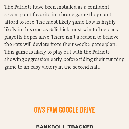
The Patriots have been installed as a confident
seven-point favorite in a home game they can’t
afford to lose. The most likely game flow is highly
likely in this one as Belichick must win to keep any
playoffs hopes alive. There isn’t a reason to believe
the Pats will deviate from their Week 2 game plan.
This game is likely to play out with the Patriots
showing aggression early, before riding their running
game to an easy victory in the second half.
OWS FAM GOOGLE DRIVE
BANKROLL TRACKER