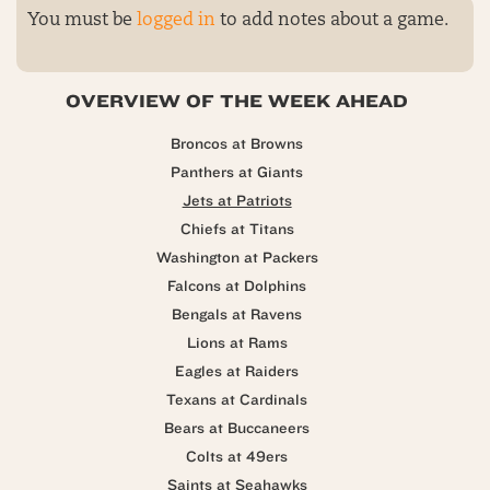
You must be
logged in
to add notes about a game.
OVERVIEW OF THE WEEK AHEAD
Broncos at Browns
Panthers at Giants
Jets at Patriots
Chiefs at Titans
Washington at Packers
Falcons at Dolphins
Bengals at Ravens
Lions at Rams
Eagles at Raiders
Texans at Cardinals
Bears at Buccaneers
Colts at 49ers
Saints at Seahawks