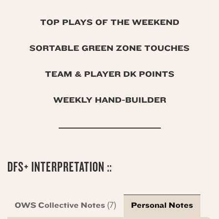
TOP PLAYS OF THE WEEKEND
SORTABLE GREEN ZONE TOUCHES
TEAM & PLAYER DK POINTS
WEEKLY HAND-BUILDER
DFS+ INTERPRETATION ::
OWS Collective Notes
Personal Notes
(7)