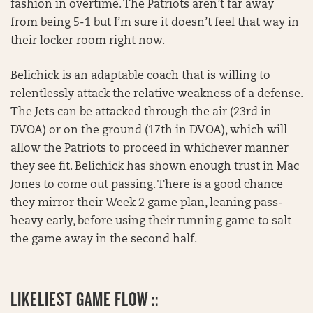
fashion in overtime. The Patriots aren’t far away
from being 5-1 but I’m sure it doesn’t feel that way in
their locker room right now.
Belichick is an adaptable coach that is willing to
relentlessly attack the relative weakness of a defense.
The Jets can be attacked through the air (23rd in
DVOA) or on the ground (17th in DVOA), which will
allow the Patriots to proceed in whichever manner
they see fit. Belichick has shown enough trust in Mac
Jones to come out passing. There is a good chance
they mirror their Week 2 game plan, leaning pass-
heavy early, before using their running game to salt
the game away in the second half.
LIKELIEST GAME FLOW ::