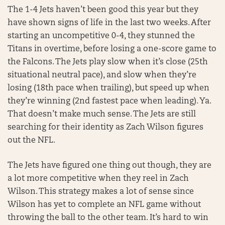
The 1-4 Jets haven’t been good this year but they
have shown signs of life in the last two weeks. After
starting an uncompetitive 0-4, they stunned the
Titans in overtime, before losing a one-score game to
the Falcons. The Jets play slow when it’s close (25th
situational neutral pace), and slow when they’re
losing (18th pace when trailing), but speed up when
they’re winning (2nd fastest pace when leading). Ya.
That doesn’t make much sense. The Jets are still
searching for their identity as Zach Wilson figures
out the NFL.
The Jets have figured one thing out though, they are
a lot more competitive when they reel in Zach
Wilson. This strategy makes a lot of sense since
Wilson has yet to complete an NFL game without
throwing the ball to the other team. It’s hard to win