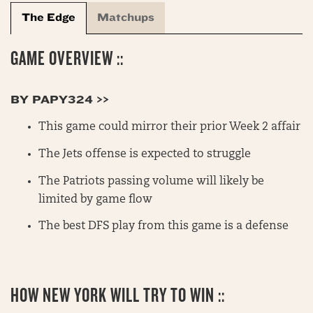
The Edge
Matchups
GAME OVERVIEW ::
BY PAPY324 >>
This game could mirror their prior Week 2 affair
The Jets offense is expected to struggle
The Patriots passing volume will likely be
limited by game flow
The best DFS play from this game is a defense
HOW NEW YORK WILL TRY TO WIN ::