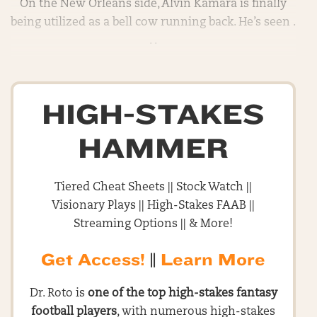
On the New Orleans side, Alvin Kamara is finally
being utilized as a bell cow running back. He’s seen .
. .
HIGH-STAKES
HAMMER
Tiered Cheat Sheets || Stock Watch ||
Visionary Plays || High-Stakes FAAB ||
Streaming Options || & More!
Get Access!
||
Learn More
Dr. Roto is
one of the top high-stakes fantasy
football players
, with numerous high-stakes