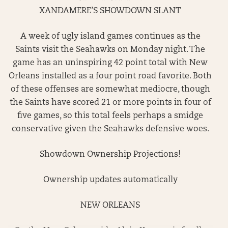
XANDAMERE’S SHOWDOWN SLANT
A week of ugly island games continues as the
Saints visit the Seahawks on Monday night. The
game has an uninspiring 42 point total with New
Orleans installed as a four point road favorite. Both
of these offenses are somewhat mediocre, though
the Saints have scored 21 or more points in four of
five games, so this total feels perhaps a smidge
conservative given the Seahawks defensive woes.
Showdown Ownership Projections!
Ownership updates automatically
NEW ORLEANS