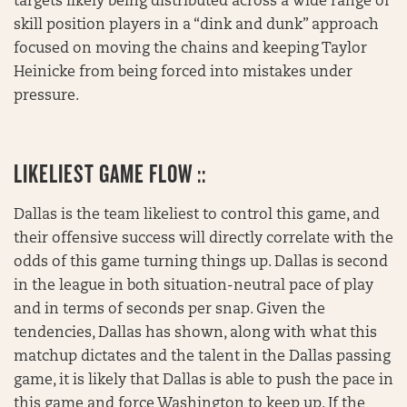
targets likely being distributed across a wide range of
skill position players in a “dink and dunk” approach
focused on moving the chains and keeping Taylor
Heinicke from being forced into mistakes under
pressure.
LIKELIEST GAME FLOW ::
Dallas is the team likeliest to control this game, and
their offensive success will directly correlate with the
odds of this game turning things up. Dallas is second
in the league in both situation-neutral pace of play
and in terms of seconds per snap. Given the
tendencies, Dallas has shown, along with what this
matchup dictates and the talent in the Dallas passing
game, it is likely that Dallas is able to push the pace in
this game and force Washington to keep up. If the