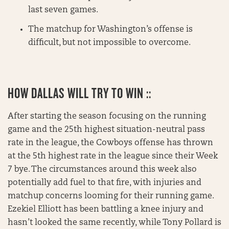
last seven games.
The matchup for Washington’s offense is
difficult, but not impossible to overcome.
HOW DALLAS WILL TRY TO WIN ::
After starting the season focusing on the running
game and the 25th highest situation-neutral pass
rate in the league, the Cowboys offense has thrown
at the 5th highest rate in the league since their Week
7 bye. The circumstances around this week also
potentially add fuel to that fire, with injuries and
matchup concerns looming for their running game.
Ezekiel Elliott has been battling a knee injury and
hasn’t looked the same recently, while Tony Pollard is