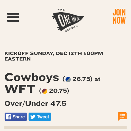
JOIN
Toggle navigation
NOW
KICKOFF SUNDAY, DEC 12TH 1:00PM
EASTERN
Cowboys
(
26.75) at
WFT
(
20.75)
Over/Under 47.5