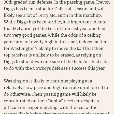
30th graded run defense. In the passing game, Trevon
Diggs has been a stud for Dallas all season and will
likely see a lot of Terry McLaurin in this matchup.
While Diggs has been terrific, it is important to note
that McLaurin got the best of him last year and had
two very good games. While the odds of a ceiling
game are not overly high in this spot, it does matter
for Washington’s ability to move the ball that their
top receiver is unlikely to be erased, as relying on
Diggs to shut down one side of the field has had a lot
to do with the Cowboys defense’s success this year.
Washington is likely to continue playing at a
relatively slow pace and high run rate until forced to
do otherwise. Their passing game will likely be
concentrated on their “alpha” receiver, despite a
difficult on-paper matchup, with the rest of the