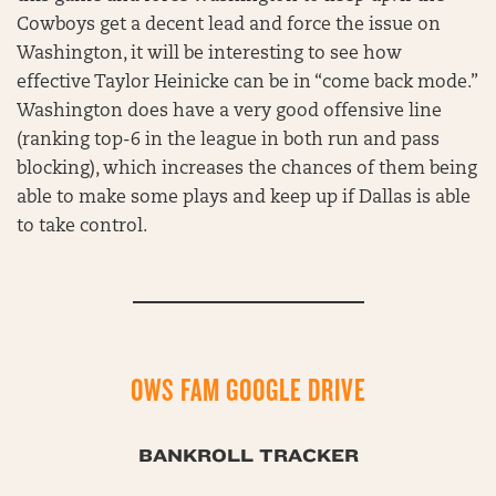
Cowboys get a decent lead and force the issue on
Washington, it will be interesting to see how
effective Taylor Heinicke can be in “come back mode.”
Washington does have a very good offensive line
(ranking top-6 in the league in both run and pass
blocking), which increases the chances of them being
able to make some plays and keep up if Dallas is able
to take control.
OWS FAM GOOGLE DRIVE
BANKROLL TRACKER