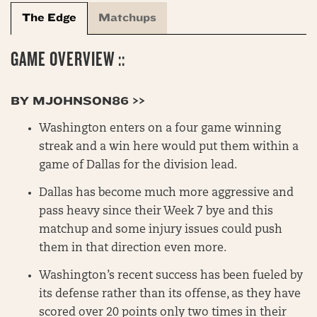
The Edge
Matchups
GAME OVERVIEW ::
BY MJOHNSON86 >>
Washington enters on a four game winning
streak and a win here would put them within a
game of Dallas for the division lead.
Dallas has become much more aggressive and
pass heavy since their Week 7 bye and this
matchup and some injury issues could push
them in that direction even more.
Washington’s recent success has been fueled by
its defense rather than its offense, as they have
scored over 20 points only two times in their