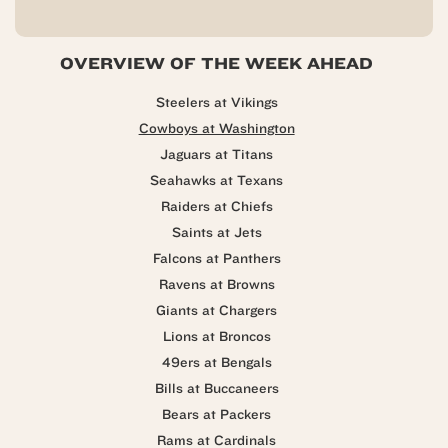
OVERVIEW OF THE WEEK AHEAD
Steelers at Vikings
Cowboys at Washington
Jaguars at Titans
Seahawks at Texans
Raiders at Chiefs
Saints at Jets
Falcons at Panthers
Ravens at Browns
Giants at Chargers
Lions at Broncos
49ers at Bengals
Bills at Buccaneers
Bears at Packers
Rams at Cardinals