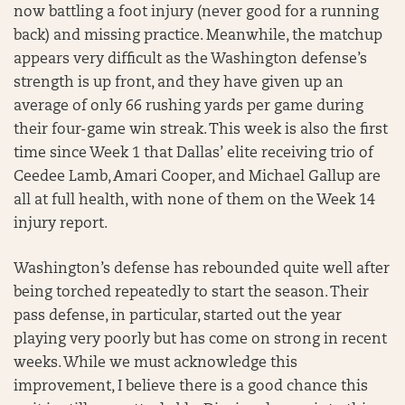
now battling a foot injury (never good for a running
back) and missing practice. Meanwhile, the matchup
appears very difficult as the Washington defense’s
strength is up front, and they have given up an
average of only 66 rushing yards per game during
their four-game win streak. This week is also the first
time since Week 1 that Dallas’ elite receiving trio of
Ceedee Lamb, Amari Cooper, and Michael Gallup are
all at full health, with none of them on the Week 14
injury report.
Washington’s defense has rebounded quite well after
being torched repeatedly to start the season. Their
pass defense, in particular, started out the year
playing very poorly but has come on strong in recent
weeks. While we must acknowledge this
improvement, I believe there is a good chance this