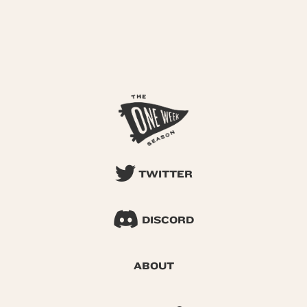
TWITTER
DISCORD
ABOUT