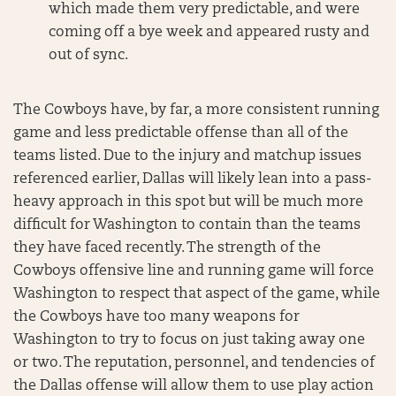
which made them very predictable, and were
coming off a bye week and appeared rusty and
out of sync.
The Cowboys have, by far, a more consistent running
game and less predictable offense than all of the
teams listed. Due to the injury and matchup issues
referenced earlier, Dallas will likely lean into a pass-
heavy approach in this spot but will be much more
difficult for Washington to contain than the teams
they have faced recently. The strength of the
Cowboys offensive line and running game will force
Washington to respect that aspect of the game, while
the Cowboys have too many weapons for
Washington to try to focus on just taking away one
or two. The reputation, personnel, and tendencies of
the Dallas offense will allow them to use play action