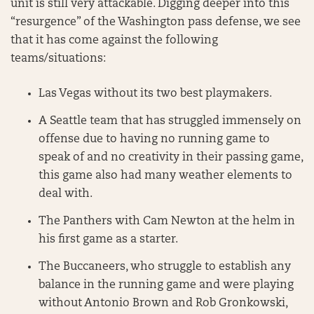
unit is still very attackable. Digging deeper into this
“resurgence” of the Washington pass defense, we see
that it has come against the following
teams/situations:
Las Vegas without its two best playmakers.
A Seattle team that has struggled immensely on
offense due to having no running game to
speak of and no creativity in their passing game,
this game also had many weather elements to
deal with.
The Panthers with Cam Newton at the helm in
his first game as a starter.
The Buccaneers, who struggle to establish any
balance in the running game and were playing
without Antonio Brown and Rob Gronkowski,