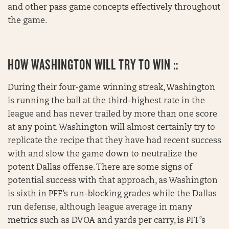
and other pass game concepts effectively throughout
the game.
HOW
WASHINGTON WILL TRY TO WIN ::
During their four-game winning streak, Washington
is running the ball at the third-highest rate in the
league and has never trailed by more than one score
at any point. Washington will almost certainly try to
replicate the recipe that they have had recent success
with and slow the game down to neutralize the
potent Dallas offense. There are some signs of
potential success with that approach, as Washington
is sixth in PFF’s run-blocking grades while the Dallas
run defense, although league average in many
metrics such as DVOA and yards per carry, is PFF’s