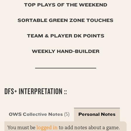
TOP PLAYS OF THE WEEKEND
SORTABLE GREEN ZONE TOUCHES
TEAM & PLAYER DK POINTS
WEEKLY HAND-BUILDER
DFS+ INTERPRETATION ::
OWS Collective Notes
Personal Notes
(5)
You must be
logged in
to add notes about a game.