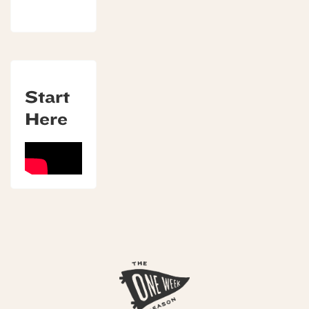
Start
Here