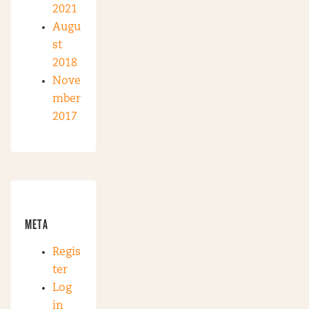
2021
Augu
st
2018
Nove
mber
2017
META
Regis
ter
Log
in