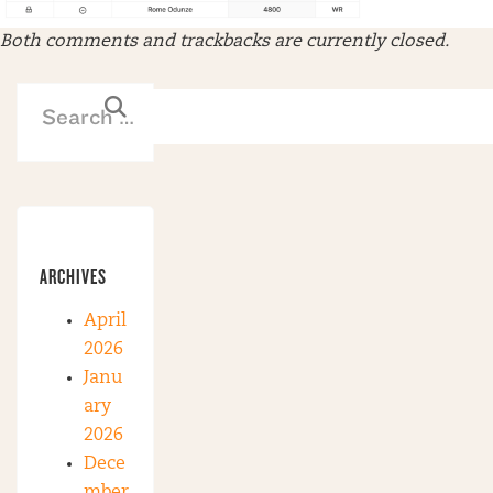
Both comments and trackbacks are currently closed.
ARCHIVES
April
2026
Janu
ary
2026
Dece