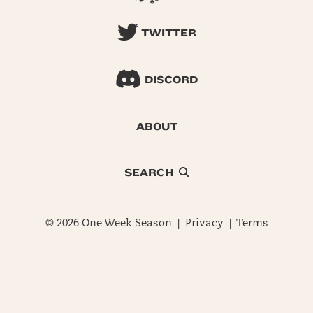
TWITTER
DISCORD
ABOUT
SEARCH
© 2026 One Week Season |
Privacy
|
Terms