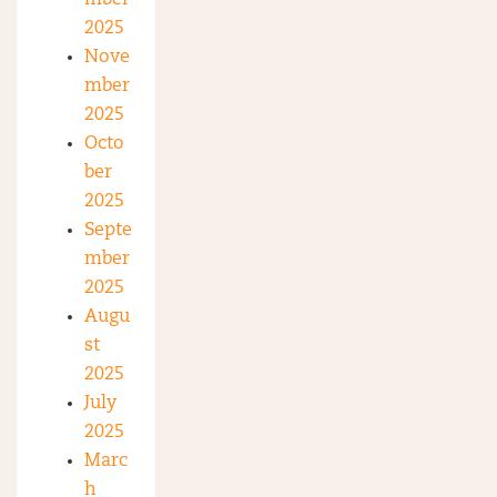
mber
2025
Nove
mber
2025
Octo
ber
2025
Septe
mber
2025
Augu
st
2025
July
2025
Marc
h