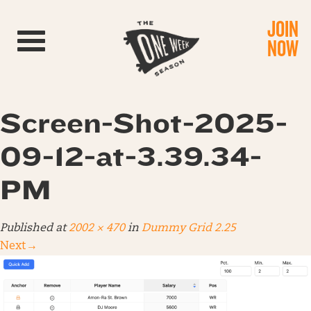
JOIN
Toggle navigation
NOW
Screen-Shot-2025-
09-12-at-3.39.34-
PM
Published
at
2002 × 470
in
Dummy Grid 2.25
Next
→