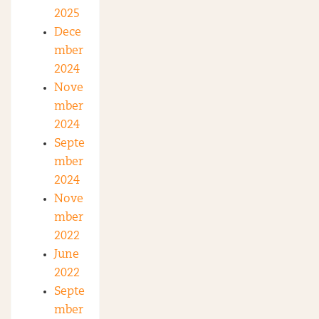
2025
Dece
mber
2024
Nove
mber
2024
Septe
mber
2024
Nove
mber
2022
June
2022
Septe
mber