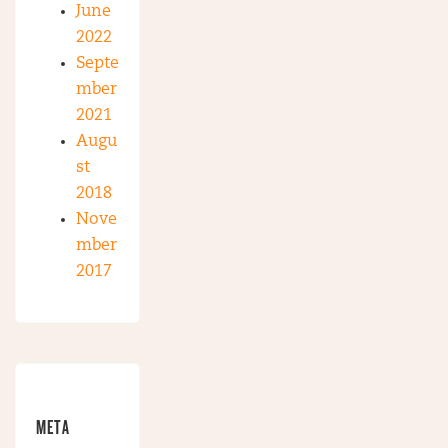
June
2022
Septe
mber
2021
Augu
st
2018
Nove
mber
2017
META