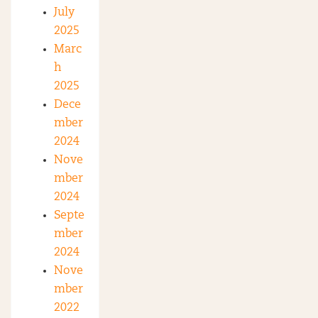
July
2025
Marc
h
2025
Dece
mber
2024
Nove
mber
2024
Septe
mber
2024
Nove
mber
2022