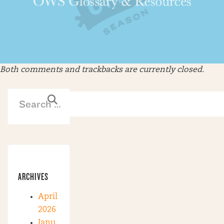
Both comments and trackbacks are currently closed.
ARCHIVES
April
2026
Janu