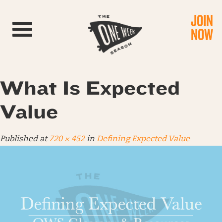
JOIN
Toggle navigation
NOW
What Is Expected
Value
Published
at
720 × 452
in
Defining Expected Value