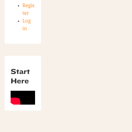
Regis
ter
Log
in
Start
Here