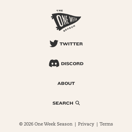
TWITTER
DISCORD
ABOUT
SEARCH
© 2026 One Week Season |
Privacy
|
Terms