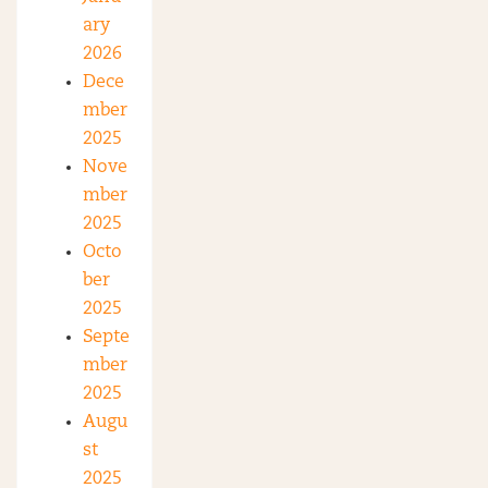
ary
2026
Dece
mber
2025
Nove
mber
2025
Octo
ber
2025
Septe
mber
2025
Augu
st
2025