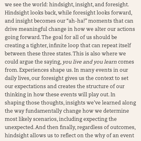
we see the world: hindsight, insight, and foresight.
Hindsight looks back, while foresight looks forward,
and insight becomes our “ah-ha!” moments that can
drive meaningful change in how we alter our actions
going forward. The goal for all of us should be
creating a tighter, infinite loop that can repeat itself
between these three states. This is also where we
could argue the saying,
you live and you learn
comes
from. Experiences shape us. In many events in our
daily lives, our foresight gives us the context to set
our expectations and creates the structure of our
thinking in how these events will play out. In
shaping those thoughts, insights we’ve learned along
the way fundamentally change how we determine
most likely scenarios, including expecting the
unexpected. And then finally, regardless of outcomes,
hindsight allows us to reflect on the why of an event