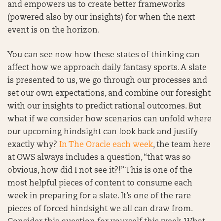
and empowers us to create better frameworks
(powered also by our insights) for when the next
event is on the horizon.
You can see now how these states of thinking can
affect how we approach daily fantasy sports. A slate
is presented to us, we go through our processes and
set our own expectations, and combine our foresight
with our insights to predict rational outcomes. But
what if we consider how scenarios can unfold where
our upcoming hindsight can look back and justify
exactly why?
In The Oracle each week
, the team here
at OWS always includes a question, “that was so
obvious, how did I not see it?!” This is one of the
most helpful pieces of content to consume each
week in preparing for a slate. It’s one of the rare
pieces of forced hindsight we all can draw from.