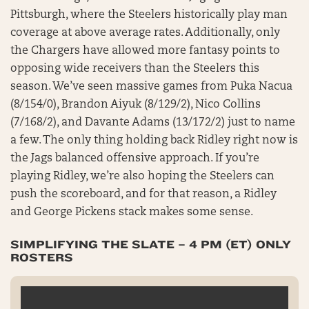
Pittsburgh, where the Steelers historically play man
coverage at above average rates. Additionally, only
the Chargers have allowed more fantasy points to
opposing wide receivers than the Steelers this
season. We’ve seen massive games from Puka Nacua
(8/154/0), Brandon Aiyuk (8/129/2), Nico Collins
(7/168/2), and Davante Adams (13/172/2) just to name
a few. The only thing holding back Ridley right now is
the Jags balanced offensive approach. If you’re
playing Ridley, we’re also hoping the Steelers can
push the scoreboard, and for that reason, a Ridley
and George Pickens stack makes some sense.
SIMPLIFYING THE SLATE – 4 PM (ET) ONLY
ROSTERS