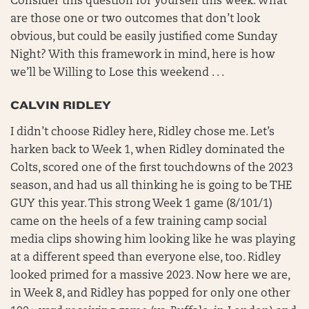
Consider this question for yourself this week. What
are those one or two outcomes that don’t look
obvious, but could be easily justified come Sunday
Night? With this framework in mind, here is how
we’ll be Willing to Lose this weekend . . .
CALVIN RIDLEY
I didn’t choose Ridley here, Ridley chose me. Let’s
harken back to Week 1, when Ridley dominated the
Colts, scored one of the first touchdowns of the 2023
season, and had us all thinking he is going to be THE
GUY this year. This strong Week 1 game (8/101/1)
came on the heels of a few training camp social
media clips showing him looking like he was playing
at a different speed than everyone else, too. Ridley
looked primed for a massive 2023. Now here we are,
in Week 8, and Ridley has popped for only one other