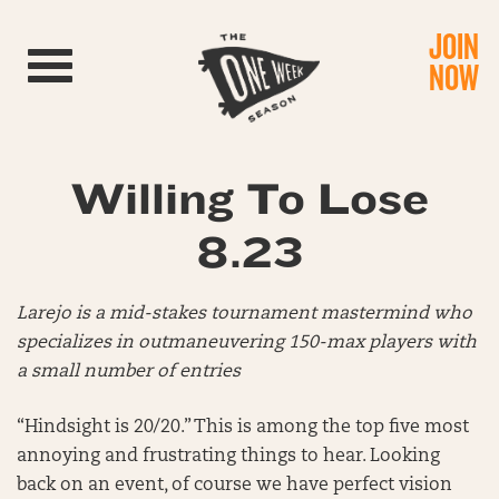
JOIN
Toggle navigation
NOW
Willing To Lose
8.23
Larejo is a mid-stakes tournament mastermind who
specializes in outmaneuvering 150-max players with
a small number of entries
“Hindsight is 20/20.” This is among the top five most
annoying and frustrating things to hear. Looking
back on an event, of course we have perfect vision