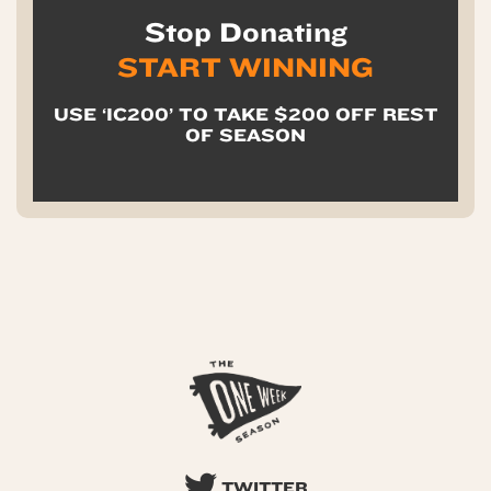
Stop Donating
START WINNING
USE ‘IC200’ TO TAKE $200 OFF REST
OF SEASON
TWITTER