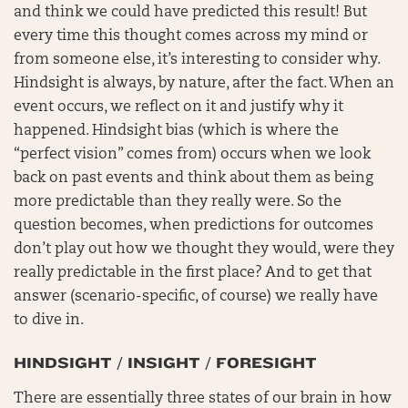
and think we could have predicted this result! But
every time this thought comes across my mind or
from someone else, it’s interesting to consider why.
Hindsight is always, by nature, after the fact. When an
event occurs, we reflect on it and justify why it
happened. Hindsight bias (which is where the
“perfect vision” comes from) occurs when we look
back on past events and think about them as being
more predictable than they really were. So the
question becomes, when predictions for outcomes
don’t play out how we thought they would, were they
really predictable in the first place? And to get that
answer (scenario-specific, of course) we really have
to dive in.
HINDSIGHT / INSIGHT / FORESIGHT
There are essentially three states of our brain in how