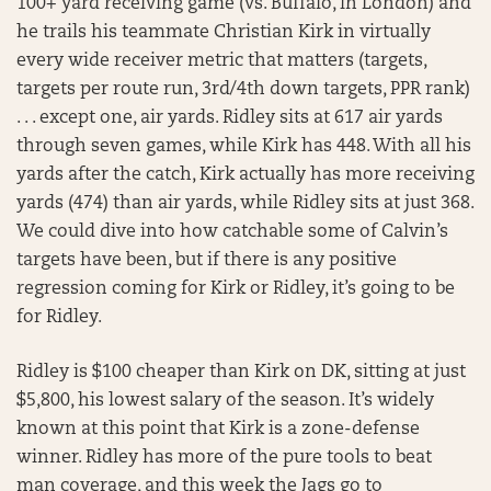
100+ yard receiving game (vs. Buffalo, in London) and
he trails his teammate Christian Kirk in virtually
every wide receiver metric that matters (targets,
targets per route run, 3rd/4th down targets, PPR rank)
. . . except one, air yards. Ridley sits at 617 air yards
through seven games, while Kirk has 448. With all his
yards after the catch, Kirk actually has more receiving
yards (474) than air yards, while Ridley sits at just 368.
We could dive into how catchable some of Calvin’s
targets have been, but if there is any positive
regression coming for Kirk or Ridley, it’s going to be
for Ridley.
Ridley is $100 cheaper than Kirk on DK, sitting at just
$5,800, his lowest salary of the season. It’s widely
known at this point that Kirk is a zone-defense
winner. Ridley has more of the pure tools to beat
man coverage, and this week the Jags go to