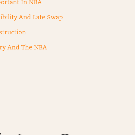
ortant In NBA
ibility And Late Swap
struction
ry And The NBA