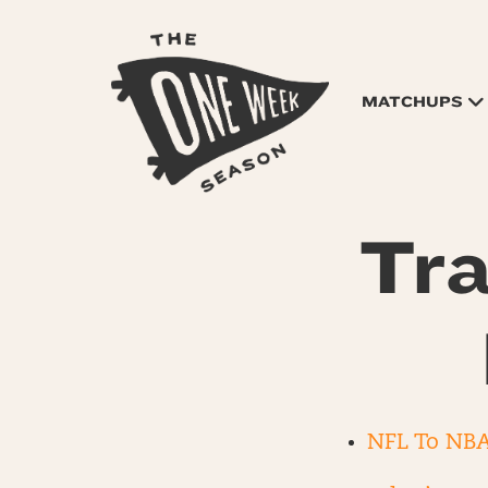
MATCHUPS
Tra
NFL To NBA 