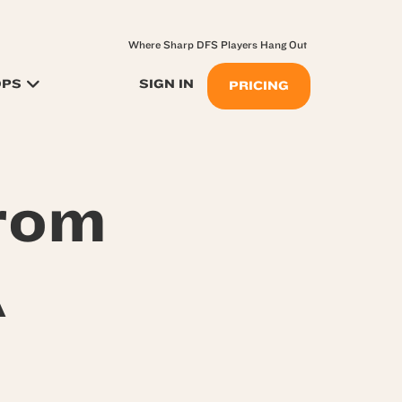
Where Sharp DFS Players Hang Out
OPS
SIGN IN
PRICING
From
A