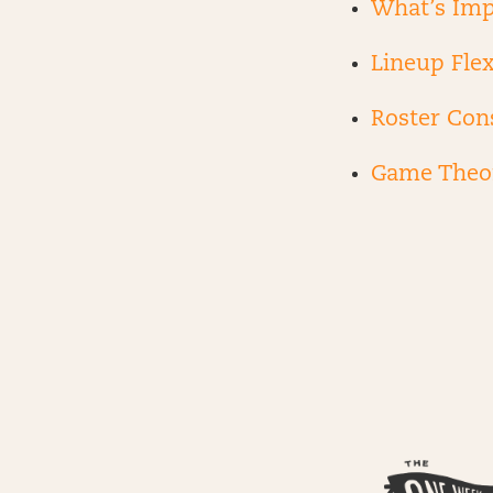
What’s Imp
Lineup Flex
Roster Con
Game Theo