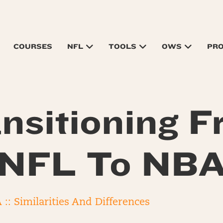
COURSES
NFL
TOOLS
OWS
PR
nsitioning 
NFL To NB
:: Similarities And Differences