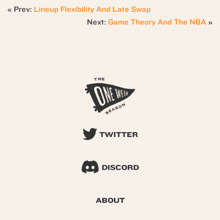
« Prev:
Lineup Flexibility And Late Swap
Next:
Game Theory And The NBA
»
TWITTER
DISCORD
ABOUT