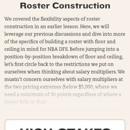
Roster Construction
We covered the flexibility aspects of roster
construction in an earlier lesson. Here, we will
leverage our previous discussions and dive into more
of the specifics of building a roster with floor and
ceiling in mind for NBA DFS. Before jumping into a
position-by-position breakdown of floor and ceiling,
let’s first circle back to the restrictions we put on
ourselves when thinking about salary multipliers. We
mustn’t concern ourselves with salary multipliers at
the two pricing extremes (below $5,000, where we
need a minimum of 30 points regardless of where a
player falls in that . . .