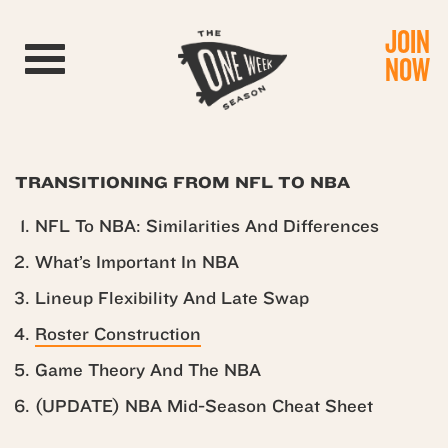
JOIN
Toggle navigation
NOW
TRANSITIONING FROM NFL TO NBA
NFL To NBA: Similarities And Differences
What’s Important In NBA
Lineup Flexibility And Late Swap
Roster Construction
Game Theory And The NBA
(UPDATE) NBA Mid-Season Cheat Sheet