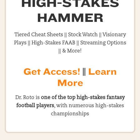
HIGH-STAKES
HAMMER
Tiered Cheat Sheets || Stock Watch || Visionary
Plays || High-Stakes FAAB || Streaming Options
|| & More!
Get Access!
||
Learn
More
Dr. Roto is
one of the top high-stakes fantasy
football players
, with numerous high-stakes
championships