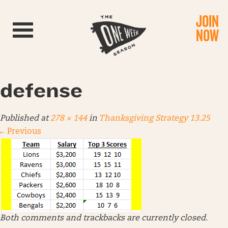
JOIN
Toggle navigation
NOW
defense
Published
at
278 × 144
in
Thanksgiving Strategy 13.25
←
Previous
Both comments and trackbacks are currently closed.