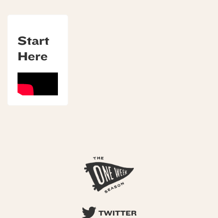
Start
Here
TWITTER