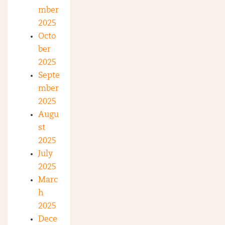
mber
2025
Octo
ber
2025
Septe
mber
2025
Augu
st
2025
July
2025
Marc
h
2025
Dece