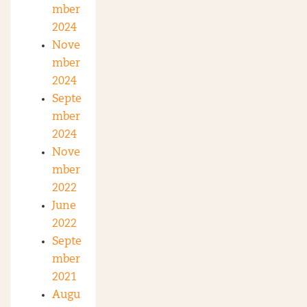
mber
2024
Nove
mber
2024
Septe
mber
2024
Nove
mber
2022
June
2022
Septe
mber
2021
Augu