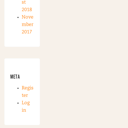
st
2018
Nove
mber
2017
META
Regis
ter
Log
in