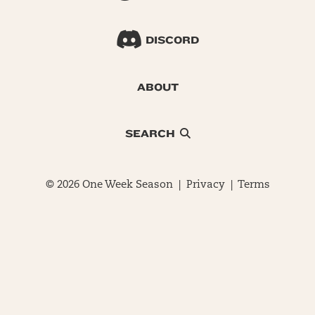
DISCORD
ABOUT
SEARCH
© 2026 One Week Season |
Privacy
|
Terms