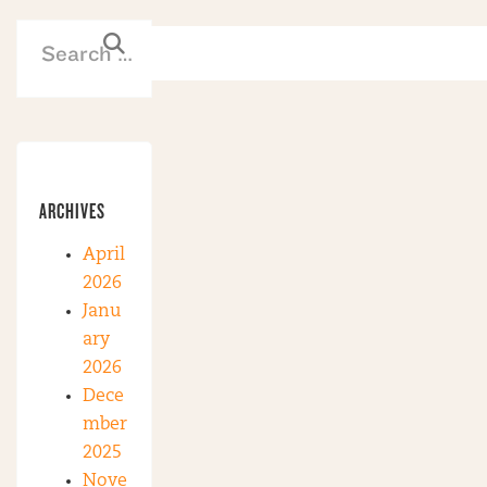
ARCHIVES
April
2026
Janu
ary
2026
Dece
mber
2025
Nove