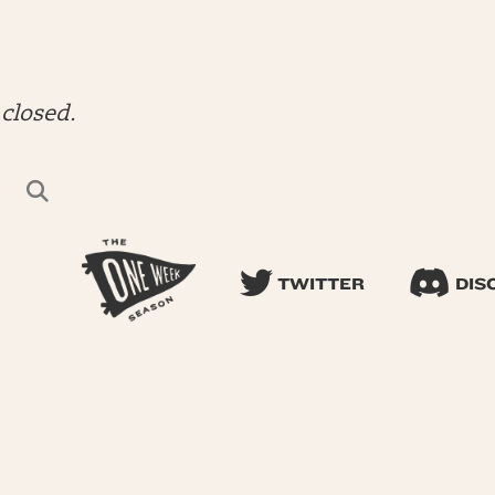
closed.
TWITTER
DIS