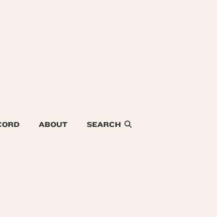
CORD
ABOUT
SEARCH