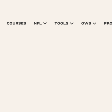
COURSES
NFL
TOOLS
OWS
PR