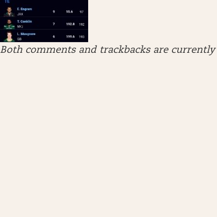
Both comments and trackbacks are currently 
ARCHIVES
April 2026
January 2026
December 2025