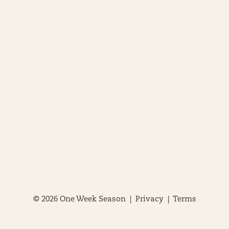
© 2026 One Week Season |
Privacy
|
Terms