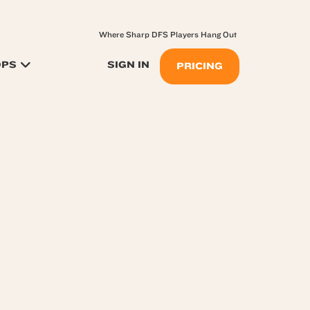
Where Sharp DFS Players Hang Out
OPS
SIGN IN
PRICING