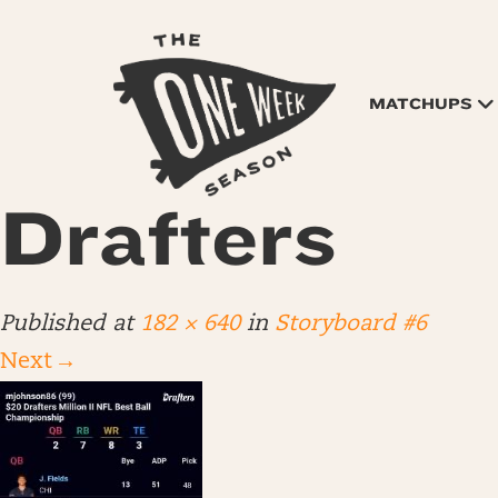
MATCHUPS
Drafters
Published
at
182 × 640
in
Storyboard #6
Next
→