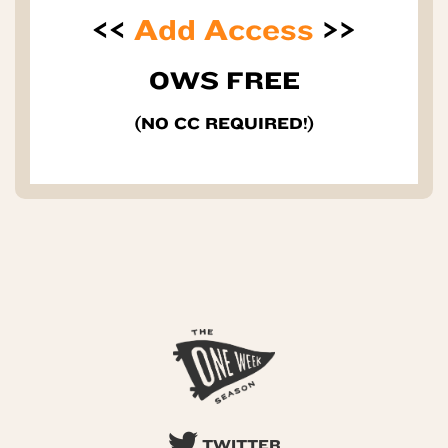
<<
Add Access
>>
OWS FREE
(NO CC REQUIRED!)
TWITTER