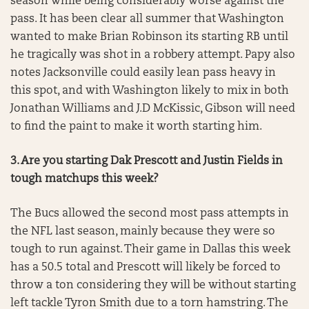
season while being considerably worse against the
pass. It has been clear all summer that Washington
wanted to make Brian Robinson its starting RB until
he tragically was shot in a robbery attempt. Papy also
notes Jacksonville could easily lean pass heavy in
this spot, and with Washington likely to mix in both
Jonathan Williams and J.D McKissic, Gibson will need
to find the paint to make it worth starting him.
3. Are you starting Dak Prescott and Justin Fields in
tough matchups this week?
The Bucs allowed the second most pass attempts in
the NFL last season, mainly because they were so
tough to run against. Their game in Dallas this week
has a 50.5 total and Prescott will likely be forced to
throw a ton considering they will be without starting
left tackle Tyron Smith due to a torn hamstring. The