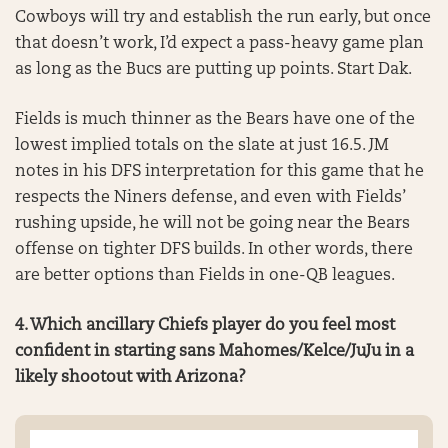
Cowboys will try and establish the run early, but once
that doesn’t work, I’d expect a pass-heavy game plan
as long as the Bucs are putting up points. Start Dak.
Fields is much thinner as the Bears have one of the
lowest implied totals on the slate at just 16.5. JM
notes in his DFS interpretation for this game that he
respects the Niners defense, and even with Fields’
rushing upside, he will not be going near the Bears
offense on tighter DFS builds. In other words, there
are better options than Fields in one-QB leagues.
4. Which ancillary Chiefs player do you feel most
confident in starting sans Mahomes/Kelce/JuJu in a
likely shootout with Arizona?