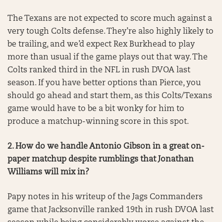
The Texans are not expected to score much against a
very tough Colts defense. They’re also highly likely to
be trailing, and we’d expect Rex Burkhead to play
more than usual if the game plays out that way. The
Colts ranked third in the NFL in rush DVOA last
season. If you have better options than Pierce, you
should go ahead and start them, as this Colts/Texans
game would have to be a bit wonky for him to
produce a matchup-winning score in this spot.
2. How do we handle Antonio Gibson in a great on-
paper matchup despite rumblings that Jonathan
Williams will mix in?
Papy notes in his writeup of the Jags Commanders
game that Jacksonville ranked 19th in rush DVOA last