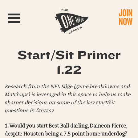
JOIN
Toggle navigation
NOW
Start/Sit Primer
1.22
Research from the NFL Edge (game breakdowns and
Matchups) is leveraged in this space to help us make
sharper decisions on some of the key start/sit
questions in fantasy
1. Would you start Best Ball darling, Dameon Pierce,
despite Houston being a 7.5 point home underdog?