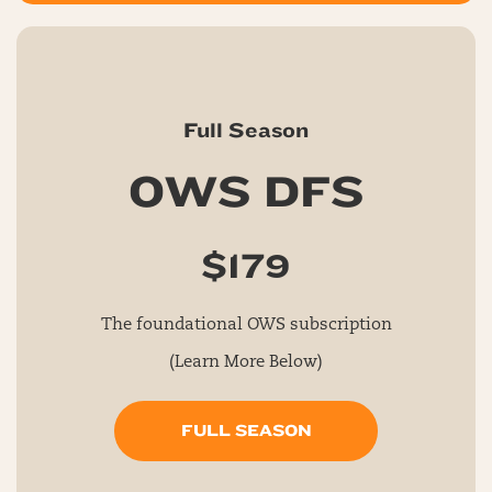
Full Season
OWS DFS
$179
The foundational OWS subscription
(Learn More Below)
FULL SEASON