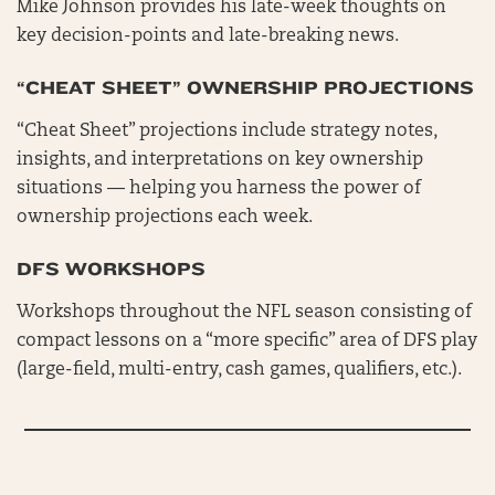
Mike Johnson provides his late-week thoughts on
key decision-points and late-breaking news.
“CHEAT SHEET” OWNERSHIP PROJECTIONS
“Cheat Sheet” projections include strategy notes,
insights, and interpretations on key ownership
situations — helping you harness the power of
ownership projections each week.
DFS WORKSHOPS
Workshops throughout the NFL season consisting of
compact lessons on a “more specific” area of DFS play
(large-field, multi-entry, cash games, qualifiers, etc.).