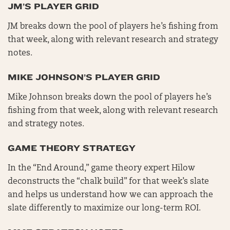
JM’S PLAYER GRID
JM breaks down the pool of players he’s fishing from
that week, along with relevant research and strategy
notes.
MIKE JOHNSON’S PLAYER GRID
Mike Johnson breaks down the pool of players he’s
fishing from that week, along with relevant research
and strategy notes.
GAME THEORY STRATEGY
In the “End Around,” game theory expert Hilow
deconstructs the “chalk build” for that week’s slate
and helps us understand how we can approach the
slate differently to maximize our long-term ROI.