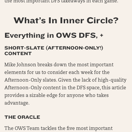
the most important DFS takeaways in each game.
What’s In Inner Circle?
Everything in OWS DFS, +
SHORT-SLATE (AFTERNOON-ONLY!)
CONTENT
Mike Johnson breaks down the most important
elements for us to consider each week for the
Afternoon-Only slates. Given the lack of high-quality
Afternoon-Only content in the DFS space, this article
provides a sizable edge for anyone who takes
advantage.
THE ORACLE
The OWS Team tackles the five most important