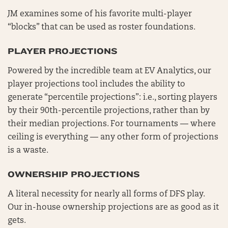
JM examines some of his favorite multi-player
“blocks” that can be used as roster foundations.
PLAYER PROJECTIONS
Powered by the incredible team at EV Analytics, our
player projections tool includes the ability to
generate “percentile projections”: i.e., sorting players
by their 90th-percentile projections, rather than by
their median projections. For tournaments — where
ceiling is everything — any other form of projections
is a waste.
OWNERSHIP PROJECTIONS
A literal necessity for nearly all forms of DFS play.
Our in-house ownership projections are as good as it
gets.