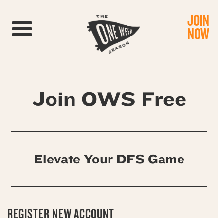
JOIN
Toggle navigation
NOW
Join OWS Free
Elevate Your DFS Game
REGISTER NEW ACCOUNT