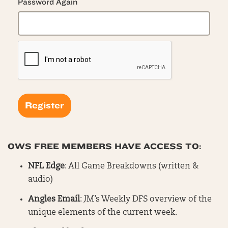
Password Again
OWS FREE MEMBERS HAVE ACCESS TO:
NFL Edge
: All Game Breakdowns (written &
audio)
Angles Email
: JM’s Weekly DFS overview of the
unique elements of the current week.