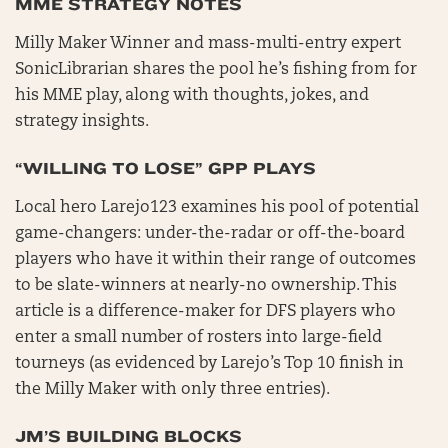
MME STRATEGY NOTES
Milly Maker Winner and mass-multi-entry expert
SonicLibrarian shares the pool he’s fishing from for
his MME play, along with thoughts, jokes, and
strategy insights.
“WILLING TO LOSE” GPP PLAYS
Local hero Larejo123 examines his pool of potential
game-changers: under-the-radar or off-the-board
players who have it within their range of outcomes
to be slate-winners at nearly-no ownership. This
article is a difference-maker for DFS players who
enter a small number of rosters into large-field
tourneys (as evidenced by Larejo’s Top 10 finish in
the Milly Maker with only three entries).
JM’S BUILDING BLOCKS