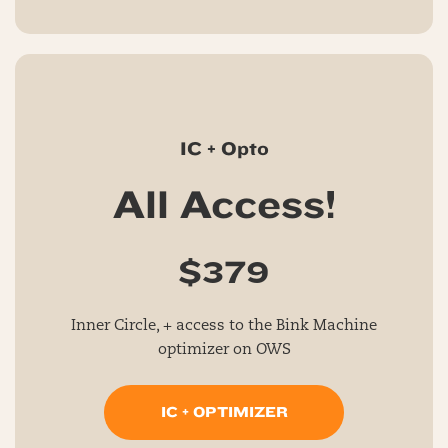
IC + Opto
All Access!
$379
Inner Circle, + access to the Bink Machine
optimizer on OWS
IC + OPTIMIZER