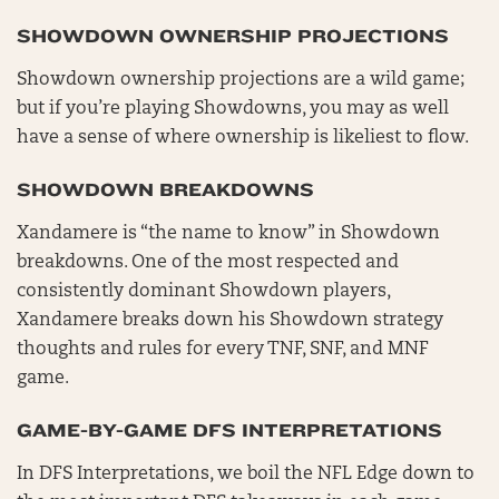
SHOWDOWN OWNERSHIP PROJECTIONS
Showdown ownership projections are a wild game;
but if you’re playing Showdowns, you may as well
have a sense of where ownership is likeliest to flow.
SHOWDOWN BREAKDOWNS
Xandamere is “the name to know” in Showdown
breakdowns. One of the most respected and
consistently dominant Showdown players,
Xandamere breaks down his Showdown strategy
thoughts and rules for every TNF, SNF, and MNF
game.
GAME-BY-GAME DFS INTERPRETATIONS
In DFS Interpretations, we boil the NFL Edge down to