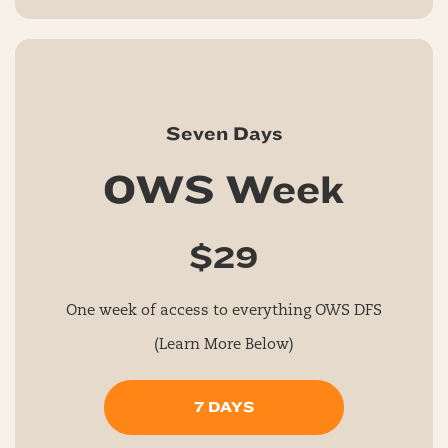
Seven Days
OWS Week
$29
One week of access to everything OWS DFS
(Learn More Below)
7 DAYS