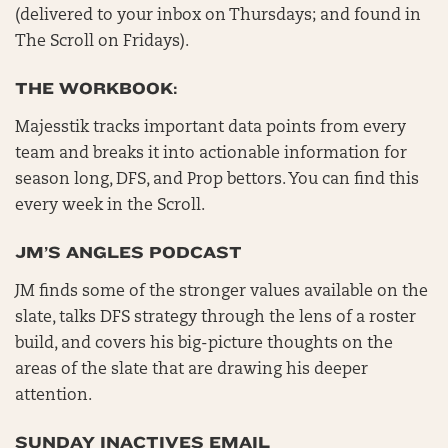
(delivered to your inbox on Thursdays; and found in
The Scroll on Fridays).
THE WORKBOOK:
Majesstik tracks important data points from every
team and breaks it into actionable information for
season long, DFS, and Prop bettors. You can find this
every week in the Scroll.
JM’S ANGLES PODCAST
JM finds some of the stronger values available on the
slate, talks DFS strategy through the lens of a roster
build, and covers his big-picture thoughts on the
areas of the slate that are drawing his deeper
attention.
SUNDAY INACTIVES EMAIL