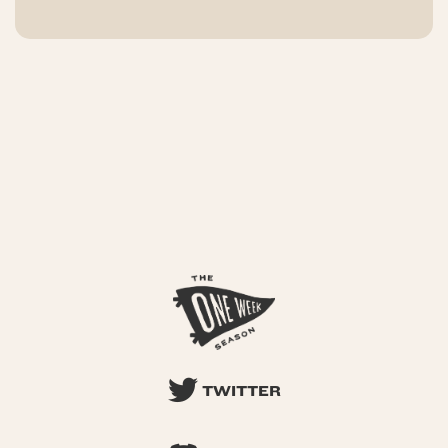
TWITTER