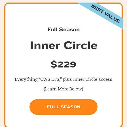
BEST VALUE
Full Season
Inner Circle
$229
Everything “OWS DFS,” plus Inner Circle access
(Learn More Below)
FULL SEASON