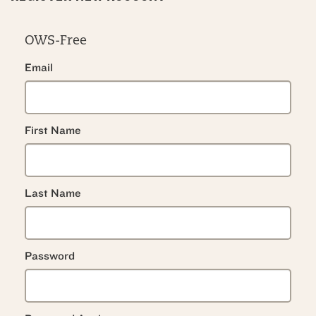
OWS-Free
Email
First Name
Last Name
Password