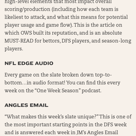
high-level elements that most impact overall
scoring/production (including how each team is
likeliest to attack, and what this means for potential
player usage and game flow). This is the article on
which OWS built its reputation, and is an absolute
MUST-READ for bettors, DFS players, and season-long
players.
NFL EDGE AUDIO
Every game on the slate broken down top-to-
bottom…in audio format! You can find this every
week on the “One Week Season” podcast.
ANGLES EMAIL
“What makes this week’s slate unique?” This is one of
the most important starting points in the DFS week
and is answered each week in JM’s Angles Email