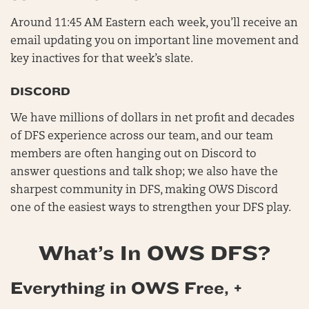
Around 11:45 AM Eastern each week, you’ll receive an
email updating you on important line movement and
key inactives for that week’s slate.
DISCORD
We have millions of dollars in net profit and decades
of DFS experience across our team, and our team
members are often hanging out on Discord to
answer questions and talk shop; we also have the
sharpest community in DFS, making OWS Discord
one of the easiest ways to strengthen your DFS play.
What’s In OWS DFS?
Everything in OWS Free, +