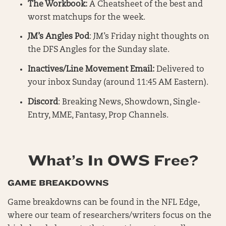
The Workbook:
A Cheatsheet of the best and
worst matchups for the week.
JM’s
Angles Pod
: JM’s Friday night thoughts on
the DFS Angles for the Sunday slate.
Inactives/Line Movement Email:
Delivered to
your inbox Sunday (around 11:45 AM Eastern).
Discord
: Breaking News, Showdown, Single-
Entry, MME, Fantasy, Prop Channels.
What’s In OWS Free?
GAME BREAKDOWNS
Game breakdowns can be found in the NFL Edge,
where our team of researchers/writers focus on the