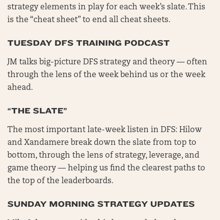
strategy elements in play for each week’s slate. This
is the “cheat sheet” to end all cheat sheets.
TUESDAY DFS TRAINING PODCAST
JM talks big-picture DFS strategy and theory — often
through the lens of the week behind us or the week
ahead.
“THE SLATE”
The most important late-week listen in DFS: Hilow
and Xandamere break down the slate from top to
bottom, through the lens of strategy, leverage, and
game theory — helping us find the clearest paths to
the top of the leaderboards.
SUNDAY MORNING STRATEGY UPDATES