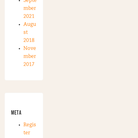
Septe
mber
2021
Augu
st
2018
Nove
mber
2017
META
Regis
ter