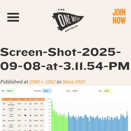
JOIN
Toggle navigation
NOW
Screen-Shot-2025-
09-08-at-3.11.54-PM
Published
at
2580 × 1262
in
Sims 2025