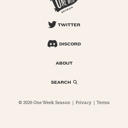
TWITTER
DISCORD
ABOUT
SEARCH
© 2026 One Week Season |
Privacy
|
Terms