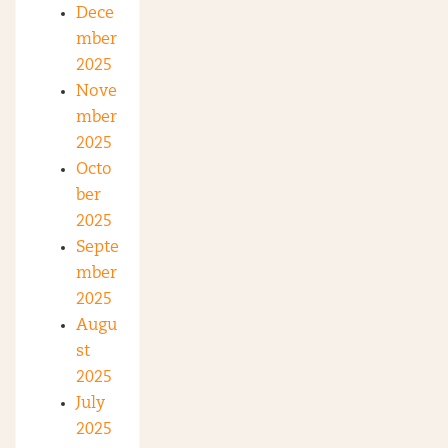
Dece
mber
2025
Nove
mber
2025
Octo
ber
2025
Septe
mber
2025
Augu
st
2025
July
2025