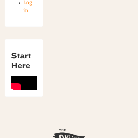
Log
in
Start
Here