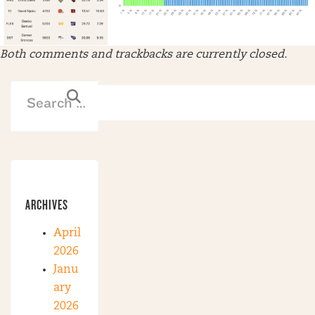
Both comments and trackbacks are currently closed.
ARCHIVES
April
2026
Janu
ary
2026