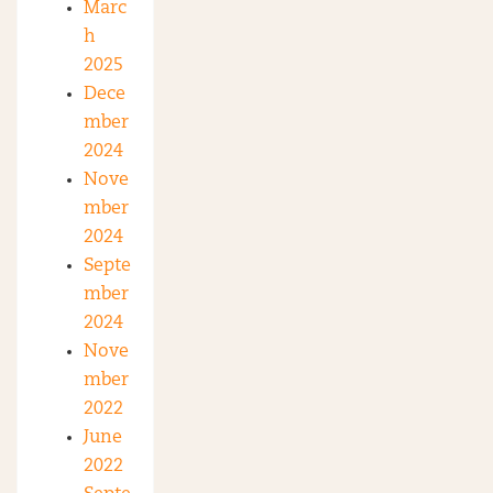
Marc
h
2025
Dece
mber
2024
Nove
mber
2024
Septe
mber
2024
Nove
mber
2022
June
2022