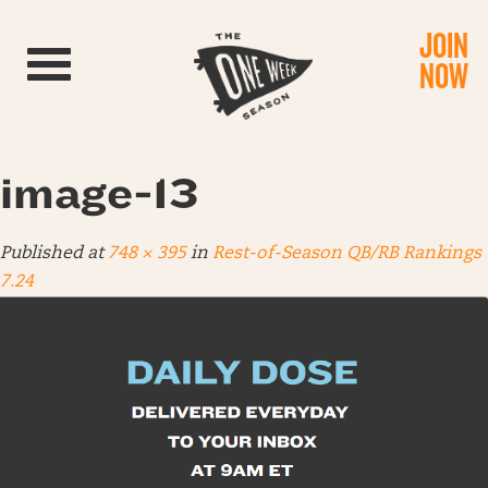
JOIN
Toggle navigation
NOW
image-13
Published
at
748 × 395
in
Rest-of-Season QB/RB Rankings
7.24