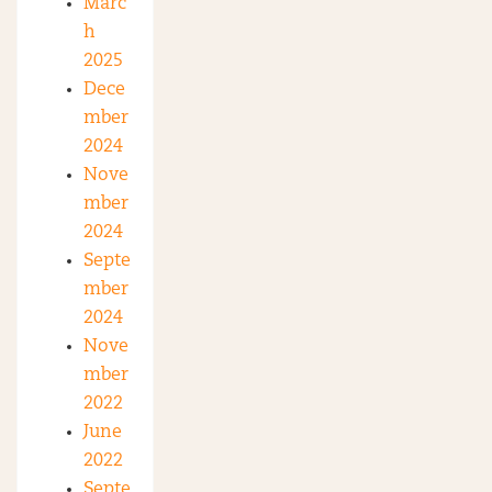
Marc
h
2025
Dece
mber
2024
Nove
mber
2024
Septe
mber
2024
Nove
mber
2022
June
2022
Septe