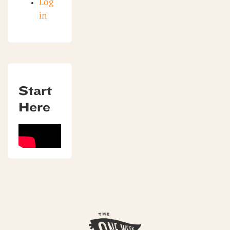
Log
in
Start
Here