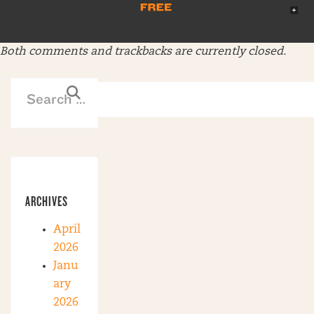
Both comments and trackbacks are currently closed.
ARCHIVES
April
2026
Janu
ary
2026