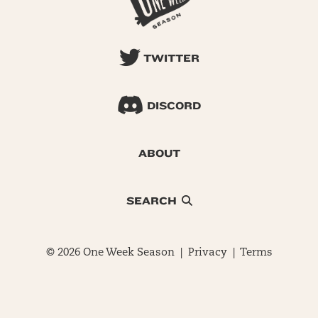
TWITTER
DISCORD
ABOUT
SEARCH
© 2026 One Week Season |
Privacy
|
Terms