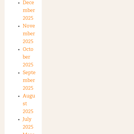
Dece
mber
2025
Nove
mber
2025
Octo
ber
2025
Septe
mber
2025
Augu
st
2025
July
2025