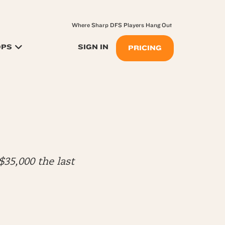
Where Sharp DFS Players Hang Out
OPS
SIGN IN
PRICING
35,000 the last