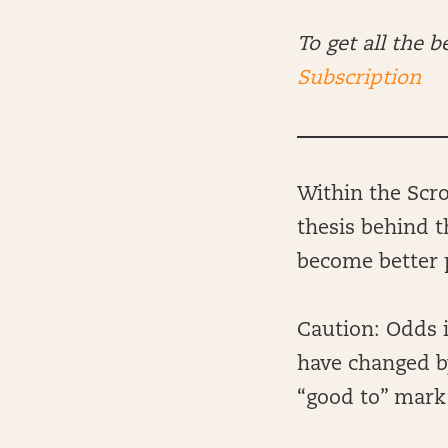
To get all the 
Subscription
Within the Scro
thesis behind t
become better p
Caution: Odds i
have changed by
“good to” mark 