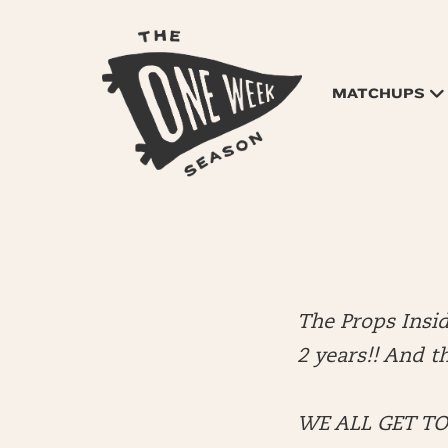
MATCHUPS
The Props Insi
2 years!!
And th
WE ALL GET TO