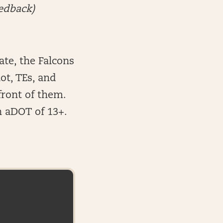
edback)
ate, the Falcons
ot, TEs, and
 front of them.
n aDOT of 13+.