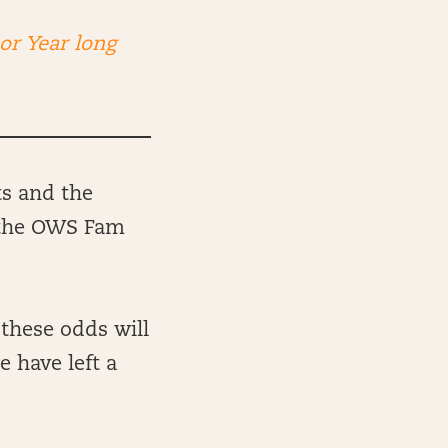
or Year long
ts and the
p the OWS Fam
 these odds will
 have left a