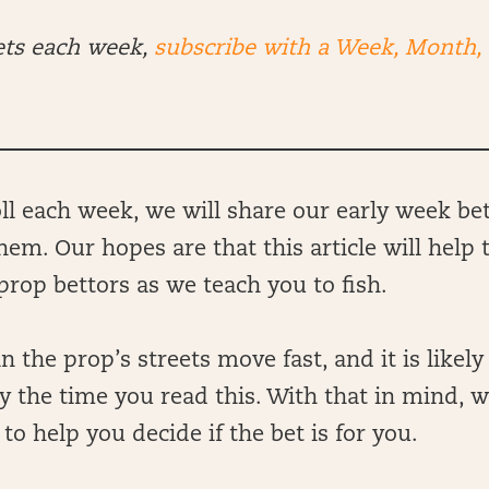
bets each week,
subscribe with a Week, Month, 
ll each week, we will share our early week be
hem. Our hopes are that this article will hel
rop bettors as we teach you to fish.
n the prop’s streets move fast, and it is likely
 the time you read this. With that in mind, we
to help you decide if the bet is for you.