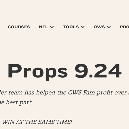
COURSES
NFL
TOOLS
OWS
PR
Props 9.24
der team has helped the OWS Fam profit over $
e best part…
 WIN AT THE SAME TIME!