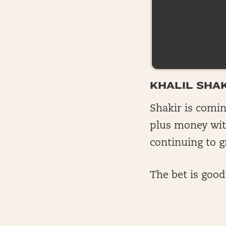
KHALIL SHAK
Shakir is coming
plus money wit
continuing to g
The bet is good