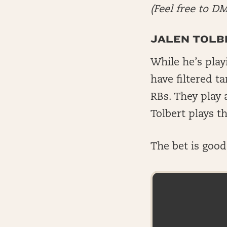
(Feel free to 
JALEN TOLBE
While he’s play
have filtered t
RBs. They play a
Tolbert plays t
The bet is good