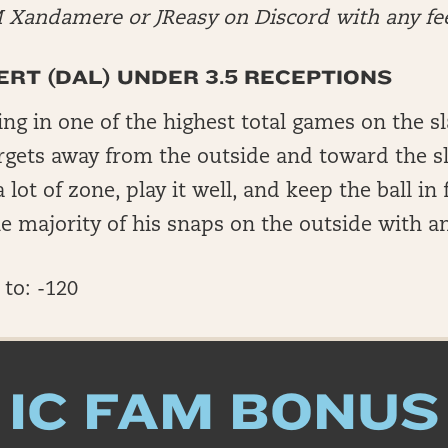
DM Xandamere or JReasy on Discord with any fe
RT (DAL) UNDER 3.5 RECEPTIONS
ing in one of the highest total games on the sl
argets away from the outside and toward the sl
 lot of zone, play it well, and keep the ball in
he majority of his snaps on the outside with a
 to: -120
IC FAM BONUS