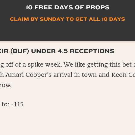
10 FREE DAYS OF PROPS
CLAIM BY SUNDAY TO GET ALL 10 DAYS
IR (BUF) UNDER 4.5 RECEPTIONS
 off of a spike week. We like getting this bet 
h Amari Cooper’s arrival in town and Keon C
row.
 to: -115