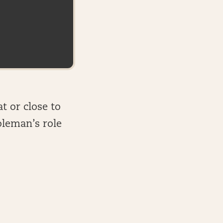
at or close to
oleman’s role