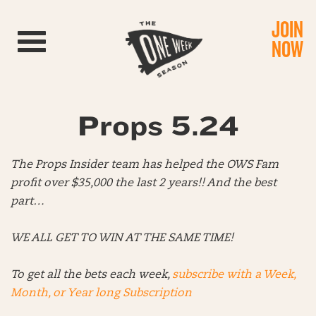
JOIN
Toggle navigation
NOW
Props 5.24
The Props Insider team has helped the OWS Fam
profit over $35,000 the last 2 years!!
And the best
part…
WE ALL GET TO WIN AT THE SAME TIME!
To get all the bets each week,
subscribe with a Week,
Month, or Year long Subscription