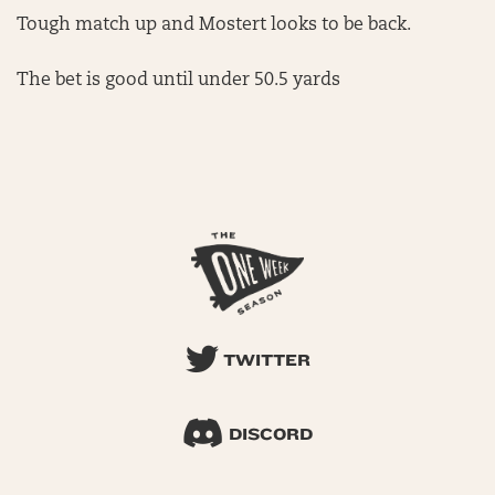
Tough match up and Mostert looks to be back.
The bet is good until under 50.5 yards
TWITTER
DISCORD