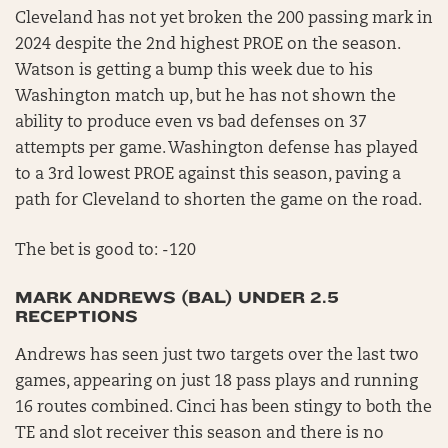
Cleveland has not yet broken the 200 passing mark in
2024 despite the 2nd highest PROE on the season.
Watson is getting a bump this week due to his
Washington match up, but he has not shown the
ability to produce even vs bad defenses on 37
attempts per game. Washington defense has played
to a 3rd lowest PROE against this season, paving a
path for Cleveland to shorten the game on the road.
The bet is good to: -120
MARK ANDREWS (BAL) UNDER 2.5
RECEPTIONS
Andrews has seen just two targets over the last two
games, appearing on just 18 pass plays and running
16 routes combined. Cinci has been stingy to both the
TE and slot receiver this season and there is no