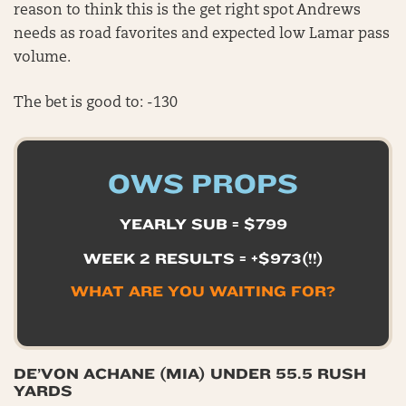
reason to think this is the get right spot Andrews
needs as road favorites and expected low Lamar pass
volume.
The bet is good to: -130
OWS PROPS
YEARLY SUB = $799
WEEK 2 RESULTS = +$973(!!)
WHAT ARE YOU WAITING FOR?
DE’VON ACHANE (MIA) UNDER 55.5 RUSH
YARDS