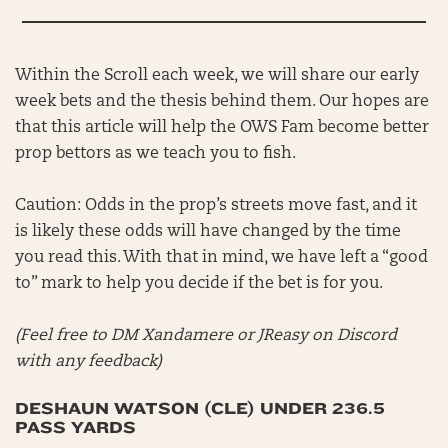
Within the Scroll each week, we will share our early
week bets and the thesis behind them. Our hopes are
that this article will help the OWS Fam become better
prop bettors as we teach you to fish.
Caution: Odds in the prop’s streets move fast, and it
is likely these odds will have changed by the time
you read this. With that in mind, we have left a “good
to” mark to help you decide if the bet is for you.
(Feel free to DM Xandamere or JReasy on Discord
with any feedback)
DESHAUN WATSON (CLE) UNDER 236.5
PASS YARDS