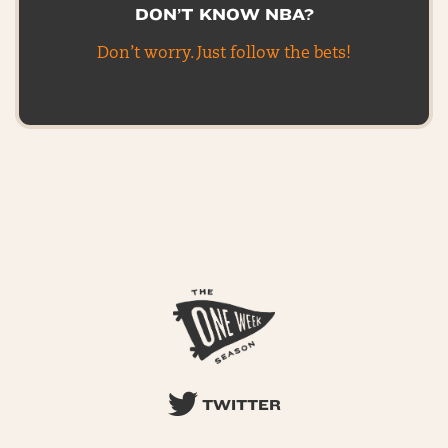
DON’T KNOW NBA?
Don’t worry. Just follow the bets!
TWITTER