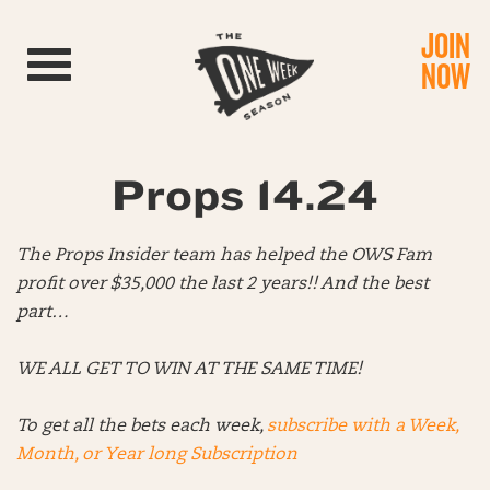
JOIN
Toggle navigation
NOW
Props 14.24
The Props Insider team has helped the OWS Fam
profit over $35,000 the last 2 years!!
And the best
part…
WE ALL GET TO WIN AT THE SAME TIME!
To get all the bets each week,
subscribe with a Week,
Month, or Year long Subscription