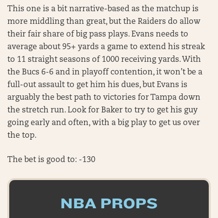
This one is a bit narrative-based as the matchup is
more middling than great, but the Raiders do allow
their fair share of big pass plays. Evans needs to
average about 95+ yards a game to extend his streak
to 11 straight seasons of 1000 receiving yards. With
the Bucs 6-6 and in playoff contention, it won’t be a
full-out assault to get him his dues, but Evans is
arguably the best path to victories for Tampa down
the stretch run. Look for Baker to try to get his guy
going early and often, with a big play to get us over
the top.
The bet is good to: -130
NBA PROPS