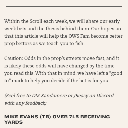
Within the Scroll each week, we will share our early
week bets and the thesis behind them. Our hopes are
that this article will help the OWS Fam become better
prop bettors as we teach you to fish.
Caution: Odds in the prop’s streets move fast, and it
is likely these odds will have changed by the time
you read this. With that in mind, we have left a “good
to” mark to help you decide if the bet is for you.
(Feel free to DM Xandamere or JReasy on Discord
with any feedback)
MIKE EVANS (TB) OVER 71.5 RECEIVING
YARDS