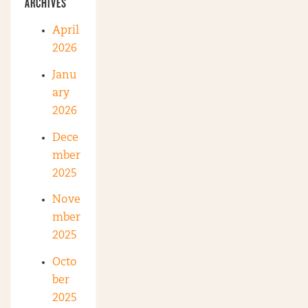
ARCHIVES
April
2026
Janu
ary
2026
Dece
mber
2025
Nove
mber
2025
Octo
ber
2025