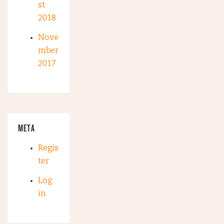
st
2018
Nove
mber
2017
META
Regis
ter
Log
in