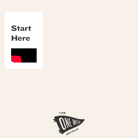
Start
Here