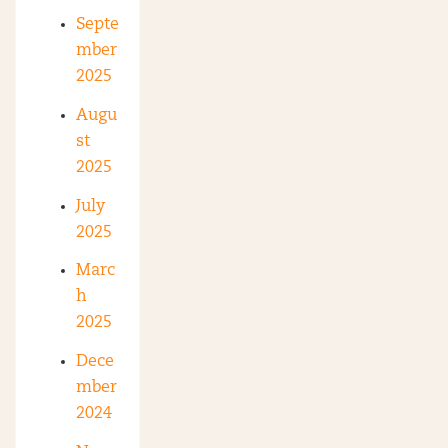
Septe
mber
2025
Augu
st
2025
July
2025
Marc
h
2025
Dece
mber
2024