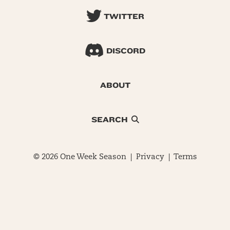
TWITTER
DISCORD
ABOUT
SEARCH
© 2026 One Week Season |
Privacy
|
Terms