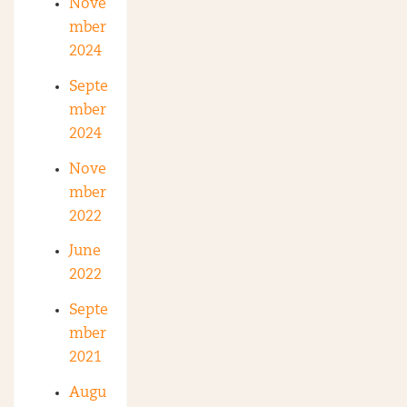
Nove
mber
2024
Septe
mber
2024
Nove
mber
2022
June
2022
Septe
mber
2021
Augu