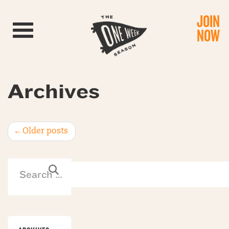
JOIN
Toggle navigation
NOW
Archives
Post
←
Older posts
navigation