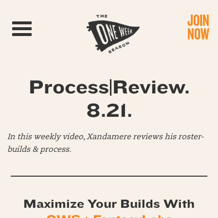
JOIN
Toggle navigation
NOW
Process|Review.
8.21.
In this weekly video, Xandamere reviews his roster-
builds & process.
Maximize Your Builds With