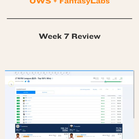
OWS + FantasyLabs
Week 7 Review