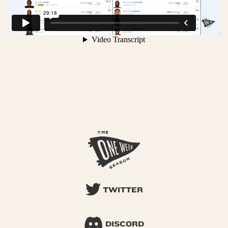
TWITTER
DISCORD