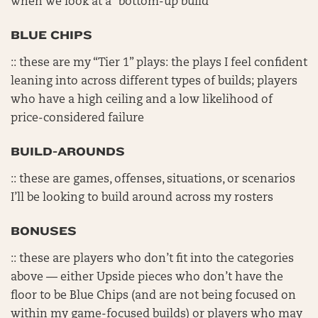
when we look at a “bottom-up build”
BLUE CHIPS
:: these are my “Tier 1” plays: the plays I feel confident
leaning into across different types of builds; players
who have a high ceiling and a low likelihood of
price-considered failure
BUILD-AROUNDS
:: these are games, offenses, situations, or scenarios
I’ll be looking to build around across my rosters
BONUSES
:: these are players who don’t fit into the categories
above — either Upside pieces who don’t have the
floor to be Blue Chips (and are not being focused on
within my game-focused builds) or players who may