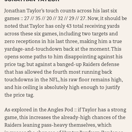
Jonathan Taylor’s touch counts across his last six
games :: 27 // 35 // 20 // 32 // 29 // 27. Now, it should be
noted that Taylor has only 43 total receiving yards
across these six games, including two targets and
zero receptions in his last three, making him a true
yardage-and-touchdown back at the moment. This
opens some paths to him disappointing against his
price tag; but against a banged-up Raiders defense
that has allowed the fourth most running back
touchdowns in the NFL, his raw floor remains high,
and his ceiling is absolutely high enough to justify
the price tag.
As explored in the Angles Pod :: if Taylor has a strong
game, this increases the already-high chances of the
Raiders leaning pass-heavy themselves, which