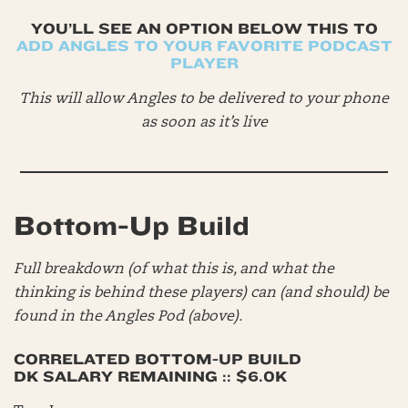
YOU’LL SEE AN OPTION BELOW THIS TO
ADD ANGLES TO YOUR FAVORITE PODCAST
PLAYER
This will allow Angles to be delivered to your phone
as soon as it’s live
Bottom-Up Build
Full breakdown (of what this is, and what the
thinking is behind these players) can (and should) be
found in the Angles Pod (above).
CORRELATED BOTTOM-UP BUILD
DK SALARY REMAINING :: $6.0K