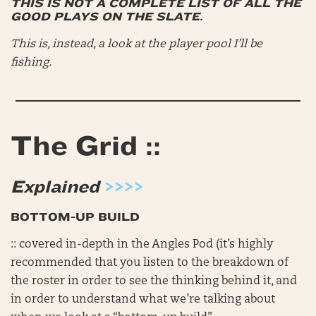
THIS IS NOT A COMPLETE LIST OF ALL THE
GOOD PLAYS ON THE SLATE.
This is, instead, a look at the player pool I’ll be
fishing.
The Grid ::
Explained
>>>>
BOTTOM-UP BUILD
:: covered in-depth in the Angles Pod (it’s highly
recommended that you listen to the breakdown of
the roster in order to see the thinking behind it, and
in order to understand what we’re talking about