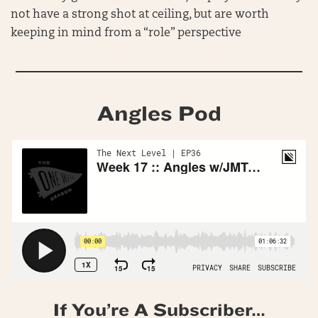
not have a strong shot at ceiling, but are worth
keeping in mind from a “role” perspective
Angles Pod
If You’re A Subscriber…