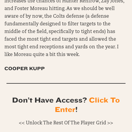
increases the chances of Hunter Renfrow, Zay Jones,
and Foster Moreau hitting. As we should be well
aware of by now, the Colts defense (a defense
fundamentally designed to filter targets to the
middle of the field, specifically to tight ends) has
faced the most tight end targets and allowed the
most tight end receptions and yards on the year. I
like Moreau quite a bit this week.
COOPER KUPP
Don’t Have Access?
Click To
Enter
!
<< Unlock The Rest Of The Player Grid >>