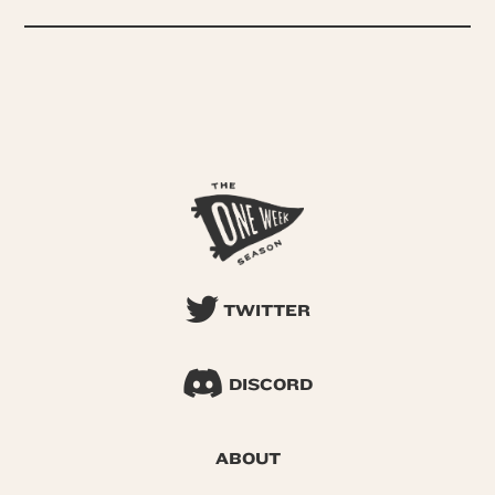
TWITTER
DISCORD
ABOUT