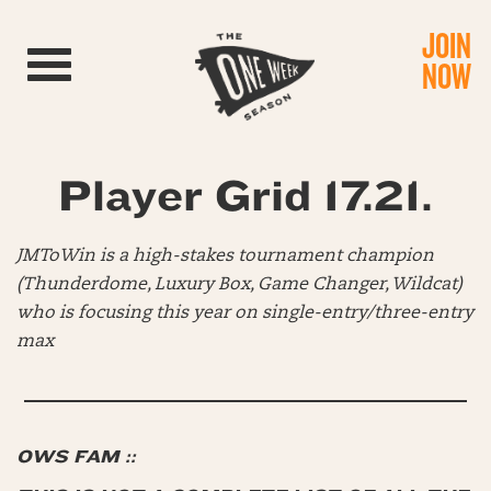
JOIN
Toggle navigation
NOW
Player Grid 17.21.
JMToWin is a high-stakes tournament champion
(Thunderdome, Luxury Box, Game Changer, Wildcat)
who is focusing this year on single-entry/three-entry
max
OWS FAM ::