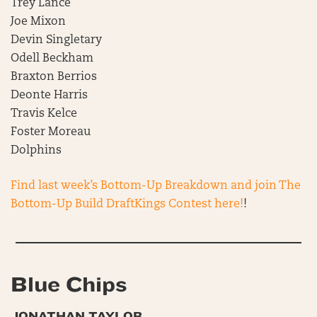
Trey Lance
Joe Mixon
Devin Singletary
Odell Beckham
Braxton Berrios
Deonte Harris
Travis Kelce
Foster Moreau
Dolphins
Find last week’s Bottom-Up Breakdown and join The
Bottom-Up Build DraftKings Contest here!
!
Blue Chips
JONATHAN TAYLOR