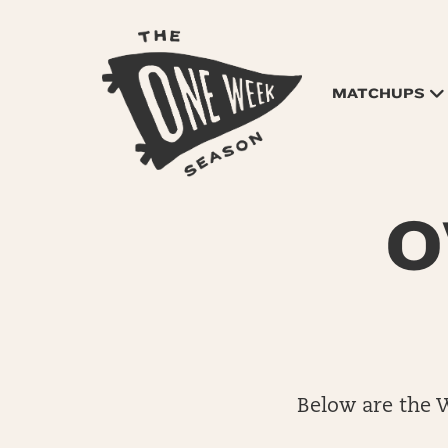
MATCHUPS
O
Below are the 