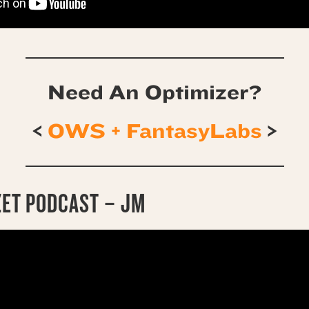
Need An Optimizer?
<
OWS + FantasyLabs
>
ZET PODCAST – JM