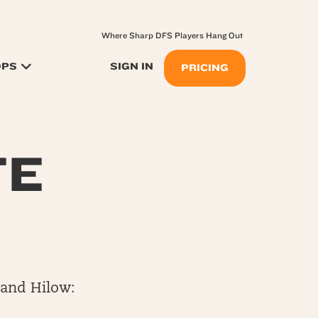
Where Sharp DFS Players Hang Out
OPS
SIGN IN
PRICING
TE
 and Hilow: