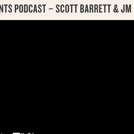
INTS PODCAST – SCOTT BARRETT & JM