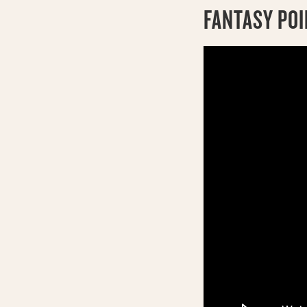
FANTASY PO