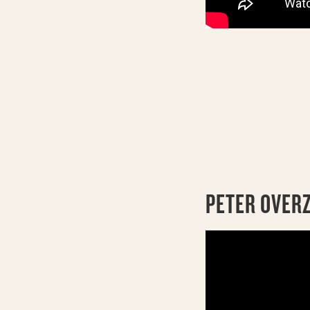
PETER OVER