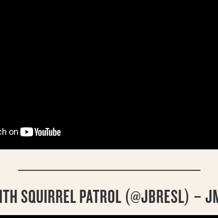
ITH SQUIRREL PATROL (@JBRESL) – J