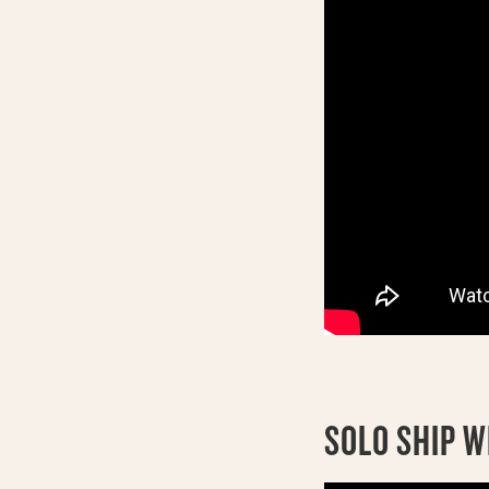
SOLO SHIP W