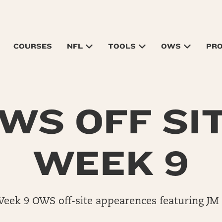
COURSES
NFL
TOOLS
OWS
PR
WS OFF SI
WEEK 9
Week 9 OWS off-site appearences featuring JM