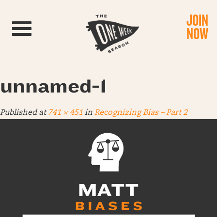
JOIN
Toggle navigation
NOW
unnamed-1
Published
at
741 × 451
in
Recognizing Bias – Part 2