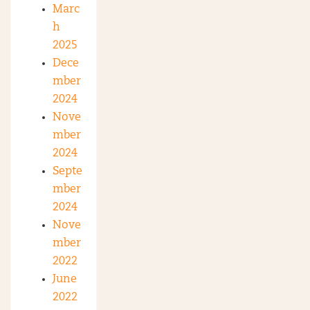
Marc
h
2025
Dece
mber
2024
Nove
mber
2024
Septe
mber
2024
Nove
mber
2022
June
2022