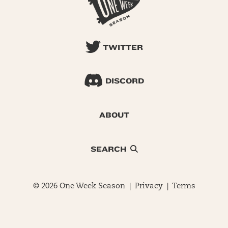
TWITTER
DISCORD
ABOUT
SEARCH
© 2026 One Week Season |
Privacy
|
Terms