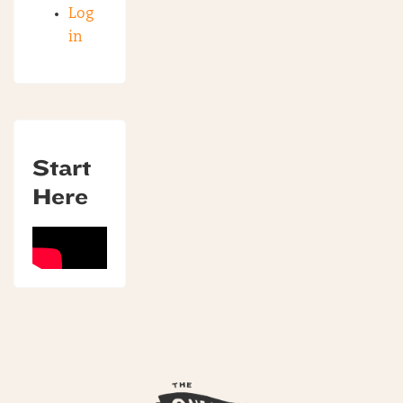
Log
in
Start
Here