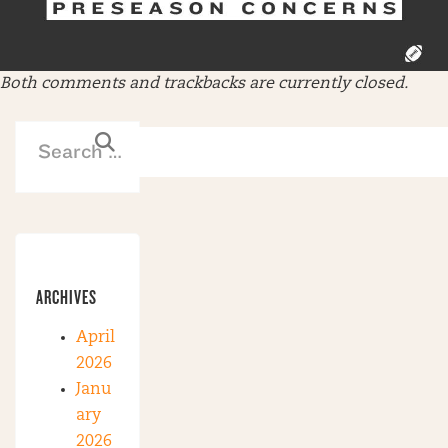
Both comments and trackbacks are currently closed.
ARCHIVES
April
2026
Janu
ary
2026