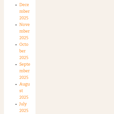
Dece
mber
2025
Nove
mber
2025
Octo
ber
2025
Septe
mber
2025
Augu
st
2025
July
2025