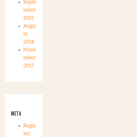
Septe
mber
2021
Augu
st
2018
Nove
mber
2017
META
Regis
ter