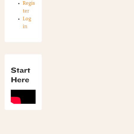
Regis
ter
Log
in
Start
Here