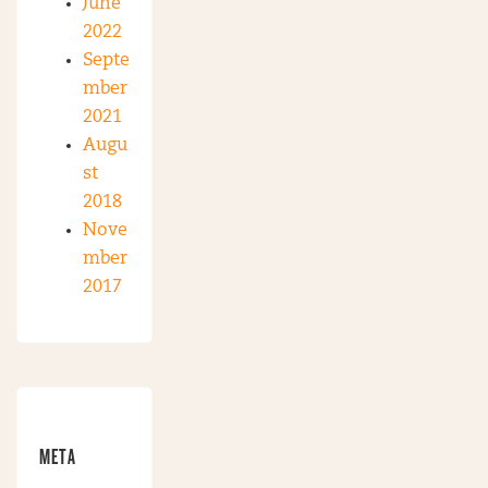
June
2022
Septe
mber
2021
Augu
st
2018
Nove
mber
2017
META