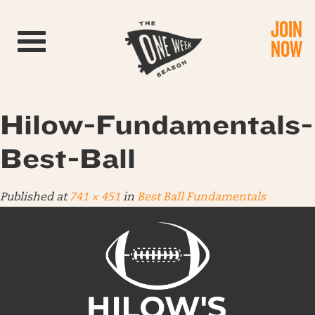
JOIN
Toggle navigation
NOW
Hilow-Fundamentals-
Best-Ball
Published
at
741 × 451
in
Best Ball Fundamentals