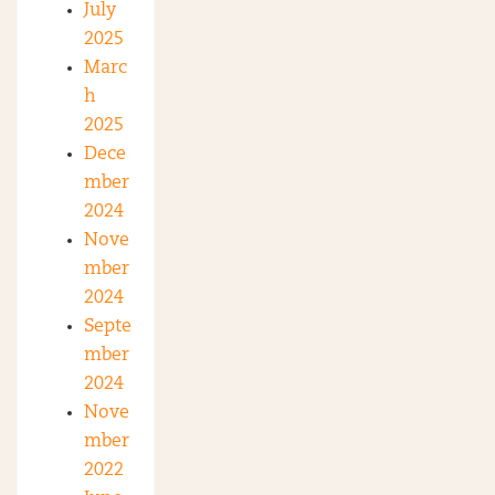
July
2025
Marc
h
2025
Dece
mber
2024
Nove
mber
2024
Septe
mber
2024
Nove
mber
2022