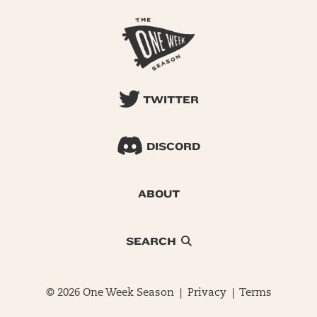
TWITTER
DISCORD
ABOUT
SEARCH
© 2026 One Week Season |
Privacy
|
Terms