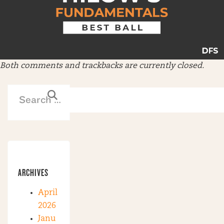
Both comments and trackbacks are currently closed.
ARCHIVES
April
2026
Janu