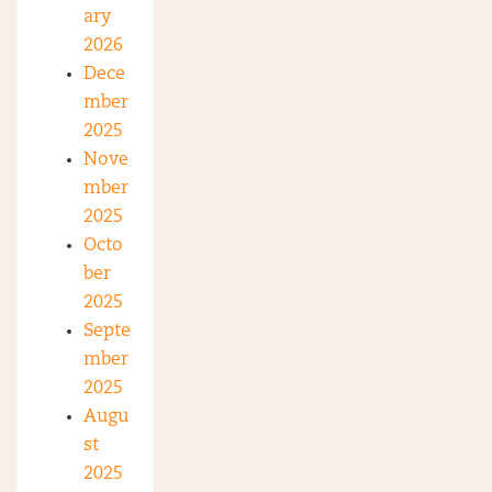
ary
2026
Dece
mber
2025
Nove
mber
2025
Octo
ber
2025
Septe
mber
2025
Augu
st
2025