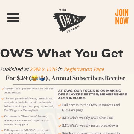
JOIN
Toggle navigation
NOW
OWS What You Get
Published
at
2048 × 1376
in
Registration Page