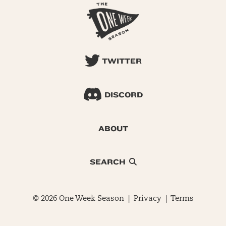
TWITTER
DISCORD
ABOUT
SEARCH
© 2026 One Week Season |
Privacy
|
Terms