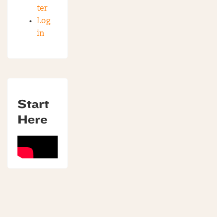
ter
Log
in
Start
Here