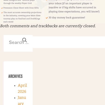
Both comments and trackbacks are currently closed.
ARCHIVES
April
2026
Janu
ary