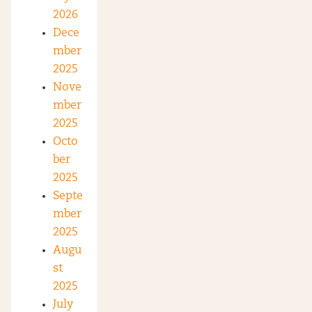
2026
Dece
mber
2025
Nove
mber
2025
Octo
ber
2025
Septe
mber
2025
Augu
st
2025
July