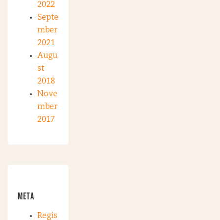
2022
Septe
mber
2021
Augu
st
2018
Nove
mber
2017
META
Regis