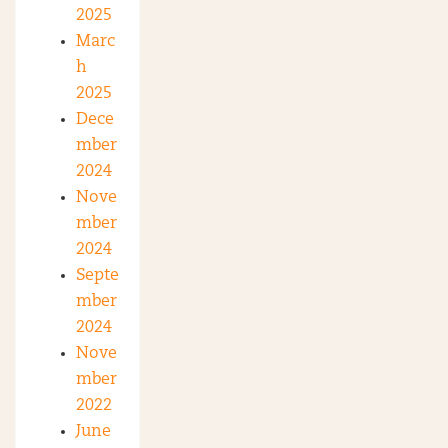
2025
Marc
h
2025
Dece
mber
2024
Nove
mber
2024
Septe
mber
2024
Nove
mber
2022
June