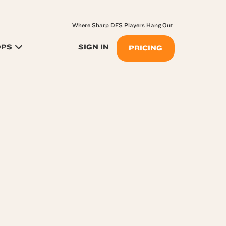
Where Sharp DFS Players Hang Out
OPS
SIGN IN
PRICING