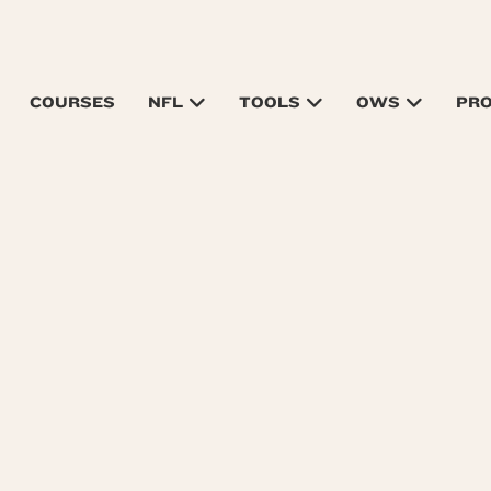
COURSES
NFL
TOOLS
OWS
PR