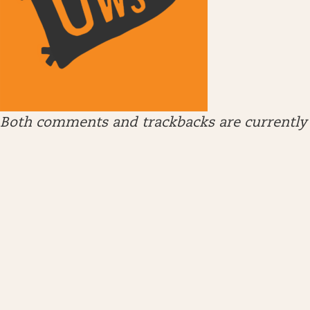
Both comments and trackbacks are currently 
ARCHIVES
April 2026