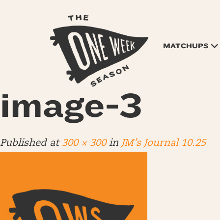
MATCHUPS
image-3
Published
at
300 × 300
in
JM’s Journal 10.25