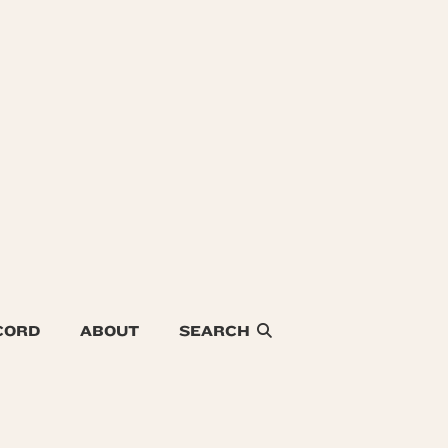
CORD
ABOUT
SEARCH