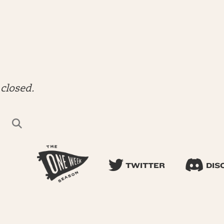
closed.
TWITTER
DIS