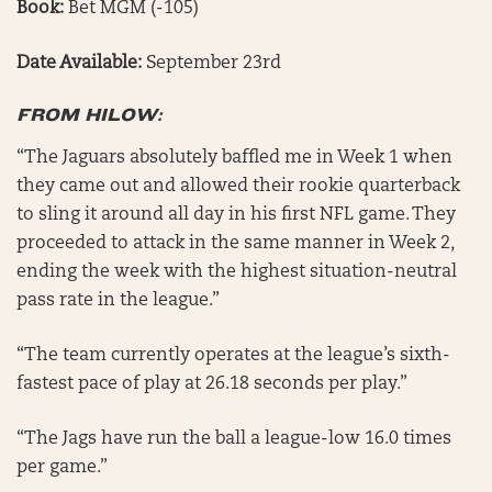
Book:
Bet MGM (-105)
Date Available:
September 23rd
FROM HILOW:
“The Jaguars absolutely baffled me in Week 1 when
they came out and allowed their rookie quarterback
to sling it around all day in his first NFL game. They
proceeded to attack in the same manner in Week 2,
ending the week with the highest situation-neutral
pass rate in the league.”
“The team currently operates at the league’s sixth-
fastest pace of play at 26.18 seconds per play.”
“The Jags have run the ball a league-low 16.0 times
per game.”