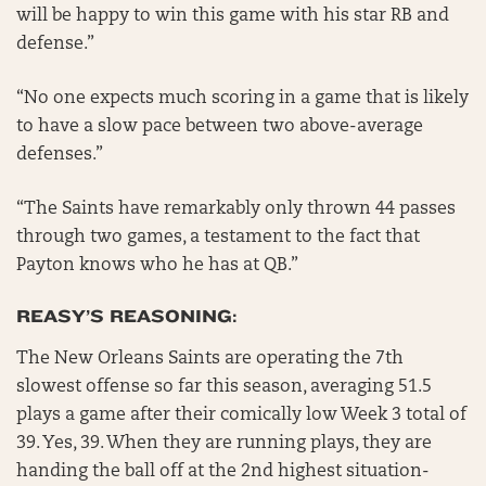
will be happy to win this game with his star RB and
defense.”
“No one expects much scoring in a game that is likely
to have a slow pace between two above-average
defenses.”
“The Saints have remarkably only thrown 44 passes
through two games, a testament to the fact that
Payton knows who he has at QB.”
REASY’S REASONING:
The New Orleans Saints are operating the 7th
slowest offense so far this season, averaging 51.5
plays a game after their comically low Week 3 total of
39. Yes, 39. When they are running plays, they are
handing the ball off at the 2nd highest situation-