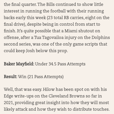
the final quarter. The Bills continued to show little
interest in running the football with their running
backs early this week (23 total RB carries, eight on the
final drive), despite being in control from start to
finish. It’s quite possible that a Miami shutout on
offense, after a Tua Tagovailoa injury on the Dolphins
second series, was one of the only game scripts that
could keep Josh below this prop.
Baker Mayfield:
Under 34.5 Pass Attempts
Result:
Win (21 Pass Attempts)
Well, that was easy. Hilow has been spot on with his
Edge write-ups on the Cleveland Browns so far in
2021, providing great insight into how they will most
likely attack and how they wish to distribute touches.