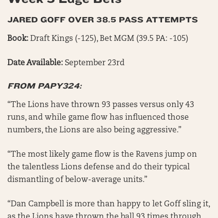
JARED GOFF OVER 38.5 PASS ATTEMPTS
Book:
Draft Kings (-125), Bet MGM (39.5 PA: -105)
Date Available:
September 23rd
FROM PAPY324:
“The Lions have thrown 93 passes versus only 43
runs, and while game flow has influenced those
numbers, the Lions are also being aggressive.”
“The most likely game flow is the Ravens jump on
the talentless Lions defense and do their typical
dismantling of below-average units.”
“Dan Campbell is more than happy to let Goff sling it,
as the Lions have thrown the ball 93 times through