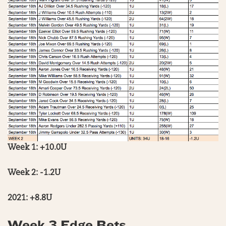
Week 1: +10.0U
Week 2: -1.2U
2021: +8.8U
Week 3 Edge Bets