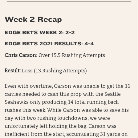
Week 2 Recap
EDGE BETS WEEK 2: 2-2
EDGE BETS 2021 RESULTS: 4-4
Chris Carson:
Over 15.5 Rushing Attempts
Result:
Loss (13 Rushing Attempts)
Even with overtime, Carson was unable to get the 16
carries needed to cash this prop with the Seattle
Seahawks only producing 14 total running back
rushes this week. While Carson was able to save his
day with two rushing touchdowns, we were
unfortunately left holding the bag. Carson was
inefficient from the start, accumulating 31 yards on