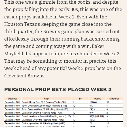
This one was a gimmie from the books, and despite
the prop falling into the early 30s, this was one of the
easier props available in Week 2. Even with the
Houston Texans keeping the game close into the
third quarter, the Browns game plan was carried out
effortlessly through their running backs, shortening
the game and coming away with a win. Baker
Mayfield did appear to injure his shoulder in Week 2.
That may be something to monitor in practice this
week ahead of any potential Week 3 prop bets on the
Cleveland Browns.
PERSONAL PROP BETS PLACED WEEK 2