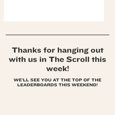
Thanks for hanging out
with us in The Scroll this
week!
WE’LL SEE YOU AT THE TOP OF THE
LEADERBOARDS THIS WEEKEND!