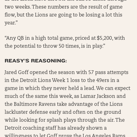
two weeks. These numbers are the result of game
flow, but the Lions are going to be losing a lot this
year.”
“Any QB in a high total game, priced at $5,200, with
the potential to throw 50 times, is in play.”
REASY’S REASONING:
Jared Goff opened the season with 57 pass attempts
in the Detroit Lions Week 1 loss to the 49ers in a
game in which they never held a lead. We can expect
much of the same this week, as Lamar Jackson and
the Baltimore Ravens take advantage of the Lions
lackluster defense early and often on the ground
while looking for splash plays through the air. The
Detroit coaching staff has already shown a
willingness to let Goff prove the Los Angeles Rams