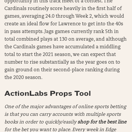
opportunity in this track meet of a contest. The
Cardinals routinely score heavily in the first half of
games, averaging 24.0 through Week 2, which would
create an ideal flow for Lawrence to get into the 40s
in pass attempts. Jags games currently rank 5th in
total combined plays at 130 on average, and although
the Cardinals games have accumulated a middling
total to start the 2021 season, we can expect that
number to rise substantially as the year goes on to
gain ground on their second-place ranking during
the 2020 season.
ActionLabs Props Tool
One of the major advantages of online sports betting
is that you can carry accounts with multiple sports
books in order to quickly/easily
shop for the best line
for the bet you want to place. Every week in Edge