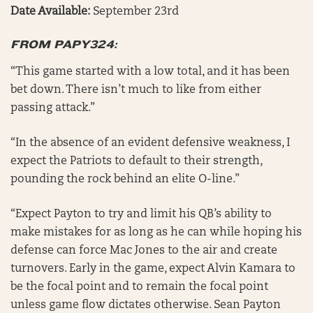
Date Available:
September 23rd
FROM PAPY324:
“This game started with a low total, and it has been
bet down. There isn’t much to like from either
passing attack.”
“In the absence of an evident defensive weakness, I
expect the Patriots to default to their strength,
pounding the rock behind an elite O-line.”
“Expect Payton to try and limit his QB’s ability to
make mistakes for as long as he can while hoping his
defense can force Mac Jones to the air and create
turnovers. Early in the game, expect Alvin Kamara to
be the focal point and to remain the focal point
unless game flow dictates otherwise. Sean Payton