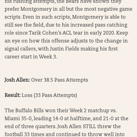
his rushing attempts, the Bears have shown they
prefer Montgomery in all but the most negative game
scripts. Even in such scripts, Montgomery is able to
still see the field, due to his increased pass catching
role since Tarik Cohen’s ACL tear in early 2020. Keep
an eye on how this offense adjusts to the change in
signal callers, with Justin Fields making his first
career start in Week 3.
Josh Allen:
Over 38.5 Pass Attempts
Result:
Loss (33 Pass Attempts)
The Buffalo Bills won their Week 2 matchup vs.
Miami 35-0, leading 14-0 at halftime, and 21-0 at the
end of three quarters. Josh Allen STILL threw the
football 33 times and continued to throw well into