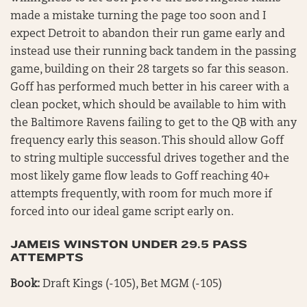
made a mistake turning the page too soon and I
expect Detroit to abandon their run game early and
instead use their running back tandem in the passing
game, building on their 28 targets so far this season.
Goff has performed much better in his career with a
clean pocket, which should be available to him with
the Baltimore Ravens failing to get to the QB with any
frequency early this season. This should allow Goff
to string multiple successful drives together and the
most likely game flow leads to Goff reaching 40+
attempts frequently, with room for much more if
forced into our ideal game script early on.
JAMEIS WINSTON UNDER 29.5 PASS
ATTEMPTS
Book:
Draft Kings (-105), Bet MGM (-105)