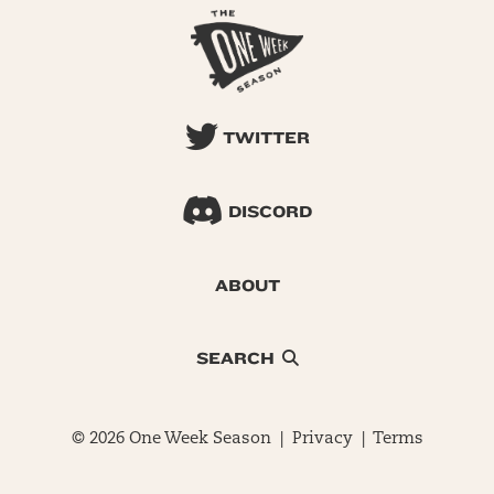
TWITTER
DISCORD
ABOUT
SEARCH
© 2026 One Week Season |
Privacy
|
Terms