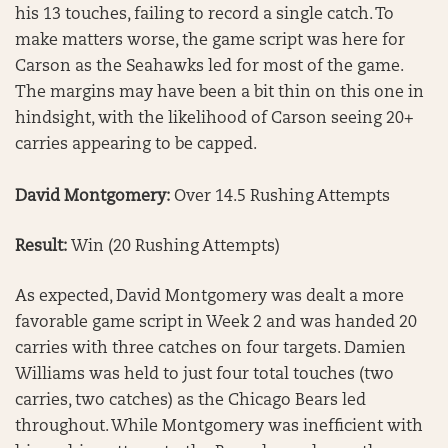
his 13 touches, failing to record a single catch. To
make matters worse, the game script was here for
Carson as the Seahawks led for most of the game.
The margins may have been a bit thin on this one in
hindsight, with the likelihood of Carson seeing 20+
carries appearing to be capped.
David Montgomery:
Over 14.5 Rushing Attempts
Result:
Win (20 Rushing Attempts)
As expected, David Montgomery was dealt a more
favorable game script in Week 2 and was handed 20
carries with three catches on four targets. Damien
Williams was held to just four total touches (two
carries, two catches) as the Chicago Bears led
throughout. While Montgomery was inefficient with