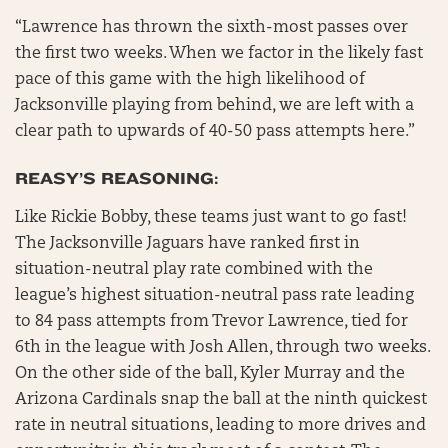
“Lawrence has thrown the sixth-most passes over
the first two weeks. When we factor in the likely fast
pace of this game with the high likelihood of
Jacksonville playing from behind, we are left with a
clear path to upwards of 40-50 pass attempts here.”
REASY’S REASONING:
Like Rickie Bobby, these teams just want to go fast!
The Jacksonville Jaguars have ranked first in
situation-neutral play rate combined with the
league’s highest situation-neutral pass rate leading
to 84 pass attempts from Trevor Lawrence, tied for
6th in the league with Josh Allen, through two weeks.
On the other side of the ball, Kyler Murray and the
Arizona Cardinals snap the ball at the ninth quickest
rate in neutral situations, leading to more drives and