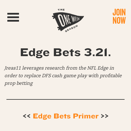
JOIN
Toggle navigation
NOW
Edge Bets 3.21.
Jreas11 leverages research from the NFL Edge in
order to replace DFS cash game play with profitable
prop betting
<<
Edge Bets Primer
>>