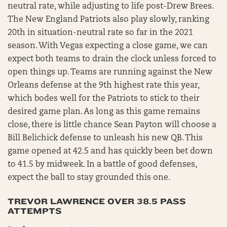
neutral rate, while adjusting to life post-Drew Brees.
The New England Patriots also play slowly, ranking
20th in situation-neutral rate so far in the 2021
season. With Vegas expecting a close game, we can
expect both teams to drain the clock unless forced to
open things up. Teams are running against the New
Orleans defense at the 9th highest rate this year,
which bodes well for the Patriots to stick to their
desired game plan. As long as this game remains
close, there is little chance Sean Payton will choose a
Bill Belichick defense to unleash his new QB. This
game opened at 42.5 and has quickly been bet down
to 41.5 by midweek. In a battle of good defenses,
expect the ball to stay grounded this one.
TREVOR LAWRENCE OVER 38.5 PASS
ATTEMPTS