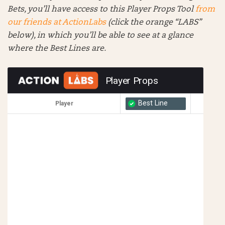
Bets, you’ll have access to this Player Props Tool
from
our friends at ActionLabs
(click the orange “LABS”
below), in which you’ll be able to see at a glance
where the Best Lines are.