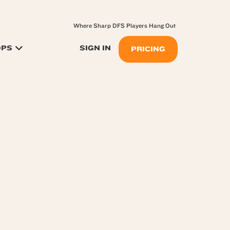
Where Sharp DFS Players Hang Out
OPS
SIGN IN
PRICING