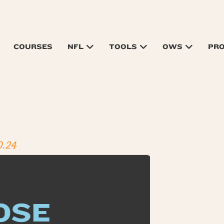
COURSES
NFL
TOOLS
OWS
PR
0.24