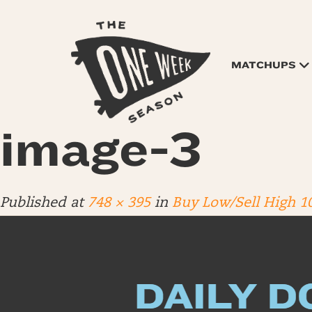
MATCHUPS
image-3
Published
at
748 × 395
in
Buy Low/Sell High 1