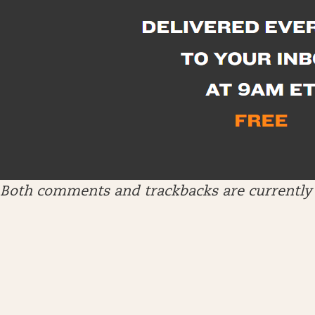
Both comments and trackbacks are currently 