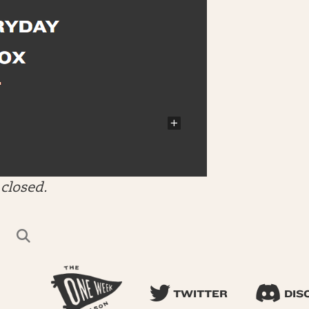
closed.
TWITTER
DIS