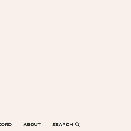
CORD
ABOUT
SEARCH