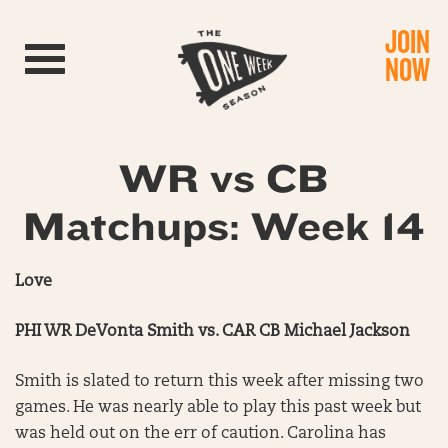
JOIN
Toggle navigation
NOW
WR vs CB
Matchups: Week 14
Love
PHI WR DeVonta Smith vs. CAR CB Michael Jackson
Smith is slated to return this week after missing two
games. He was nearly able to play this past week but
was held out on the err of caution. Carolina has