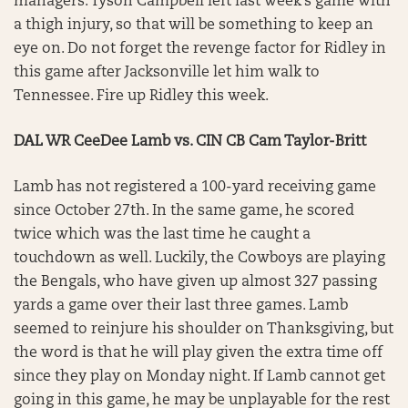
managers. Tyson Campbell left last week’s game with
a thigh injury, so that will be something to keep an
eye on. Do not forget the revenge factor for Ridley in
this game after Jacksonville let him walk to
Tennessee. Fire up Ridley this week.
DAL WR CeeDee Lamb vs. CIN CB Cam Taylor-Britt
Lamb has not registered a 100-yard receiving game
since October 27th. In the same game, he scored
twice which was the last time he caught a
touchdown as well. Luckily, the Cowboys are playing
the Bengals, who have given up almost 327 passing
yards a game over their last three games. Lamb
seemed to reinjure his shoulder on Thanksgiving, but
the word is that he will play given the extra time off
since they play on Monday night. If Lamb cannot get
going in this game, he may be unplayable for the rest