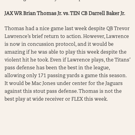
JAX WR Brian Thomas Jr. vs. TEN CB Darrell Baker Jr.
Thomas had a nice game last week despite QB Trevor
Lawrence’s brief return to action. However, Lawrence
is now in concussion protocol, and it would be
amazing if he was able to play this week despite the
violent hit he took. Even if Lawrence plays, the Titans’
pass defense has been the best in the league,
allowing only 171 passing yards a game this season.
It would be Mac Jones under center for the Jaguars
against this stout pass defense. Thomas is not the
best play at wide receiver or FLEX this week.