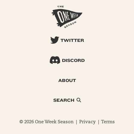
TWITTER
DISCORD
ABOUT
SEARCH
© 2026 One Week Season |
Privacy
|
Terms