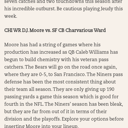
seven catches and two touchdowns this season after
his incredible outburst. Be cautious playing Jeudy this
week.
CHI WR D.J. Moore vs. SF CB Charvarious Ward
Moore has had a string of games where his
production has increased as QB Caleb Williams has
begun to build chemistry with his veteran pass
catchers. The Bears will go on the road once again,
where they are 0-5, to San Francisco. The Niners pass
defense has been the most consistent thing about
their team all season. They are only giving up 190
passing yards a game this season which is good for
fourth in the NFL. The Niners’ season has been bleak,
but they are far from out of it in terms of their
division and the playoffs. Explore your options before
inserting Moore into your lineup.