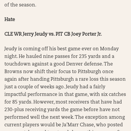
of the season.
Hate
CLE WR Jerry Jeudy vs. PIT CB Joey Porter Jr.
Jeudy is coming off his best game ever on Monday
night. He hauled nine passes for 235 yards and a
touchdown against a good Denver defense. The
Browns now shift their focus to Pittsburgh once
again after handing Pittsburgh a rare loss this season
just a couple of weeks ago. Jeudy had a fairly
impactful performance in that game, with six catches
for 85 yards. However, most receivers that have had
230-plus receiving yards the game before have not
performed well the next week. The exception among
current players would be Ja’Marr Chase, who posted