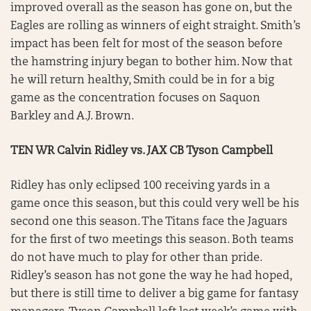
improved overall as the season has gone on, but the
Eagles are rolling as winners of eight straight. Smith’s
impact has been felt for most of the season before
the hamstring injury began to bother him. Now that
he will return healthy, Smith could be in for a big
game as the concentration focuses on Saquon
Barkley and A.J. Brown.
TEN WR Calvin Ridley vs. JAX CB Tyson Campbell
Ridley has only eclipsed 100 receiving yards in a
game once this season, but this could very well be his
second one this season. The Titans face the Jaguars
for the first of two meetings this season. Both teams
do not have much to play for other than pride.
Ridley’s season has not gone the way he had hoped,
but there is still time to deliver a big game for fantasy