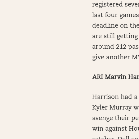
registered seve
last four games
deadline on the
are still gettin
around 212 pas
give another M
ARI Marvin Harr
Harrison had a
Kyler Murray w
avenge their pe
win against Ho