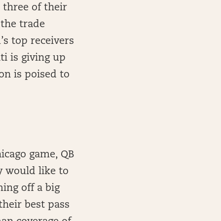
three of their
 the trade
’s top receivers
ti is giving up
n is poised to
hicago game, QB
 would like to
ing off a big
heir best pass