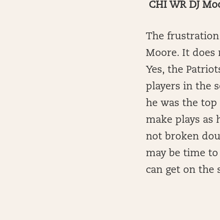
CHI WR DJ Moor
The frustration
Moore. It does 
Yes, the Patrio
players in the 
he was the top 
make plays as 
not broken doub
may be time to 
can get on the