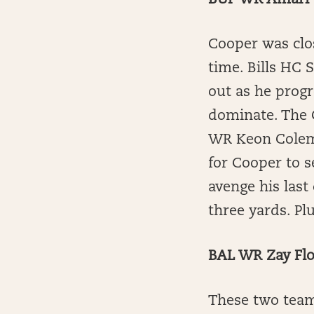
BUF WR Amari 
Cooper was clo
time. Bills HC
out as he progr
dominate. The C
WR Keon Colema
for Cooper to s
avenge his last
three yards. Pl
BAL WR Zay Flo
These two team