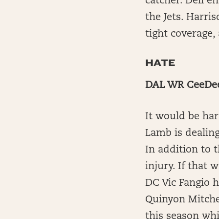
catcher. Dell e
the Jets. Harri
tight coverage,
HATE
DAL WR CeeDee 
It would be har
Lamb is dealing
In addition to 
injury. If that
DC Vic Fangio h
Quinyon Mitchel
this season whi