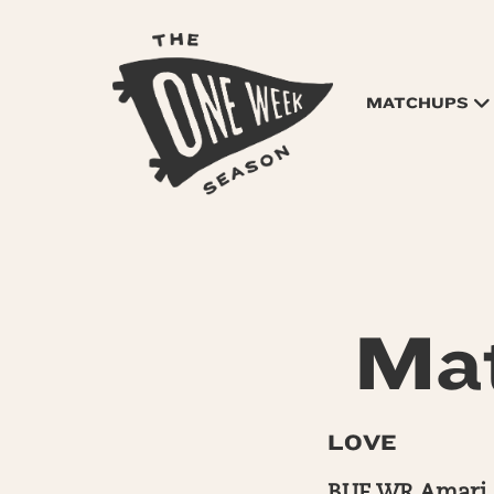
MATCHUPS
Mat
LOVE