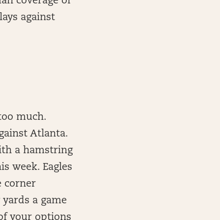
man coverage of
lays against
 too much.
gainst Atlanta.
with a hamstring
his week. Eagles
e corner
g yards a game
 of your options