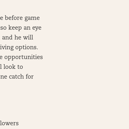
de before game
 so keep an eye
, and he will
iving options.
 opportunities
l look to
one catch for
Flowers