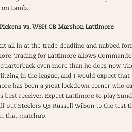
g on Lamb.
Pickens vs. WSH CB Marshon Lattimore
t all in at the trade deadline and nabbed fo
ore. Trading for Lattimore allows Commande
he quarterback even more than he does now. 
blitzing in the league, and I would expect tha
imore has been a great lockdown corner who c
s best receiver. Expect Lattimore to play Sun
ll put Steelers QB Russell Wilson to the test th
in that matchup.