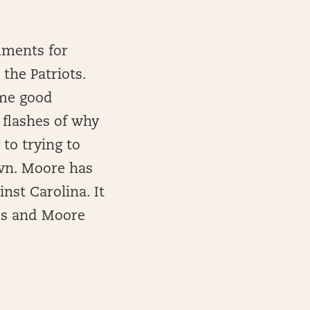
omments for
the Patriots.
ome good
 flashes of why
 to trying to
wn. Moore has
nst Carolina. It
ams and Moore