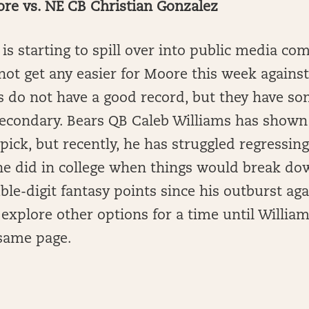
e vs. NE CB Christian Gonzalez
 is starting to spill over into public media c
not get any easier for Moore this week against 
ts do not have a good record, but they have s
secondary. Bears QB Caleb Williams has shown
pick, but recently, he has struggled regressing
he did in college when things would break do
le-digit fantasy points since his outburst agai
explore other options for a time until Willi
 same page.