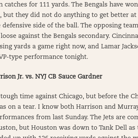
n catches for 111 yards. The Bengals have won 
, but they did not do anything to get better at
 defensive side of the ball. The opposing team
g loose against the Bengals secondary. Cincinna
sing yards a game right now, and Lamar Jackso
VP-type performance tonight.
ison Jr. vs. NYJ CB Sauce Gardner
 tough time against Chicago, but before the C
as on a tear. I know both Harrison and Murray
rformances from last Sunday. The Jets are com
uston, but Houston was down to Tank Dell as t