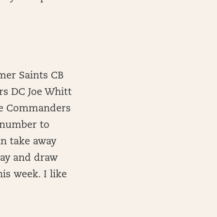
rmer Saints CB
rs DC Joe Whitt
The Commanders
t number to
an take away
day and draw
is week. I like