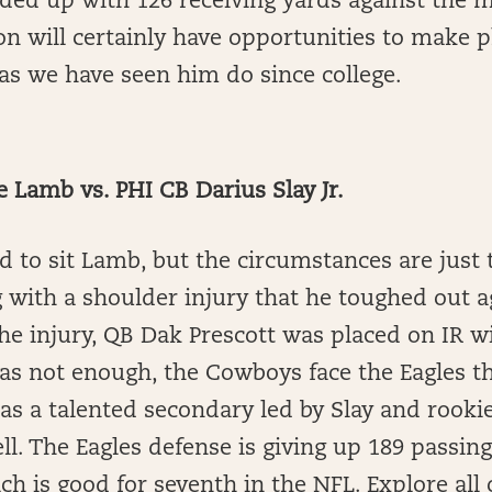
nded up with 126 receiving yards against the 
son will certainly have opportunities to make p
 as we have seen him do since college.
Lamb vs. PHI CB Darius Slay Jr.
d to sit Lamb, but the circumstances are just
 with a shoulder injury that he toughed out a
the injury, QB Dak Prescott was placed on IR 
 was not enough, the Cowboys face the Eagles t
as a talented secondary led by Slay and rooki
l. The Eagles defense is giving up 189 passin
ch is good for seventh in the NFL. Explore all