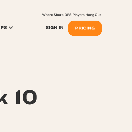
Where Sharp DFS Players Hang Out
OPS
SIGN IN
PRICING
k 10