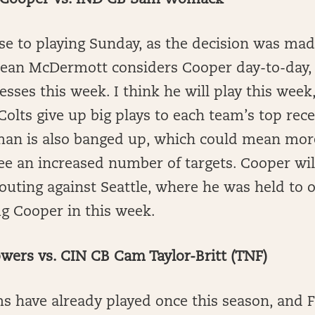
Cooper vs. IND CB Sam Womack
se to playing Sunday, as the decision was ma
 Sean McDermott considers Cooper day-to-day,
esses this week. I think he will play this week
olts give up big plays to each team’s top rece
n is also banged up, which could mean more
ee an increased number of targets. Cooper wil
 outing against Seattle, where he was held to 
ug Cooper in this week.
wers vs. CIN CB Cam Taylor-Britt (TNF)
s have already played once this season, and 