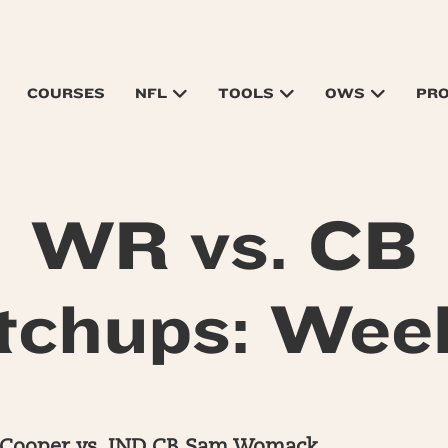
COURSES
NFL
TOOLS
OWS
PR
WR vs. CB
chups: Wee