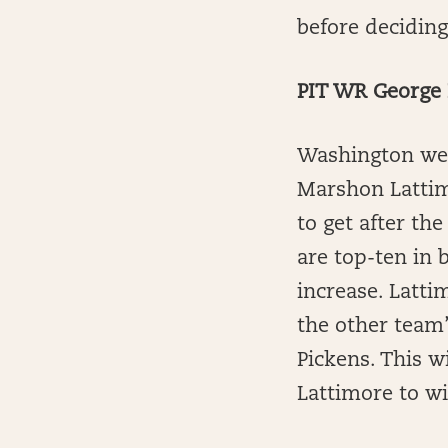
before decidin
PIT WR George 
Washington wen
Marshon Lattim
to get after t
are top-ten in 
increase. Latt
the other team’
Pickens. This wi
Lattimore to w