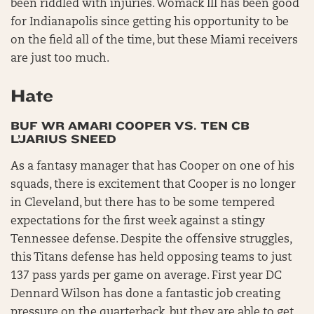
been riddled with injuries. Womack III has been good
for Indianapolis since getting his opportunity to be
on the field all of the time, but these Miami receivers
are just too much.
Hate
BUF WR AMARI COOPER VS. TEN CB
L’JARIUS SNEED
As a fantasy manager that has Cooper on one of his
squads, there is excitement that Cooper is no longer
in Cleveland, but there has to be some tempered
expectations for the first week against a stingy
Tennessee defense. Despite the offensive struggles,
this Titans defense has held opposing teams to just
137 pass yards per game on average. First year DC
Dennard Wilson has done a fantastic job creating
pressure on the quarterback, but they are able to get