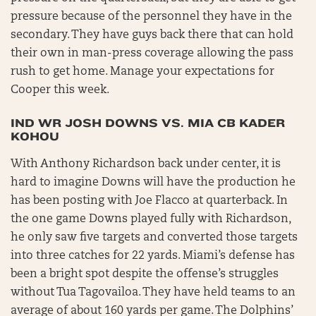
pressure because of the personnel they have in the
secondary. They have guys back there that can hold
their own in man-press coverage allowing the pass
rush to get home. Manage your expectations for
Cooper this week.
IND WR JOSH DOWNS VS. MIA CB KADER
KOHOU
With Anthony Richardson back under center, it is
hard to imagine Downs will have the production he
has been posting with Joe Flacco at quarterback. In
the one game Downs played fully with Richardson,
he only saw five targets and converted those targets
into three catches for 22 yards. Miami’s defense has
been a bright spot despite the offense’s struggles
without Tua Tagovailoa. They have held teams to an
average of about 160 yards per game. The Dolphins’