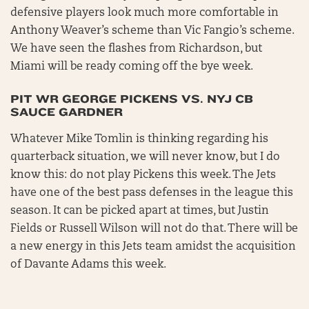
defensive players look much more comfortable in
Anthony Weaver’s scheme than Vic Fangio’s scheme.
We have seen the flashes from Richardson, but
Miami will be ready coming off the bye week.
PIT WR GEORGE PICKENS VS. NYJ CB
SAUCE GARDNER
Whatever Mike Tomlin is thinking regarding his
quarterback situation, we will never know, but I do
know this: do not play Pickens this week. The Jets
have one of the best pass defenses in the league this
season. It can be picked apart at times, but Justin
Fields or Russell Wilson will not do that. There will be
a new energy in this Jets team amidst the acquisition
of Davante Adams this week.