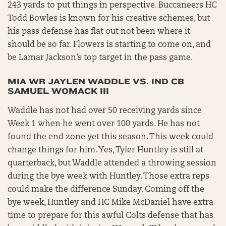
243 yards to put things in perspective. Buccaneers HC
Todd Bowles is known for his creative schemes, but
his pass defense has flat out not been where it
should be so far. Flowers is starting to come on, and
be Lamar Jackson’s top target in the pass game.
MIA WR JAYLEN WADDLE VS. IND CB
SAMUEL WOMACK III
Waddle has not had over 50 receiving yards since
Week 1 when he went over 100 yards. He has not
found the end zone yet this season. This week could
change things for him. Yes, Tyler Huntley is still at
quarterback, but Waddle attended a throwing session
during the bye week with Huntley. Those extra reps
could make the difference Sunday. Coming off the
bye week, Huntley and HC Mike McDaniel have extra
time to prepare for this awful Colts defense that has