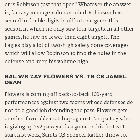
or is Robinson just that open? Whatever the answer
is, fantasy managers do not mind. Robinson has
scored in double digits in all but one game this
season in which he only saw four targets. In all other
games, he saw no fewer than eight targets. The
Eagles play a lot of two-high safety zone coverages
which will allow Robinson to find the holes in the
defense and keep his volume high.
BAL WR ZAY FLOWERS VS. TB CB JAMEL
DEAN
Flowers is coming off back-to-back 100-yard
performances against two teams whose defenses do
not do a good job defending the pass. Flowers gets
another favorable matchup against Tampa Bay who
is giving up 252 pass yards a game. In his first NFL
start last week, Saints QB Spencer Rattler threw for