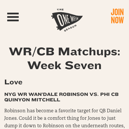
JOIN
Toggle navigation
NOW
WR/CB Matchups:
Week Seven
Love
NYG WR WAN’DALE ROBINSON VS. PHI CB
QUINYON MITCHELL
Robinson has become a favorite target for QB Daniel
Jones. Could it be a comfort thing for Jones to just
dump it down to Robinson on the underneath routes,