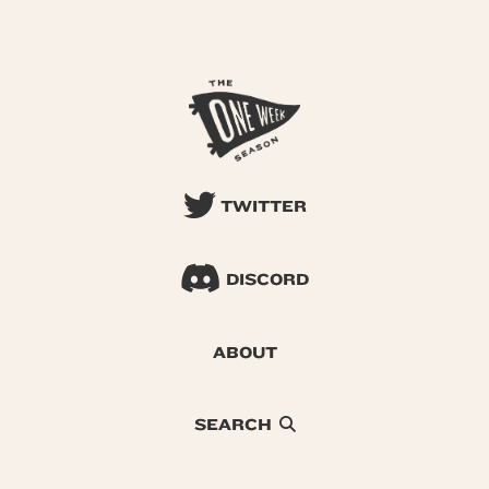
TWITTER
DISCORD
ABOUT
SEARCH