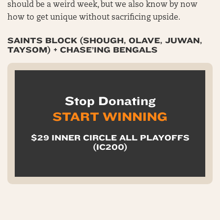
should be a weird week, but we also know by now
how to get unique without sacrificing upside.
SAINTS BLOCK (SHOUGH, OLAVE, JUWAN,
TAYSOM) + CHASE’ING BENGALS
Stop Donating
START WINNING
$29 INNER CIRCLE ALL PLAYOFFS
(IC200)