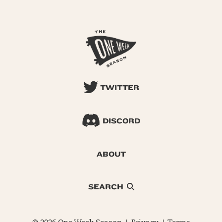
TWITTER
DISCORD
ABOUT
SEARCH