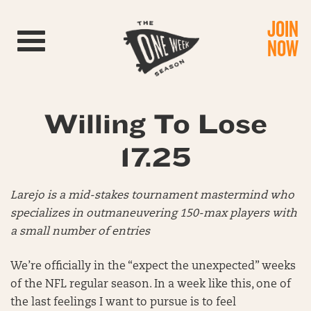
JOIN
Toggle navigation
NOW
Willing To Lose
17.25
Larejo is a mid-stakes tournament mastermind who
specializes in outmaneuvering 150-max players with
a small number of entries
We’re officially in the “expect the unexpected” weeks
of the NFL regular season. In a week like this, one of
the last feelings I want to pursue is to feel