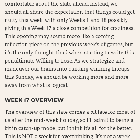
comfortable about the slate ahead. Instead, we
should all share the expectation that things could get
nutty this week, with only Weeks 1 and 18 possibly
giving this Week 17 a close competition for craziness.
This opening may sound more like a coming
reflection piece on the previous week’s of games, but
it’s the only thought I had when starting to write this
penultimate Willing to Lose. As we strategize and
maneuver our brains into building winning lineups
this Sunday, we should be working more and more
away from what is logical.
WEEK 17 OVERVIEW
The overview of this slate comes a bit late for most of
us after the mid-week holiday, so I’ll admit to being a
bit in catch-up mode, but I think it’s all for the better.
This is NOT a week for overthinking. It’s not a week