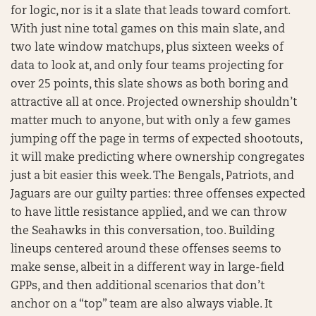
for logic, nor is it a slate that leads toward comfort.
With just nine total games on this main slate, and
two late window matchups, plus sixteen weeks of
data to look at, and only four teams projecting for
over 25 points, this slate shows as both boring and
attractive all at once. Projected ownership shouldn’t
matter much to anyone, but with only a few games
jumping off the page in terms of expected shootouts,
it will make predicting where ownership congregates
just a bit easier this week. The Bengals, Patriots, and
Jaguars are our guilty parties: three offenses expected
to have little resistance applied, and we can throw
the Seahawks in this conversation, too. Building
lineups centered around these offenses seems to
make sense, albeit in a different way in large-field
GPPs, and then additional scenarios that don’t
anchor on a “top” team are also always viable. It