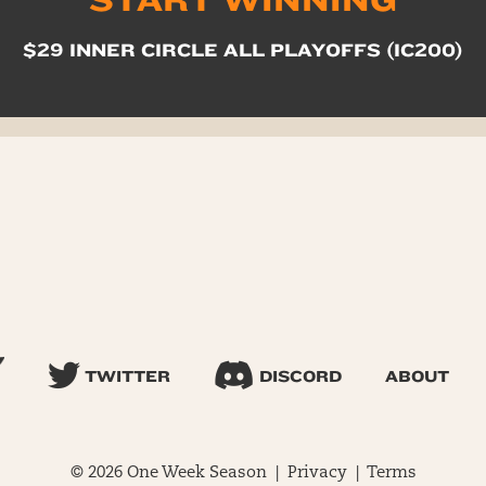
START WINNING
$29 INNER CIRCLE ALL PLAYOFFS (IC200)
TWITTER
DISCORD
ABOUT
© 2026 One Week Season |
Privacy
|
Terms