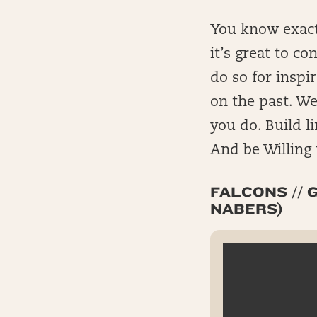
You know exactl
it’s great to c
do so for inspi
on the past. We
you do. Build l
And be Willing 
FALCONS // G
NABERS)