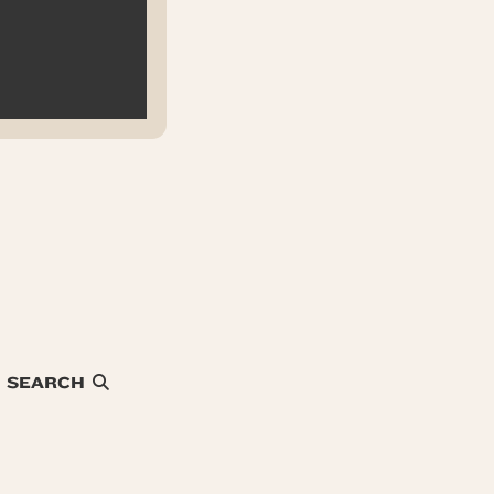
SEARCH