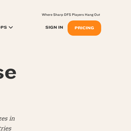
Where Sharp DFS Players Hang Out
OPS
SIGN IN
PRICING
se
es in
ries