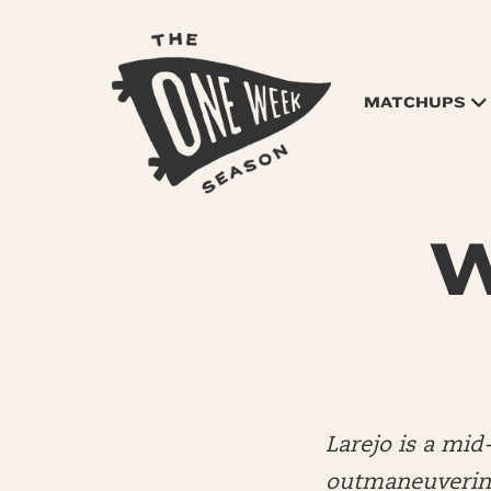
MATCHUPS
W
Larejo is a mi
outmaneuvering