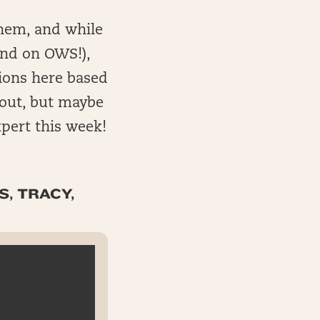
them, and while
and on OWS!),
nions here based
 out, but maybe
pert this week!
S, TRACY,