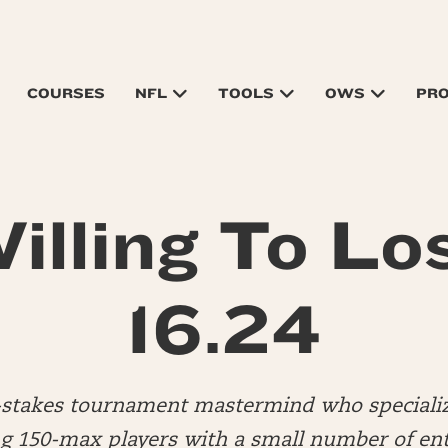
COURSES
NFL
TOOLS
OWS
PR
illing To Lo
16.24
d-stakes tournament mastermind who specializ
 150-max players with a small number of ent