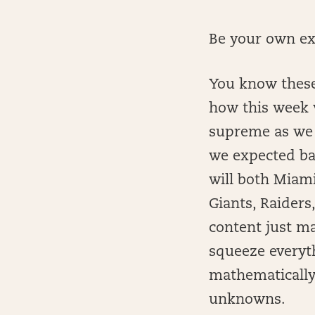
Be your own ex
You know these
how this week w
supreme as we 
we expected bas
will both Miam
Giants, Raiders,
content just m
squeeze everyth
mathematically
unknowns.