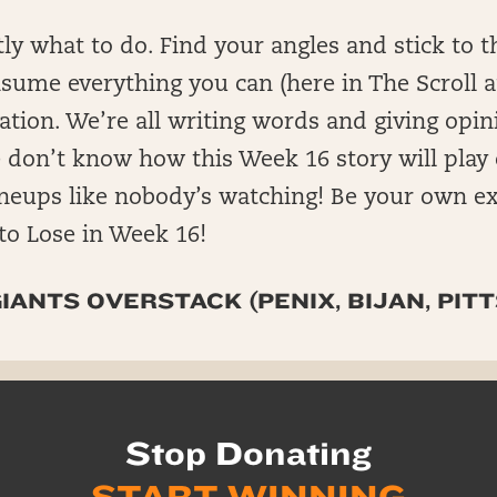
y what to do. Find your angles and stick to 
onsume everything you can (here in The Scroll 
ration. We’re all writing words and giving opi
 don’t know how this Week 16 story will play
ineups like nobody’s watching! Be your own ex
to Lose in Week 16!
IANTS OVERSTACK (PENIX, BIJAN, PITT
Stop Donating