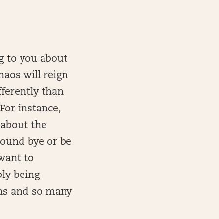
g to you about
haos will reign
ferently than
For instance,
 about the
 round bye or be
want to
bly being
ns and so many