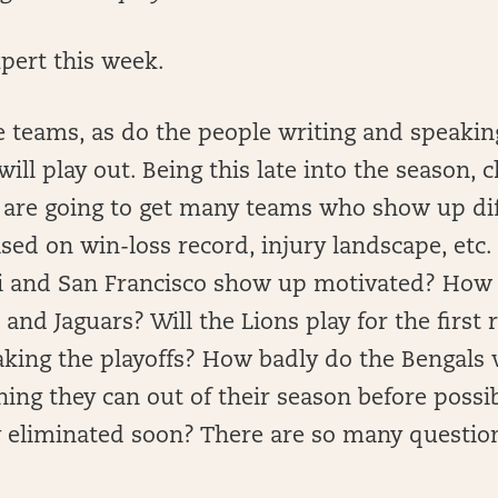
pert this week.
 teams, as do the people writing and speakin
ill play out. Being this late into the season, c
are going to get many teams who show up dif
ed on win-loss record, injury landscape, etc. 
i and San Francisco show up motivated? How
 and Jaguars? Will the Lions play for the first
aking the playoffs? How badly do the Bengals 
ing they can out of their season before possi
 eliminated soon? There are so many questio