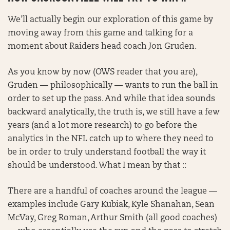
We’ll actually begin our exploration of this game by
moving away from this game and talking for a
moment about Raiders head coach Jon Gruden.
As you know by now (OWS reader that you are),
Gruden — philosophically — wants to run the ball in
order to set up the pass. And while that idea sounds
backward analytically, the truth is, we still have a few
years (and a lot more research) to go before the
analytics in the NFL catch up to where they need to
be in order to truly understand football the way it
should be understood. What I mean by that ::
There are a handful of coaches around the league —
examples include Gary Kubiak, Kyle Shanahan, Sean
McVay, Greg Roman, Arthur Smith (all good coaches)