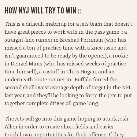
HOW NYJ WILL TRY TO WIN ::
This is a difficult matchup for a Jets team that doesn’t
have great pieces to work with in the pass game :: a
straight-line runner in Breshad Perriman (who has
missed a ton of practice time with a knee issue and
isn’t guaranteed to be ready by the opener), a rookie
in Denzel Mims (who has missed weeks of practice
time himself), a castoff in Chris Hogan, and an
underneath route runner in . Buffalo forced the
second shallowest average depth of target in the NFL
last year, and they’ll be looking to force the Jets to put
together complete drives all game long.
The Jets will go into this game hoping to attack Josh
Allen in order to create short fields and easier
touchdown opportunities for their offense. If they