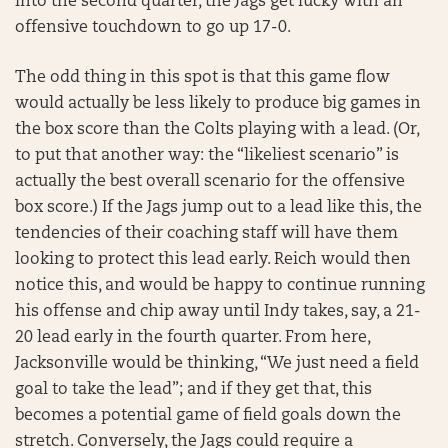
into the second quarter, the Jags get lucky with an
offensive touchdown to go up 17-0.
The odd thing in this spot is that this game flow
would actually be less likely to produce big games in
the box score than the Colts playing with a lead. (Or,
to put that another way: the “likeliest scenario” is
actually the best overall scenario for the offensive
box score.) If the Jags jump out to a lead like this, the
tendencies of their coaching staff will have them
looking to protect this lead early. Reich would then
notice this, and would be happy to continue running
his offense and chip away until Indy takes, say, a 21-
20 lead early in the fourth quarter. From here,
Jacksonville would be thinking, “We just need a field
goal to take the lead”; and if they get that, this
becomes a potential game of field goals down the
stretch. Conversely, the Jags could require a