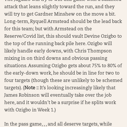
attack that leans slightly toward the run, and they
will try to get Gardner Minshew on the move a bit.
Long-term, Ryquell Armstead should be the lead back
for this team; but with Armstead on the
Reserve/Covid list, this should vault Devine Ozigbo to
the top of the running back pile here. Ozigbo will
likely handle early downs, with Chris Thompson
mixing in on third downs and obvious passing
situations. Assuming Ozigbo gets about 75% to 80% of
the early-down work, he should be in line for two to
four targets (though these are unlikely to be schemed
targets). (
Note ::
It’s looking increasingly likely that
James Robinson will eventually take over the job
here, and it wouldn’t be a surprise if he splits work
with Ozigbo in Week 1.)
In the pass game, , , and all deserve targets, while