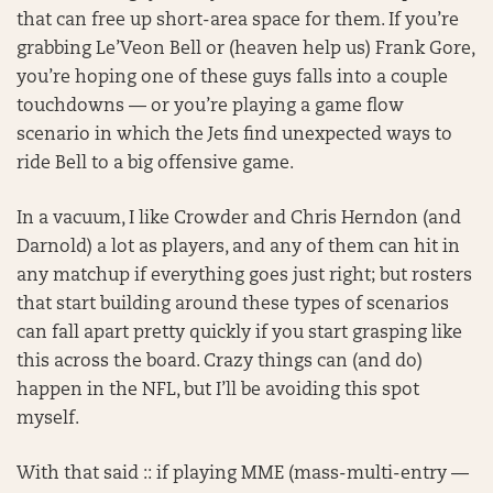
that can free up short-area space for them. If you’re
grabbing Le’Veon Bell or (heaven help us) Frank Gore,
you’re hoping one of these guys falls into a couple
touchdowns — or you’re playing a game flow
scenario in which the Jets find unexpected ways to
ride Bell to a big offensive game.
In a vacuum, I like Crowder and Chris Herndon (and
Darnold) a lot as players, and any of them can hit in
any matchup if everything goes just right; but rosters
that start building around these types of scenarios
can fall apart pretty quickly if you start grasping like
this across the board. Crazy things can (and do)
happen in the NFL, but I’ll be avoiding this spot
myself.
With that said :: if playing MME (mass-multi-entry —