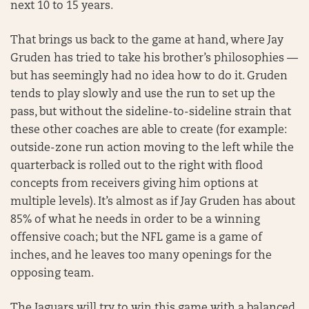
next 10 to 15 years.
That brings us back to the game at hand, where Jay
Gruden has tried to take his brother’s philosophies —
but has seemingly had no idea how to do it. Gruden
tends to play slowly and use the run to set up the
pass, but without the sideline-to-sideline strain that
these other coaches are able to create (for example:
outside-zone run action moving to the left while the
quarterback is rolled out to the right with flood
concepts from receivers giving him options at
multiple levels). It’s almost as if Jay Gruden has about
85% of what he needs in order to be a winning
offensive coach; but the NFL game is a game of
inches, and he leaves too many openings for the
opposing team.
The Jaguars will try to win this game with a balanced