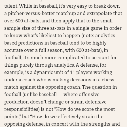
talent. While in baseball, it’s very easy to break down
a pitcher-versus-batter matchup and extrapolate that
over 600 at-bats, and then apply that to the small
sample size of three at-bats in a single game in order
to know what’s likeliest to happen (note: analytics-
based predictions in baseball tend to be highly
accurate over a full season, with 600 at-bats), in
football, it’s much more complicated to account for
things purely through analytics. A defense, for
example, is a dynamic unit of 11 players working
under a coach who is making decisions in a chess
match against the opposing coach. The question in
football (unlike baseball — where offensive
production doesn’t change or strain defensive
responsibilities) is not “How do we score the most
points,” but “How do we effectively strain the
opposing defense, in concert with the strengths and