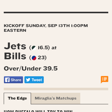
KICKOFF SUNDAY, SEP 13TH 1:00PM
EASTERN
Jets
(
16.5) at
Bills
(
23)
Over/Under 39.5
The Edge
Miraglia's Matchups