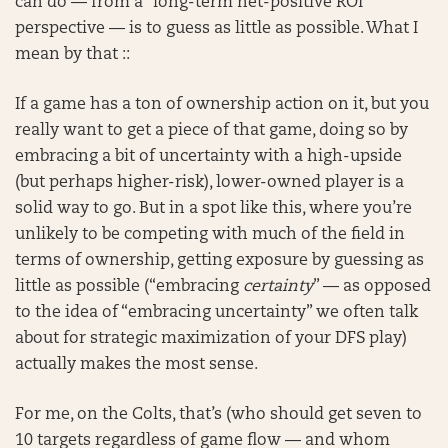
can do — from a “long-term net-positive ROI”
perspective — is to guess as little as possible. What I
mean by that ::
If a game has a ton of ownership action on it, but you
really want to get a piece of that game, doing so by
embracing a bit of uncertainty with a high-upside
(but perhaps higher-risk), lower-owned player is a
solid way to go. But in a spot like this, where you’re
unlikely to be competing with much of the field in
terms of ownership, getting exposure by guessing as
little as possible (“embracing
certainty
” — as opposed
to the idea of “embracing uncertainty” we often talk
about for strategic maximization of your DFS play)
actually makes the most sense.
For me, on the Colts, that’s (who should get seven to
10 targets regardless of game flow — and whom