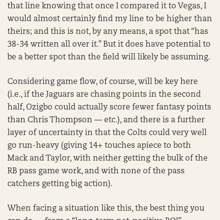
that line knowing that once I compared it to Vegas, I
would almost certainly find my line to be higher than
theirs; and this is not, by any means, a spot that “has
38-34 written all over it.” But it does have potential to
be a better spot than the field will likely be assuming.
Considering game flow, of course, will be key here
(i.e., if the Jaguars are chasing points in the second
half, Ozigbo could actually score fewer fantasy points
than Chris Thompson — etc.), and there is a further
layer of uncertainty in that the Colts could very well
go run-heavy (giving 14+ touches apiece to both
Mack and Taylor, with neither getting the bulk of the
RB pass game work, and with none of the pass
catchers getting big action).
When facing a situation like this, the best thing you