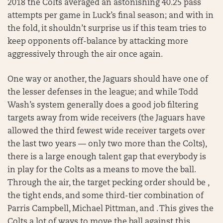
2018 the Colts averaged an astonishing 40.25 pass
attempts per game in Luck’s final season; and with in
the fold, it shouldn’t surprise us if this team tries to
keep opponents off-balance by attacking more
aggressively through the air once again.
One way or another, the Jaguars should have one of
the lesser defenses in the league; and while Todd
Wash’s system generally does a good job filtering
targets away from wide receivers (the Jaguars have
allowed the third fewest wide receiver targets over
the last two years — only two more than the Colts),
there is a large enough talent gap that everybody is
in play for the Colts as a means to move the ball.
Through the air, the target pecking order should be ,
the tight ends, and some third-tier combination of
Parris Campbell, Michael Pittman, and . This gives the
Colts a lot of ways to move the ball against this