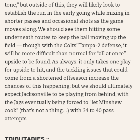
tone,” but outside of this, they will likely look to
establish the run in the early going while mixing in
shorter passes and occasional shots as the game
moves along. We should see them hitting some
underneath routes to keep the ball moving up the
field — though with the Colts’ Tampa-2 defense, it
will be more difficult than normal for “all at once”
upside to be found. As always: it only takes one play
for upside to hit, and the tackling issues that could
come from a shortened offseason increase the
chances of this happening; but we should ultimately
expect Jacksonville to be playing from behind, with
the Jags eventually being forced to “let Minshew
cook” (that’s not a thing…) with 34 to 40 pass
attempts.
TRIBUTARIES ::