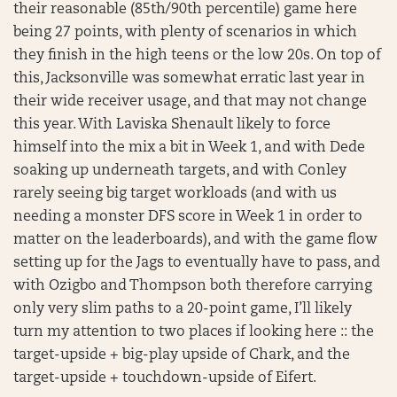
their reasonable (85th/90th percentile) game here
being 27 points, with plenty of scenarios in which
they finish in the high teens or the low 20s. On top of
this, Jacksonville was somewhat erratic last year in
their wide receiver usage, and that may not change
this year. With Laviska Shenault likely to force
himself into the mix a bit in Week 1, and with Dede
soaking up underneath targets, and with Conley
rarely seeing big target workloads (and with us
needing a monster DFS score in Week 1 in order to
matter on the leaderboards), and with the game flow
setting up for the Jags to eventually have to pass, and
with Ozigbo and Thompson both therefore carrying
only very slim paths to a 20-point game, I’ll likely
turn my attention to two places if looking here :: the
target-upside + big-play upside of Chark, and the
target-upside + touchdown-upside of Eifert.