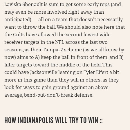
Laviska Shenault is sure to get some early reps (and
may even be more involved right away than
anticipated) — all on a team that doesn’t necessarily
want to throw the ball. We should also note here that
the Colts have allowed the second fewest wide
receiver targets in the NFL across the last two
seasons, as their Tampa-2 scheme (as we all know by
now) aims to A) keep the ball in front of them, and B)
filter targets toward the middle of the field. This
could have Jacksonville leaning on Tyler Eifert a bit
more in this game than they will in others, as they
look for ways to gain ground against an above-
average, bend-but-don’t-break defense.
HOW INDIANAPOLIS WILL TRY TO WIN ::