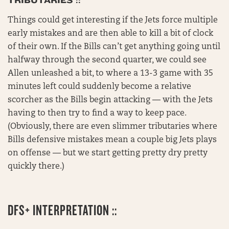
TRIBUTARIES ::
Things could get interesting if the Jets force multiple
early mistakes and are then able to kill a bit of clock
of their own. If the Bills can’t get anything going until
halfway through the second quarter, we could see
Allen unleashed a bit, to where a 13-3 game with 35
minutes left could suddenly become a relative
scorcher as the Bills begin attacking — with the Jets
having to then try to find a way to keep pace.
(Obviously, there are even slimmer tributaries where
Bills defensive mistakes mean a couple big Jets plays
on offense — but we start getting pretty dry pretty
quickly there.)
DFS+ INTERPRETATION ::