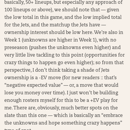
basically, 50+ lineups, but especially any approach of
100 lineups or above), we should note that — given
the low total in this game, and the low implied total
for the Jets, and the matchup the Jets have —
ownership interest should be low here. We’re also in
Week 1 (unknowns are higher in Week 1), with no
preseason (pushes the unknowns even higher) and
very little live tackling to this point (opportunities for
crazy things to happen go even higher); so from that
perspective, I don’t think taking a shade of Jets
ownership is a -EV move (for new readers :: that’s
“negative expected value” — or, a move that would
lose you money over time). I just won’t be building
enough rosters myself for this to be a +EV play for
me. There are, obviously, much better spots on the
slate than this one — which is basically an “embrace
the unknowns and hope something crazy happens”