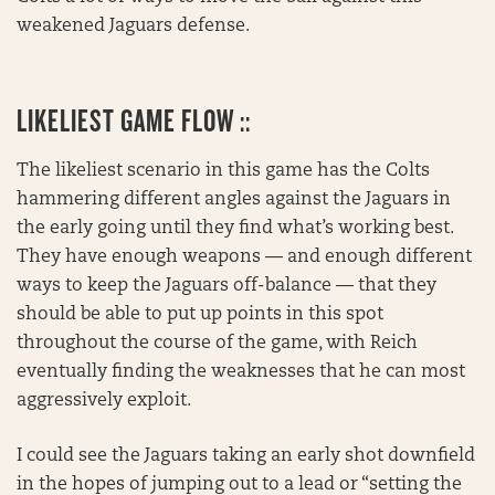
weakened Jaguars defense.
LIKELIEST GAME FLOW ::
The likeliest scenario in this game has the Colts
hammering different angles against the Jaguars in
the early going until they find what’s working best.
They have enough weapons — and enough different
ways to keep the Jaguars off-balance — that they
should be able to put up points in this spot
throughout the course of the game, with Reich
eventually finding the weaknesses that he can most
aggressively exploit.
I could see the Jaguars taking an early shot downfield
in the hopes of jumping out to a lead or “setting the