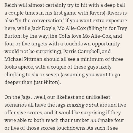
Reich will almost certainly try to hit with a deep ball
a couple times in his first game with Rivers). Rivers is
also “in the conversation” if you want extra exposure
here, while Jack Doyle, Mo Alie-Cox (filling in for Trey
Burton; by the way, the Colts love Mo Alie-Cox, and
four or five targets with a touchdown opportunity
would not be surprising), Parris Campbell, and
Michael Pittman should all see a minimum of three
looks apiece, with a couple of these guys likely
climbing to six or seven (assuming you want to go
deeper than just Hilton).
On the Jags…well, our likeliest and unlikeliest
scenarios all have the Jags
maxing out
at around five
offensive scores, and it would be surprising if they
were able to both reach that number
and
make four
or five of those scores touchdowns. As such, I see