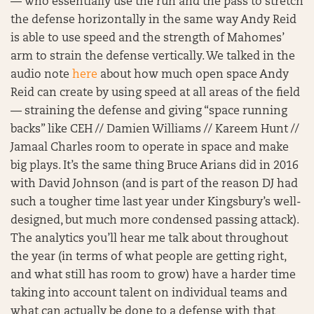
— who essentially use the run and the pass to stretch
the defense horizontally in the same way Andy Reid
is able to use speed and the strength of Mahomes’
arm to strain the defense vertically. We talked in the
audio note
here
about how much open space Andy
Reid can create by using speed at all areas of the field
— straining the defense and giving “space running
backs” like CEH // Damien Williams // Kareem Hunt //
Jamaal Charles room to operate in space and make
big plays. It’s the same thing Bruce Arians did in 2016
with David Johnson (and is part of the reason DJ had
such a tougher time last year under Kingsbury’s well-
designed, but much more condensed passing attack).
The analytics you’ll hear me talk about throughout
the year (in terms of what people are getting right,
and what still has room to grow) have a harder time
taking into account talent on individual teams and
what can actually be done to a defense with that