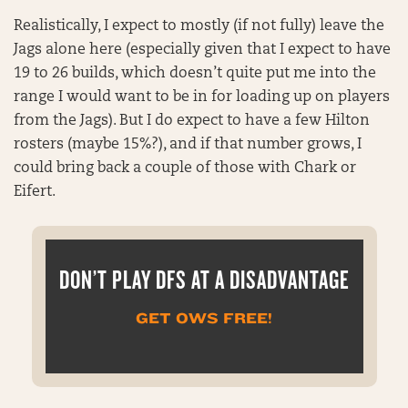
Realistically, I expect to mostly (if not fully) leave the
Jags alone here (especially given that I expect to have
19 to 26 builds, which doesn’t quite put me into the
range I would want to be in for loading up on players
from the Jags). But I do expect to have a few Hilton
rosters (maybe 15%?), and if that number grows, I
could bring back a couple of those with Chark or
Eifert.
DON’T PLAY DFS AT A DISADVANTAGE
GET OWS FREE!