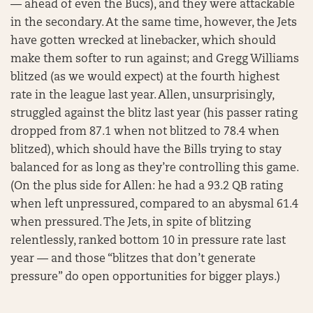
— ahead of even the Bucs), and they were attackable
in the secondary. At the same time, however, the Jets
have gotten wrecked at linebacker, which should
make them softer to run against; and Gregg Williams
blitzed (as we would expect) at the fourth highest
rate in the league last year. Allen, unsurprisingly,
struggled against the blitz last year (his passer rating
dropped from 87.1 when not blitzed to 78.4 when
blitzed), which should have the Bills trying to stay
balanced for as long as they’re controlling this game.
(On the plus side for Allen: he had a 93.2 QB rating
when left unpressured, compared to an abysmal 61.4
when pressured. The Jets, in spite of blitzing
relentlessly, ranked bottom 10 in pressure rate last
year — and those “blitzes that don’t generate
pressure” do open opportunities for bigger plays.)