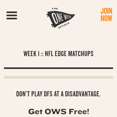
JOIN
Toggle navigation
NOW
WEEK 1 :: NFL EDGE MATCHUPS
DON’T PLAY DFS AT A DISADVANTAGE.
Get OWS Free!