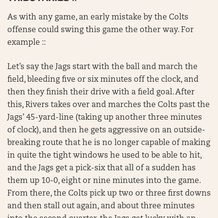
As with any game, an early mistake by the Colts
offense could swing this game the other way. For
example ::
Let’s say the Jags start with the ball and march the
field, bleeding five or six minutes off the clock, and
then they finish their drive with a field goal. After
this, Rivers takes over and marches the Colts past the
Jags’ 45-yard-line (taking up another three minutes
of clock), and then he gets aggressive on an outside-
breaking route that he is no longer capable of making
in quite the tight windows he used to be able to hit,
and the Jags get a pick-six that all of a sudden has
them up 10-0, eight or nine minutes into the game.
From there, the Colts pick up two or three first downs
and then stall out again, and about three minutes