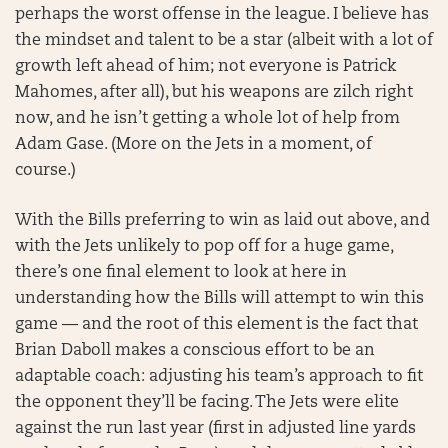
perhaps the worst offense in the league. I believe has
the mindset and talent to be a star (albeit with a lot of
growth left ahead of him; not everyone is Patrick
Mahomes, after all), but his weapons are zilch right
now, and he isn’t getting a whole lot of help from
Adam Gase. (More on the Jets in a moment, of
course.)
With the Bills preferring to win as laid out above, and
with the Jets unlikely to pop off for a huge game,
there’s one final element to look at here in
understanding how the Bills will attempt to win this
game — and the root of this element is the fact that
Brian Daboll makes a conscious effort to be an
adaptable coach: adjusting his team’s approach to fit
the opponent they’ll be facing. The Jets were elite
against the run last year (first in adjusted line yards