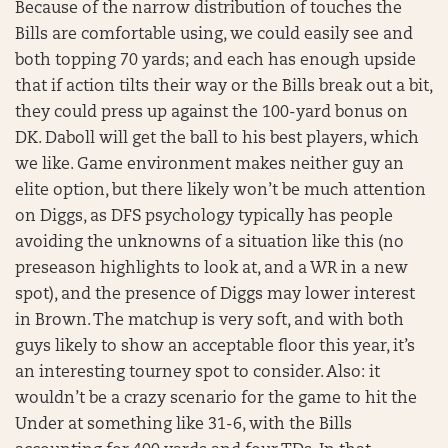
Because of the narrow distribution of touches the
Bills are comfortable using, we could easily see and
both topping 70 yards; and each has enough upside
that if action tilts their way or the Bills break out a bit,
they could press up against the 100-yard bonus on
DK. Daboll will get the ball to his best players, which
we like. Game environment makes neither guy an
elite option, but there likely won’t be much attention
on Diggs, as DFS psychology typically has people
avoiding the unknowns of a situation like this (no
preseason highlights to look at, and a WR in a new
spot), and the presence of Diggs may lower interest
in Brown. The matchup is very soft, and with both
guys likely to show an acceptable floor this year, it’s
an interesting tourney spot to consider. Also: it
wouldn’t be a crazy scenario for the game to hit the
Under at something like 31-6, with the Bills