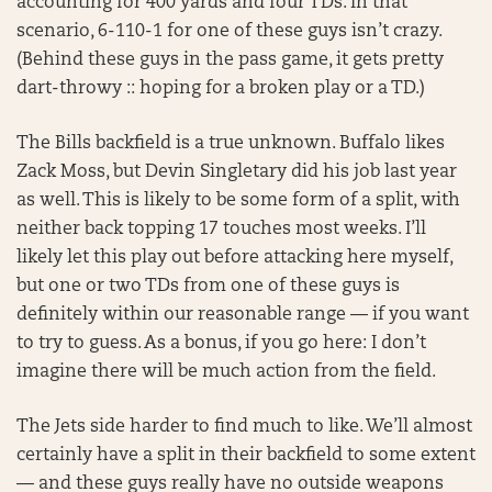
accounting for 400 yards and four TDs. In that
scenario, 6-110-1 for one of these guys isn’t crazy.
(Behind these guys in the pass game, it gets pretty
dart-throwy :: hoping for a broken play or a TD.)
The Bills backfield is a true unknown. Buffalo likes
Zack Moss, but Devin Singletary did his job last year
as well. This is likely to be some form of a split, with
neither back topping 17 touches most weeks. I’ll
likely let this play out before attacking here myself,
but one or two TDs from one of these guys is
definitely within our reasonable range — if you want
to try to guess. As a bonus, if you go here: I don’t
imagine there will be much action from the field.
The Jets side harder to find much to like. We’ll almost
certainly have a split in their backfield to some extent
— and these guys really have no outside weapons