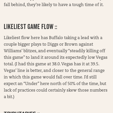
fall behind, they’re likely to have a tough time of it.
LIKELIEST GAME FLOW ::
Likeliest flow here has Buffalo taking a lead with a
couple bigger plays to Diggs or Brown against
Williams’ blitzes, and eventually “steadily killing off
this game” to land it around its expectedly low Vegas
total. (I had this game at 38.0. Vegas has it at 39.5.
Vegas’ line is better, and closer to the general range
in which this game would fall over time. I’d still
expect an “Under” here north of 50% of the time, but
lack of practices could certainly skew those numbers
a bit.)