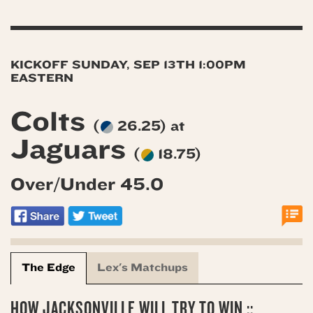
KICKOFF SUNDAY, SEP 13TH 1:00PM
EASTERN
Colts
(
26.25) at
Jaguars
(
18.75)
Over/Under 45.0
The Edge
Lex's Matchups
HOW JACKSONVILLE WILL TRY TO WIN ::