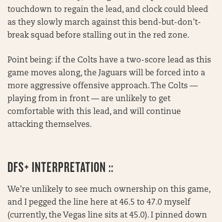
touchdown to regain the lead, and clock could bleed
as they slowly march against this bend-but-don’t-
break squad before stalling out in the red zone.
Point being: if the Colts have a two-score lead as this
game moves along, the Jaguars will be forced into a
more aggressive offensive approach. The Colts —
playing from in front — are unlikely to get
comfortable with this lead, and will continue
attacking themselves.
DFS+ INTERPRETATION ::
We’re unlikely to see much ownership on this game,
and I pegged the line here at 46.5 to 47.0 myself
(currently, the Vegas line sits at 45.0). I pinned down