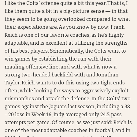
I like the Colts’ offense quite a bit this year. That is, I
like them quite a bit in a big-picture sense — in that
they seem to be going overlooked compared to what
their expectations are. As you know by now: Frank
Reich is one of our favorite coaches, as he’s highly
adaptable, and is excellent at utilizing the strengths
of his best players. Schematically, the Colts want to
win games by establishing the run with their
mauling offensive line, and with what is now a
strong two-headed backfield with and Jonathan
Taylor. Reich wants to do this using two tight ends
often, while looking for ways to aggressively exploit
mismatches and attack the defense. In the Colts’ two
games against the Jaguars last season, including a 38
– 20 loss in Week 16, Indy averaged only 24.5 pass
attempts per game. Of course, as we just said: Reich is
one of the most adaptable coaches in football, and in