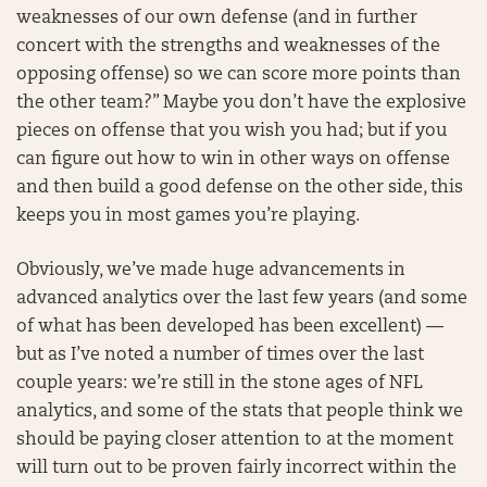
weaknesses of our own defense (and in further
concert with the strengths and weaknesses of the
opposing offense) so we can score more points than
the other team?” Maybe you don’t have the explosive
pieces on offense that you wish you had; but if you
can figure out how to win in other ways on offense
and then build a good defense on the other side, this
keeps you in most games you’re playing.
Obviously, we’ve made huge advancements in
advanced analytics over the last few years (and some
of what has been developed has been excellent) —
but as I’ve noted a number of times over the last
couple years: we’re still in the stone ages of NFL
analytics, and some of the stats that people think we
should be paying closer attention to at the moment
will turn out to be proven fairly incorrect within the