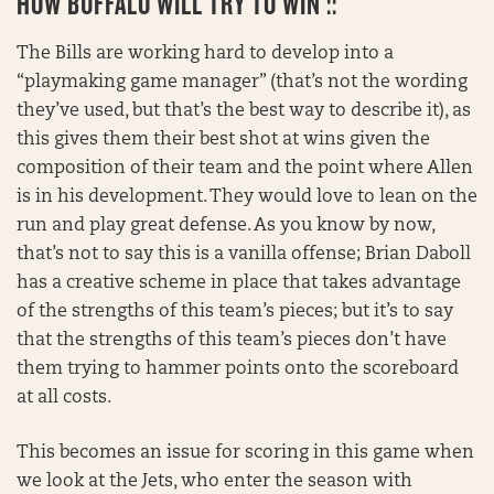
HOW BUFFALO WILL TRY TO WIN ::
The Bills are working hard to develop into a
“playmaking game manager” (that’s not the wording
they’ve used, but that’s the best way to describe it), as
this gives them their best shot at wins given the
composition of their team and the point where Allen
is in his development. They would love to lean on the
run and play great defense. As you know by now,
that’s not to say this is a vanilla offense; Brian Daboll
has a creative scheme in place that takes advantage
of the strengths of this team’s pieces; but it’s to say
that the strengths of this team’s pieces don’t have
them trying to hammer points onto the scoreboard
at all costs.
This becomes an issue for scoring in this game when
we look at the Jets, who enter the season with