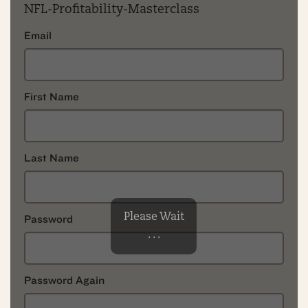
NFL-Profitability-Masterclass
Email
First Name
Last Name
Please Wait
Password
. . .
Password Again