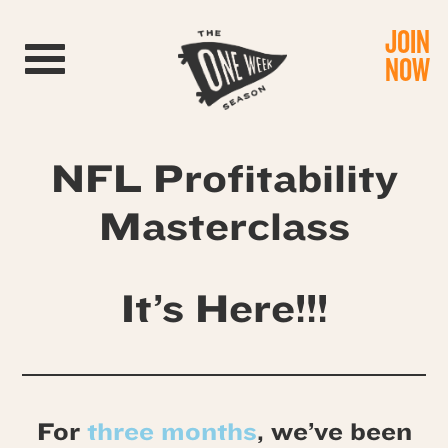
JOIN
Toggle navigation
NOW
NFL Profitability
Masterclass
It’s Here!!!
For
three months
, we’ve been