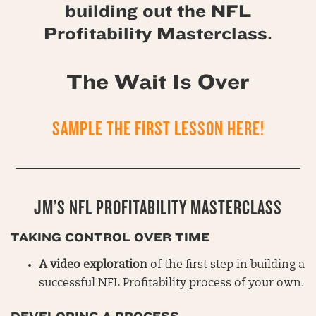
building out the NFL
Profitability Masterclass.
The Wait Is Over
SAMPLE THE FIRST LESSON HERE!
JM’S NFL PROFITABILITY MASTERCLASS
TAKING CONTROL OVER TIME
A video exploration
of the first step in building a
successful NFL Profitability process of your own.