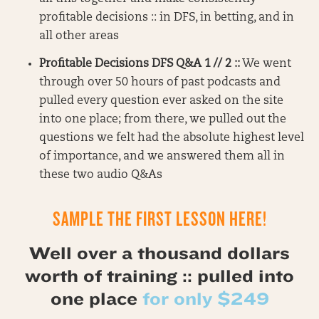
profitable decisions :: in DFS, in betting, and in
all other areas
Profitable Decisions DFS Q&A 1 // 2 ::
We went
through over 50 hours of past podcasts and
pulled every question ever asked on the site
into one place; from there, we pulled out the
questions we felt had the absolute highest level
of importance, and we answered them all in
these two audio Q&As
SAMPLE THE FIRST LESSON HERE!
Well over a thousand dollars
worth of training :: pulled into
one place
for only $249