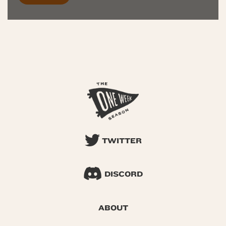
TWITTER
DISCORD
ABOUT