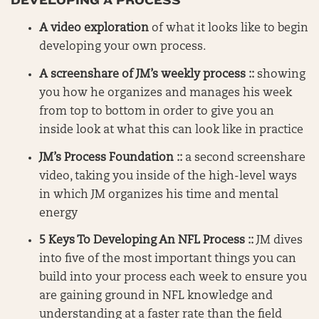
DEVELOPING A PROCESS
A video exploration
of what it looks like to begin
developing your own process.
A screenshare of JM’s weekly process ::
showing
you how he organizes and manages his week
from top to bottom in order to give you an
inside look at what this can look like in practice
JM’s Process Foundation ::
a second screenshare
video, taking you inside of the high-level ways
in which JM organizes his time and mental
energy
5 Keys To Developing An NFL Process ::
JM dives
into five of the most important things you can
build into your process each week to ensure you
are gaining ground in NFL knowledge and
understanding at a faster rate than the field