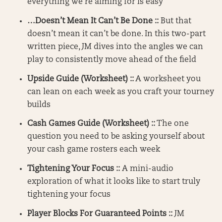
everything we’re aiming for is easy
…Doesn’t Mean It Can’t Be Done ::
But that
doesn’t mean it can’t be done. In this two-part
written piece, JM dives into the angles we can
play to consistently move ahead of the field
Upside Guide (Worksheet) ::
A worksheet you
can lean on each week as you craft your tourney
builds
Cash Games Guide (Worksheet) ::
The one
question you need to be asking yourself about
your cash game rosters each week
Tightening Your Focus ::
A mini-audio
exploration of what it looks like to start truly
tightening your focus
Player Blocks For Guaranteed Points ::
JM