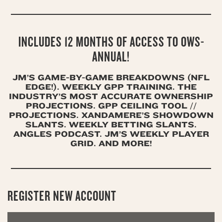
INCLUDES 12 MONTHS OF ACCESS TO OWS-
ANNUAL!
JM’S GAME-BY-GAME BREAKDOWNS (NFL
EDGE!). WEEKLY GPP TRAINING. THE
INDUSTRY’S MOST ACCURATE OWNERSHIP
PROJECTIONS. GPP CEILING TOOL //
PROJECTIONS. XANDAMERE’S SHOWDOWN
SLANTS. WEEKLY BETTING SLANTS.
ANGLES PODCAST. JM’S WEEKLY PLAYER
GRID. AND MORE!
REGISTER NEW ACCOUNT