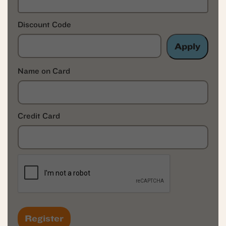
Discount Code
Apply
Name on Card
Credit Card