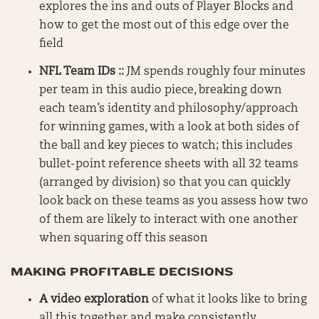
explores the ins and outs of Player Blocks and
how to get the most out of this edge over the
field
NFL Team IDs ::
JM spends roughly four minutes
per team in this audio piece, breaking down
each team’s identity and philosophy/approach
for winning games, with a look at both sides of
the ball and key pieces to watch; this includes
bullet-point reference sheets with all 32 teams
(arranged by division) so that you can quickly
look back on these teams as you assess how two
of them are likely to interact with one another
when squaring off this season
MAKING PROFITABLE DECISIONS
A video exploration
of what it looks like to bring
all this together and make consistently