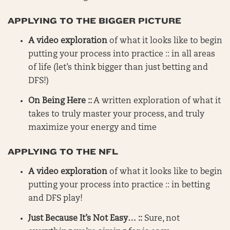
APPLYING TO THE BIGGER PICTURE
A video exploration
of what it looks like to begin
putting your process into practice :: in all areas
of life (let’s think bigger than just betting and
DFS!)
On Being Here ::
A written exploration of what it
takes to truly master your process, and truly
maximize your energy and time
APPLYING TO THE NFL
A video exploration
of what it looks like to begin
putting your process into practice :: in betting
and DFS play!
Just Because It’s Not Easy… ::
Sure, not