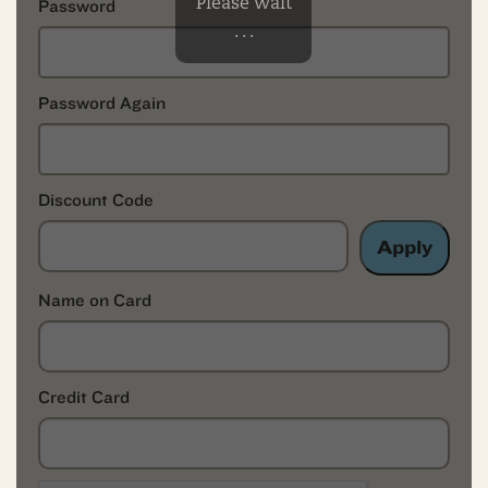
Please Wait
Password
. . .
Password Again
Discount Code
Apply
Name on Card
Credit Card