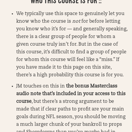
WHO THIS COURSE IS FOR ::
We typically use this space to genuinely let you
know who the course is
not
for before letting
you know who it’s for — and generally speaking,
there is a clear group of people for whom a
given course truly isn’t for. But in the case of
this course, it’s difficult to find a group of people
for whom this course will feel like a “miss.” If
you have made it to this page on this site,
there’s a high probability this course is for you.
JM touches on this in
the bonus Masterclass
audio note that’s included in your access to this
course
, but there’s a strong argument to be
made that if clear paths to profit are your main
goals during NFL season, you should be moving
a much larger chunk of your bankroll to props