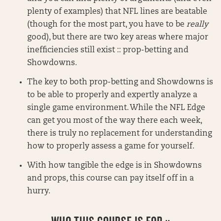
plenty of examples) that NFL lines are beatable
(though for the most part, you have to be
really
good), but there are two key areas where major
inefficiencies still exist :: prop-betting and
Showdowns.
The key to both prop-betting and Showdowns is
to be able to properly and expertly analyze a
single game environment. While the NFL Edge
can get you most of the way there each week,
there is truly no replacement for understanding
how to properly assess a game for yourself.
With how tangible the edge is in Showdowns
and props, this course can pay itself off in a
hurry.