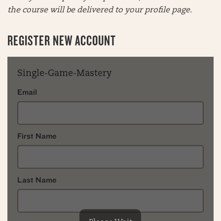
the course will be delivered to your profile page.
REGISTER NEW ACCOUNT
Single-Game-Mastery
Email
First Name
Last Name