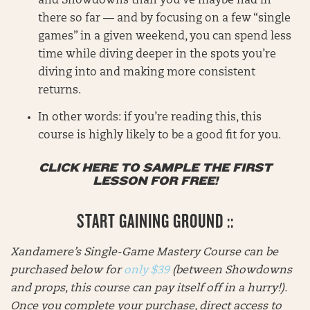
and Showdowns than you’ve maybe had in
there so far — and by focusing on a few “single
games” in a given weekend, you can spend less
time while diving deeper in the spots you’re
diving into and making more consistent
returns.
In other words: if you’re reading this, this
course is highly likely to be a good fit for you.
CLICK HERE TO SAMPLE THE FIRST
LESSON FOR FREE!
START GAINING GROUND ::
Xandamere’s Single-Game Mastery Course can be
purchased below for
only $39
(between Showdowns
and props, this course can pay itself off in a hurry!).
Once you complete your purchase, direct access to