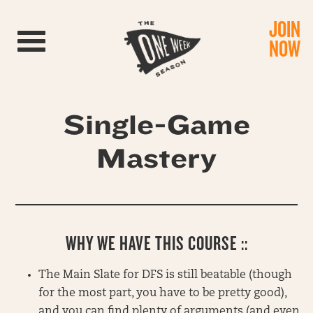
JOIN
Toggle navigation
NOW
Single-Game
Mastery
WHY WE HAVE THIS COURSE ::
The Main Slate for DFS is still beatable (though
for the most part, you have to be pretty good),
and you can find plenty of arguments (and even