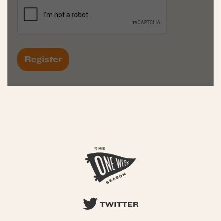
TWITTER