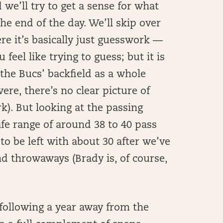
d we’ll try to get a sense for what
he end of the day. We’ll skip over
re it’s basically just guesswork —
 feel like trying to guess; but it is
 the Bucs’ backfield as a whole
ere, there’s no clear picture of
k). But looking at the passing
afe range of around 38 to 40 pass
o be left with about 30 after we’ve
d throwaways (Brady is, of course,
following a year away from the