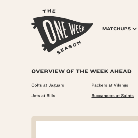
MATCHUPS
OVERVIEW OF THE WEEK AHEAD
Colts at Jaguars
Packers at Vikings
Jets at Bills
Buccaneers at Saints