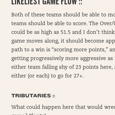
LIKELIEST GAME FLOW ::
Both of these teams should be able to mo
teams should be able to score. The Over/U
could be as high as 51.5 and I don’t thin
game moves along, it should become appa
path to a win is “scoring more points,” a
getting progressively more aggressive as i
either team falling shy of 23 points here,
either (or each) to go for 27+.
TRIBUTARIES ::
What could happen here that would wreck