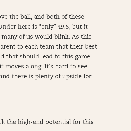
ve the ball, and both of these
nder here is “only” 49.5, but it
k many of us would blink. As this
rent to each team that their best
nd that should lead to this game
t moves along. It’s hard to see
 and there is plenty of upside for
 the high-end potential for this