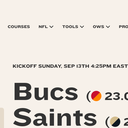
COURSES
NFL
TOOLS
OWS
PR
KICKOFF SUNDAY, SEP 13TH 4:25PM EAS
Bucs
(
23.0
Saints
(
2