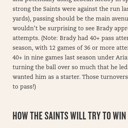
strong the Saints were against the run las
yards), passing should be the main avenue
wouldn’t be surprising to see Brady appr
attempts. (Note: Brady had 40+ pass atte
season, with 12 games of 36 or more att
40+ in nine games last season under Aria
turning the ball over so much that he le
wanted him as a starter. Those turnovers
to pass!)
HOW THE SAINTS WILL TRY TO WIN 