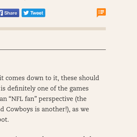
it comes down to it, these should
 is definitely one of the games
 an “NFL fan” perspective (the
 Cowboys is another!), as we
pot.