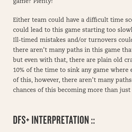
game? Plenty!
Either team could have a difficult time sc
could lead to this game starting too slowly
Ill-timed mistakes and/or turnovers could
there aren’t many paths in this game that
but even with that, there are plain old c
10% of the time to sink any game where e
of this, however, there aren’t many paths
chances of this becoming more than just “
DFS+ INTERPRETATION ::