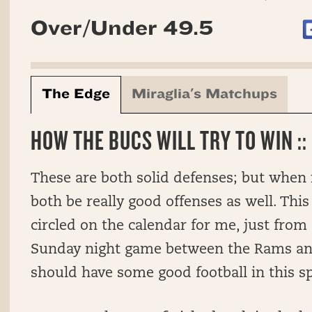
Over/Under 49.5
The Edge
Miraglia's Matchups
HOW THE BUCS WILL TRY TO WIN ::
These are both solid defenses; but when 
both be really good offenses as well. This
circled on the calendar for me, just from
Sunday night game between the Rams and
should have some good football in this s