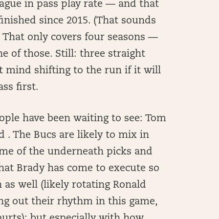
eague in pass play rate — and that
inished since 2015. (That sounds
. That only covers four seasons —
 of those. Still: three straight
 mind shifting to the run if it will
ss first.
ople have been waiting to see: Tom
 . The Bucs are likely to mix in
ome of the underneath picks and
that Brady has come to execute so
 as well (likely rotating Ronald
ng out their rhythm in this game,
urts); but especially with how