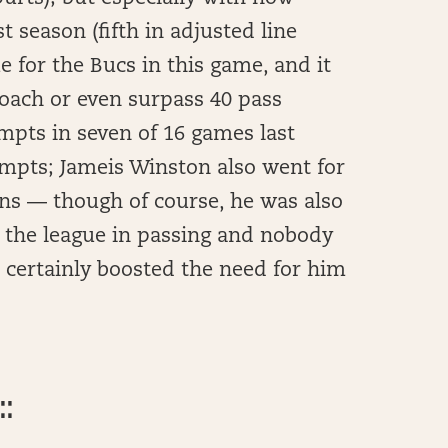
t season (fifth in adjusted line
 for the Bucs in this game, and it
oach or even surpass 40 pass
mpts in seven of 16 games last
empts; Jameis Winston also went for
ns — though of course, he was also
d the league in passing and nobody
 certainly boosted the need for him
::