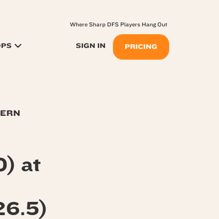
Where Sharp DFS Players Hang Out
OPS
SIGN IN
PRICING
TERN
) at
6.5)