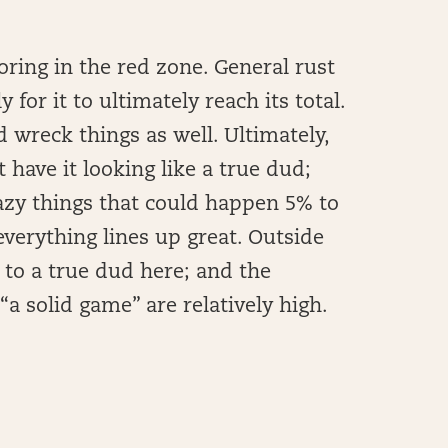
oring in the red zone. General rust
 for it to ultimately reach its total.
 wreck things as well. Ultimately,
 have it looking like a true dud;
razy things that could happen 5% to
verything lines up great. Outside
 to a true dud here; and the
a solid game” are relatively high.