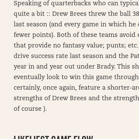
Speaking of quarterbacks who can typical
quite a bit :: Drew Brees threw the ball 3
last season (and every game in which he 
fewer points). Both of these teams avoid 
that provide no fantasy value; punts; etc.)
drive success rate last season and the Pat
year in and year out under Brady. This s
eventually look to win this game through 
certainly, once again, feature a shorter-a
strengths of Drew Brees and the strengths
of course ).