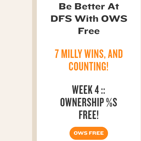
Be Better At
DFS With OWS
Free
7 MILLY WINS, AND
COUNTING!
WEEK 4 ::
OWNERSHIP %S
FREE!
OWS FREE