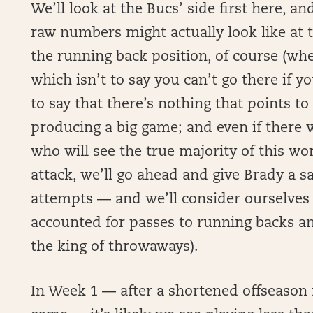
We’ll look at the Bucs’ side first here, an
raw numbers might actually look like at t
the running back position, of course (whe
which isn’t to say you can’t go there if you
to say that there’s nothing that points to
producing a big game; and even if there w
who will see the true majority of this wor
attack, we’ll go ahead and give Brady a s
attempts — and we’ll consider ourselves t
accounted for passes to running backs an
the king of throwaways).
In Week 1 — after a shortened offseason 