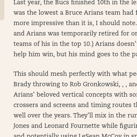
Last year, the Bucs finished 10th in the l
was the lowest a Bruce Arians team had f
more impressive than it is, I should note
and Arians was temporarily retired for one
teams of his in the top 10.) Arians doesn’t
help him win, but his mind goes to the pa
This should mesh perfectly with what pe
Brady throwing to Rob Gronkowski, , , and
Arians’ beloved vertical concepts with s
crossers and screens and timing routes 
well over the years. They’ll mix in the run
Jones and Leonard Fournette while figuri
and potentially using LeSean McCoy in sp