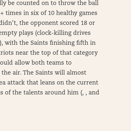
ly be counted on to throw the ball
8+ times in six of 10 healthy games
didn’t, the opponent scored 18 or
empty plays (clock-killing drives
, with the Saints finishing fifth in
riots near the top of that category
hould allow both teams to
the air. The Saints will almost
rea attack that leans on the current
 of the talents around him (, , and