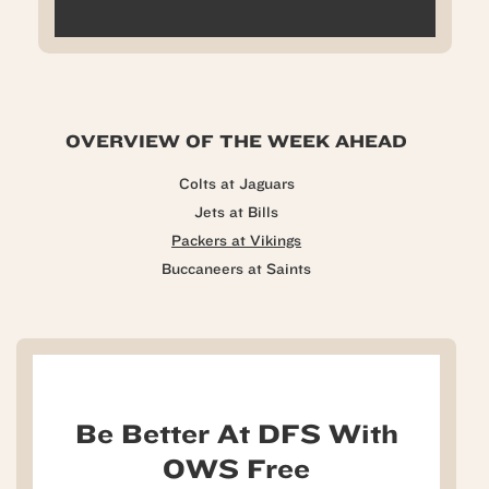
OVERVIEW OF THE WEEK AHEAD
Colts at Jaguars
Jets at Bills
Packers at Vikings
Buccaneers at Saints
Be Better At DFS With
OWS Free