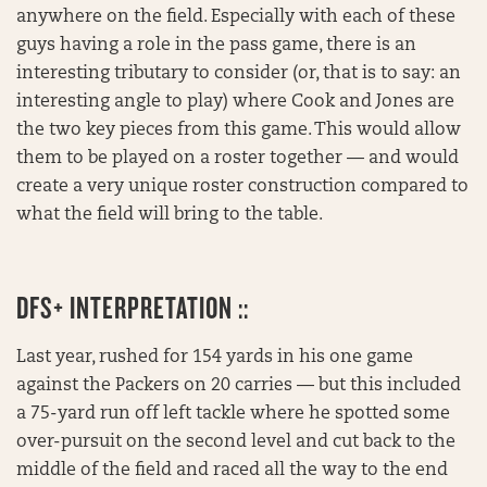
anywhere on the field. Especially with each of these
guys having a role in the pass game, there is an
interesting tributary to consider (or, that is to say: an
interesting angle to play) where Cook and Jones are
the two key pieces from this game. This would allow
them to be played on a roster together — and would
create a very unique roster construction compared to
what the field will bring to the table.
DFS+ INTERPRETATION ::
Last year, rushed for 154 yards in his one game
against the Packers on 20 carries — but this included
a 75-yard run off left tackle where he spotted some
over-pursuit on the second level and cut back to the
middle of the field and raced all the way to the end