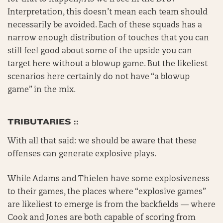
Interpretation, this doesn’t mean each team should
necessarily be avoided. Each of these squads has a
narrow enough distribution of touches that you can
still feel good about some of the upside you can
target here without a blowup game. But the likeliest
scenarios here certainly do not have “a blowup
game” in the mix.
TRIBUTARIES ::
With all that said: we should be aware that these
offenses can generate explosive plays.
While Adams and Thielen have some explosiveness
to their games, the places where “explosive games”
are likeliest to emerge is from the backfields — where
Cook and Jones are both capable of scoring from