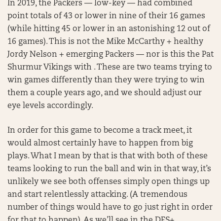
In 2019, the Packers — low-key — had combined
point totals of 43 or lower in nine of their 16 games
(while hitting 45 or lower in an astonishing 12 out of
16 games). This is not the Mike McCarthy + healthy
Jordy Nelson + emerging Packers — nor is this the Pat
Shurmur Vikings with . These are two teams trying to
win games differently than they were trying to win
them a couple years ago, and we should adjust our
eye levels accordingly.
In order for this game to become a track meet, it
would almost certainly have to happen from big
plays. What I mean by that is that with both of these
teams looking to run the ball and win in that way, it’s
unlikely we see both offenses simply open things up
and start relentlessly attacking. (A tremendous
number of things would have to go just right in order
for that to happen). As we’ll see in the DFS+