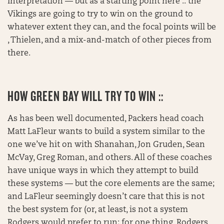
Interpretation — but as a starting point here :: the
Vikings are going to try to win on the ground to
whatever extent they can, and the focal points will be
, Thielen, and a mix-and-match of other pieces from
there.
HOW GREEN BAY WILL TRY TO WIN ::
As has been well documented, Packers head coach
Matt LaFleur wants to build a system similar to the
one we’ve hit on with Shanahan, Jon Gruden, Sean
McVay, Greg Roman, and others. All of these coaches
have unique ways in which they attempt to build
these systems — but the core elements are the same;
and LaFleur seemingly doesn’t care that this is not
the best system for (or, at least, is not a system
Rodgers would prefer to run; for one thing, Rodgers