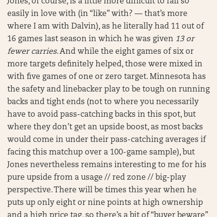
Jones, of course, is a little more difficult to fall so
easily in love with (in “like” with? — that’s more
where I am with Dalvin), as he literally had 11 out of
16 games last season in which he was given
13 or
fewer carries
. And while the eight games of six or
more targets definitely helped, those were mixed in
with five games of one or zero target. Minnesota has
the safety and linebacker play to be tough on running
backs and tight ends (not to where you necessarily
have to avoid pass-catching backs in this spot, but
where they don’t get an upside boost, as most backs
would come in under their pass-catching averages if
facing this matchup over a 100-game sample), but
Jones nevertheless remains interesting to me for his
pure upside from a usage // red zone // big-play
perspective. There will be times this year when he
puts up only eight or nine points at high ownership
and a high price tag, so there’s a bit of “buyer beware”