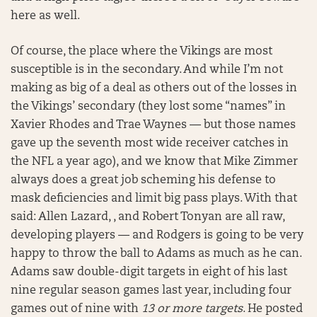
here as well.
Of course, the place where the Vikings are most
susceptible is in the secondary. And while I’m not
making as big of a deal as others out of the losses in
the Vikings’ secondary (they lost some “names” in
Xavier Rhodes and Trae Waynes — but those names
gave up the seventh most wide receiver catches in
the NFL a year ago), and we know that Mike Zimmer
always does a great job scheming his defense to
mask deficiencies and limit big pass plays. With that
said: Allen Lazard, , and Robert Tonyan are all raw,
developing players — and Rodgers is going to be very
happy to throw the ball to Adams as much as he can.
Adams saw double-digit targets in eight of his last
nine regular season games last year, including four
games out of nine with
13 or more targets
. He posted