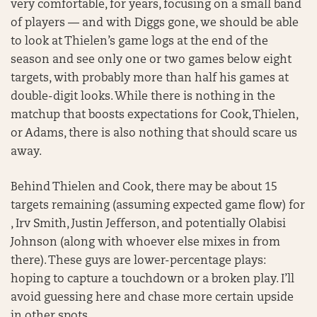
very comfortable, for years, focusing on a small band
of players — and with Diggs gone, we should be able
to look at Thielen’s game logs at the end of the
season and see only one or two games below eight
targets, with probably more than half his games at
double-digit looks. While there is nothing in the
matchup that boosts expectations for Cook, Thielen,
or Adams, there is also nothing that should scare us
away.
Behind Thielen and Cook, there may be about 15
targets remaining (assuming expected game flow) for
, Irv Smith, Justin Jefferson, and potentially Olabisi
Johnson (along with whoever else mixes in from
there). These guys are lower-percentage plays:
hoping to capture a touchdown or a broken play. I’ll
avoid guessing here and chase more certain upside
in other spots.