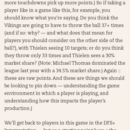
more touchdowns pick up more points.) So if taking a
player like in a game like this, for example, you
should know what you’re saying. Do you think the
Vikings are going to have to throw the ball 37+ times
(and if so: why? — and what does that mean for
players you should consider on the other side of the
ball?), with Thielen seeing 10 targets; or do you think
they throw only 33 times and Thielen sees a 30%
market share? (Note: Michael Thomas dominated the
league last year with a 34.5% market share.) Again ::
these are raw points. And these are things we should
be looking to pin down — understanding the game
environment in which a player is playing, and
understanding how this impacts the player’s
production.)
We’ll get back to players in this game in the DFS+