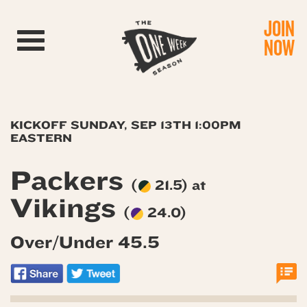
JOIN
Toggle navigation
NOW
KICKOFF SUNDAY, SEP 13TH 1:00PM
EASTERN
Packers
(
21.5) at
Vikings
(
24.0)
Over/Under 45.5