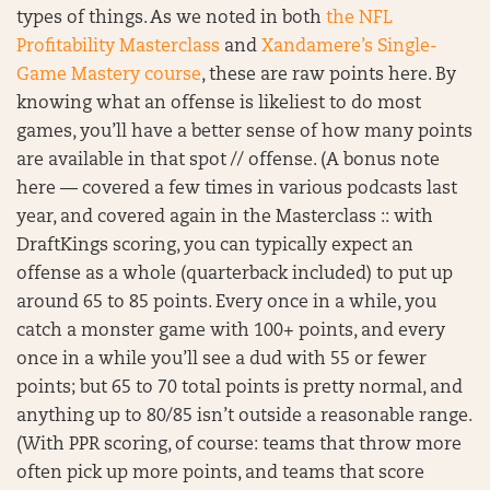
types of things. As we noted in both
the NFL
Profitability Masterclass
and
Xandamere’s Single-
Game Mastery course
, these are raw points here. By
knowing what an offense is likeliest to do most
games, you’ll have a better sense of how many points
are available in that spot // offense. (A bonus note
here — covered a few times in various podcasts last
year, and covered again in the Masterclass :: with
DraftKings scoring, you can typically expect an
offense as a whole (quarterback included) to put up
around 65 to 85 points. Every once in a while, you
catch a monster game with 100+ points, and every
once in a while you’ll see a dud with 55 or fewer
points; but 65 to 70 total points is pretty normal, and
anything up to 80/85 isn’t outside a reasonable range.
(With PPR scoring, of course: teams that throw more
often pick up more points, and teams that score