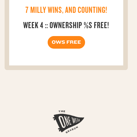
7 MILLY WINS, AND COUNTING!
WEEK 4 :: OWNERSHIP %S FREE!
OWS FREE