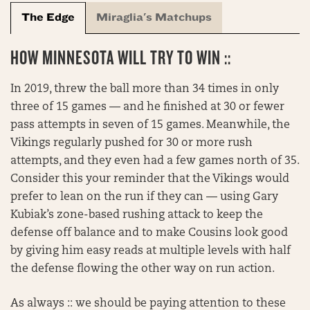
The Edge
Miraglia's Matchups
HOW MINNESOTA WILL TRY TO WIN ::
In 2019, threw the ball more than 34 times in only
three of 15 games — and he finished at 30 or fewer
pass attempts in seven of 15 games. Meanwhile, the
Vikings regularly pushed for 30 or more rush
attempts, and they even had a few games north of 35.
Consider this your reminder that the Vikings would
prefer to lean on the run if they can — using Gary
Kubiak’s zone-based rushing attack to keep the
defense off balance and to make Cousins look good
by giving him easy reads at multiple levels with half
the defense flowing the other way on run action.
As always :: we should be paying attention to these