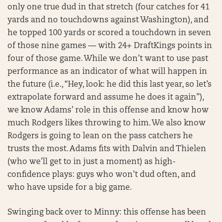
only one true dud in that stretch (four catches for 41
yards and no touchdowns against Washington), and
he topped 100 yards or scored a touchdown in seven
of those nine games — with 24+ DraftKings points in
four of those game. While we don’t want to use past
performance as an indicator of what will happen in
the future (i.e., “Hey, look: he did this last year, so let’s
extrapolate forward and assume he does it again”),
we know Adams’ role in this offense and know how
much Rodgers likes throwing to him. We also know
Rodgers is going to lean on the pass catchers he
trusts the most. Adams fits with Dalvin and Thielen
(who we’ll get to in just a moment) as high-
confidence plays: guys who won’t dud often, and
who have upside for a big game.
Swinging back over to Minny: this offense has been