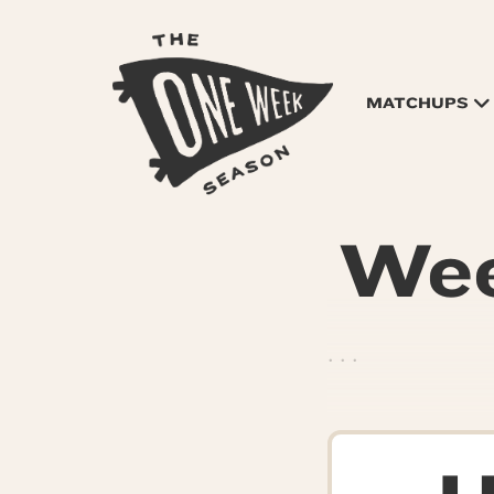
MATCHUPS
Wee
. . .