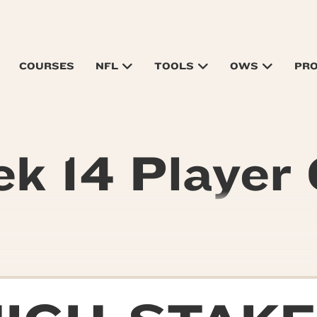
COURSES
NFL
TOOLS
OWS
PR
k 14 Player 