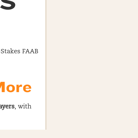
ES
gh-Stakes FAAB
More
ayers
, with