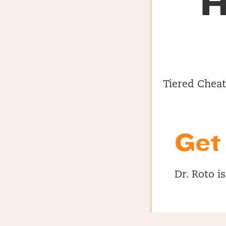
H
Tiered Cheat 
Get
Dr. Roto i