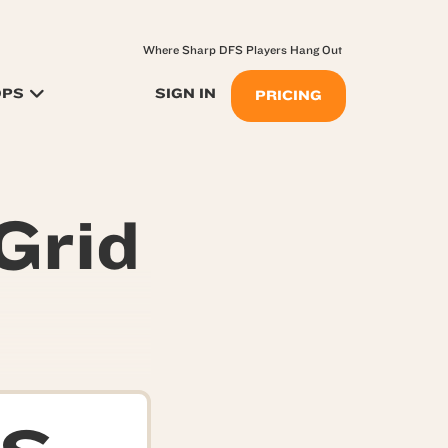
Where Sharp DFS Players Hang Out
OPS
SIGN IN
PRICING
Grid