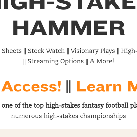
IGH-STAK
HAMMER
Sheets || Stock Watch || Visionary Plays || Hi
|| Streaming Options || & More!
 Access!
||
Learn 
s
one of the top high-stakes fantasy football pl
numerous high-stakes championships