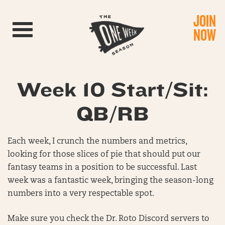
JOIN
Toggle navigation
NOW
Week 10 Start/Sit:
QB/RB
Each week, I crunch the numbers and metrics,
looking for those slices of pie that should put our
fantasy teams in a position to be successful. Last
week was a fantastic week, bringing the season-long
numbers into a very respectable spot.
Make sure you check the Dr. Roto Discord servers to