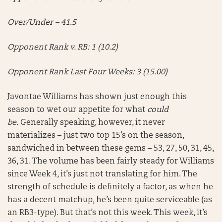
Over/Under – 41.5
Opponent Rank v. RB: 1 (10.2)
Opponent Rank Last Four Weeks: 3 (15.00)
Javontae Williams has shown just enough this
season to wet our appetite for what
could
be.
Generally speaking, however, it never
materializes – just two top 15’s on the season,
sandwiched in between these gems – 53, 27, 50, 31, 45,
36, 31. The volume has been fairly steady for Williams
since Week 4, it’s just not translating for him. The
strength of schedule is definitely a factor, as when he
has a decent matchup, he’s been quite serviceable (as
an RB3-type). But that’s not this week. This week, it’s