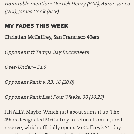
Honorable mention:
Derrick Henry (BAL), Aaron Jones
(JAX), James Cook (BUF)
MY FADES THIS WEEK
Christian McCaffrey, San Francisco 49ers
Opponent: @ Tampa Bay Buccaneers
Over/Under – 51.5
Opponent Rank v. RB: 16 (20.0)
Opponent Rank Last Four Weeks: 30 (30.23)
FINALLY. Maybe. Which just about sums it up. The
49ers designated McCaffrey to return from injured
reserve, which officially opens McCaffrey’s 21-day