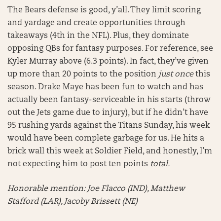
The Bears defense is good, y’all. They limit scoring
and yardage and create opportunities through
takeaways (4th in the NFL). Plus, they dominate
opposing QBs for fantasy purposes. For reference, see
Kyler Murray above (6.3 points). In fact, they’ve given
up more than 20 points to the position
just once
this
season. Drake Maye has been fun to watch and has
actually been fantasy-serviceable in his starts (throw
out the Jets game due to injury), but if he didn’t have
95 rushing yards against the Titans Sunday, his week
would have been complete garbage for us. He hits a
brick wall this week at Soldier Field, and honestly, I’m
not expecting him to post ten points
total.
Honorable mention:
Joe Flacco (IND), Matthew
Stafford (LAR), Jacoby Brissett (NE)