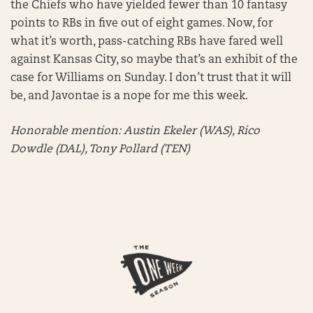
the Chiefs who have yielded fewer than 10 fantasy
points to RBs in five out of eight games. Now, for
what it’s worth, pass-catching RBs have fared well
against Kansas City, so maybe that’s an exhibit of the
case for Williams on Sunday. I don’t trust that it will
be, and Javontae is a nope for me this week.
Honorable mention:
Austin Ekeler (WAS), Rico
Dowdle (DAL), Tony Pollard (TEN)