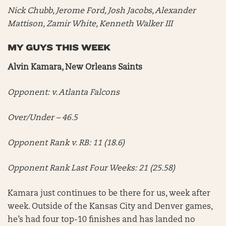
Nick Chubb, Jerome Ford, Josh Jacobs, Alexander
Mattison, Zamir White, Kenneth Walker III
MY GUYS THIS WEEK
Alvin Kamara, New Orleans Saints
Opponent: v. Atlanta Falcons
Over/Under – 46.5
Opponent Rank v. RB: 11 (18.6)
Opponent Rank Last Four Weeks: 21 (25.58)
Kamara just continues to be there for us, week after
week. Outside of the Kansas City and Denver games,
he’s had four top-10 finishes and has landed no