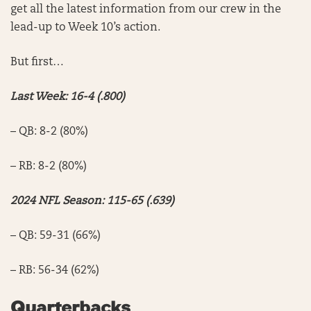
get all the latest information from our crew in the
lead-up to Week 10’s action.
But first…
Last Week: 16-4 (.800)
– QB: 8-2 (80%)
– RB: 8-2 (80%)
2024 NFL Season: 115-65 (.639)
– QB: 59-31 (66%)
– RB: 56-34 (62%)
Quarterbacks