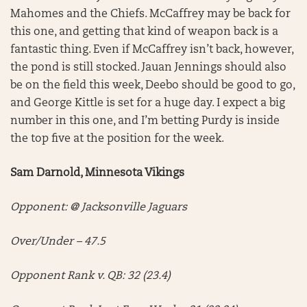
Mahomes and the Chiefs. McCaffrey may be back for
this one, and getting that kind of weapon back is a
fantastic thing. Even if McCaffrey isn’t back, however,
the pond is still stocked. Jauan Jennings should also
be on the field this week, Deebo should be good to go,
and George Kittle is set for a huge day. I expect a big
number in this one, and I’m betting Purdy is inside
the top five at the position for the week.
Sam Darnold, Minnesota Vikings
Opponent: @ Jacksonville Jaguars
Over/Under – 47.5
Opponent Rank v. QB: 32 (23.4)