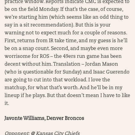
practice window. Reports indicate CMC is expected to
be on the field Monday. If that’s the case, of course,
we’re starting him (which seems like an odd thing to
say in a sit recommendation). But this is your
warning not to expect much for a couple of reasons.
First, returns from IR take time, and my guess is he’ll
be on a snap count. Second, and maybe even more
worrisome for ROS – the 49ers run game has been
decent without him. Translation – Jordan Mason
(who is questionable for Sunday) and Isaac Guerendo
are going to cut into that workload. I love the
matchup, for what that’s worth. And he’ll be in my
lineup if he plays. But that doesn’t mean I have to like
it.
Javonte Williams, Denver Broncos
Opponent: @ Kansas City Chiefs