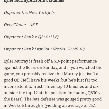
Kyler Murray, Arizona Cardinals
Opponent: v. New York Jets
Over/Under – 46.5
Opponent Rank v. QB: 4 (13.6)
Opponent Rank Last Four Weeks: 28 (20.18)
Kyler Murray is fresh off a 6.3-point performance
against the Bears on Sunday, and if you watched the
game, you probably realize that Murray just isn’t a
good QB. He’ll have his weeks, but he’s just far too
inconsistent to trust. Three top 10 finishes and six
outside the top 12 at the position (including QB30 v.
the Bears). The Jets defense was gouged pretty good
in Weeks 6 through 8 (yielding an average of 25.1