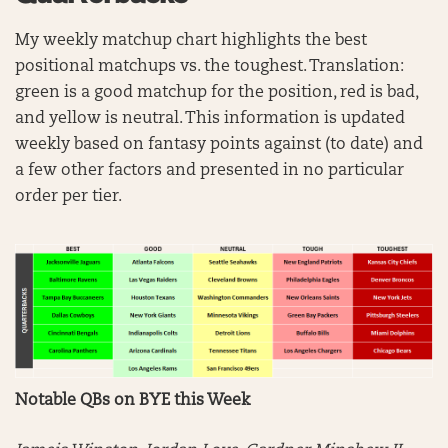
My weekly matchup chart highlights the best
positional matchups vs. the toughest. Translation:
green is a good matchup for the position, red is bad,
and yellow is neutral. This information is updated
weekly based on fantasy points against (to date) and
a few other factors and presented in no particular
order per tier.
Notable QBs on BYE this Week