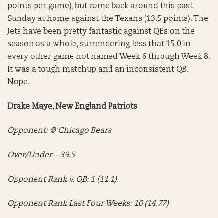
points per game), but came back around this past
Sunday at home against the Texans (13.5 points). The
Jets have been pretty fantastic against QBs on the
season as a whole, surrendering less that 15.0 in
every other game not named Week 6 through Week 8.
It was a tough matchup and an inconsistent QB.
Nope.
Drake Maye, New England Patriots
Opponent: @ Chicago Bears
Over/Under – 39.5
Opponent Rank v. QB: 1 (11.1)
Opponent Rank Last Four Weeks: 10 (14.77)