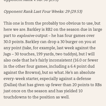
Opponent Rank v. RB: 30 (25.3)
Opponent Rank Last Four Weeks: 29 (29.53)
This one is from the probably too obvious to use, but
here we are. Barkley is RB2 on the season due in large
part to
explosive
output – he has four games over
30.0 points. Barkley can drop a 30 burger on you at
any point (take, for example, last week against the
Jags – 30 touches, 199 yards, two tuddys), but I will
also cede that he’s fairly inconsistent (16.0 or fewer
in the other four games, including a 6.4 point dud
against the Browns), but so what. He’s an absolute
every-week starter, especially against a defense
(Dallas) that has given up fewer than 20 points to RBs
just once on the season and has yielded 10
touchdowns to the position as well.