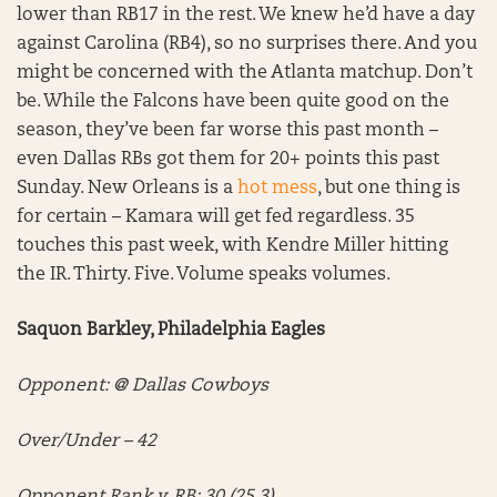
lower than RB17 in the rest. We knew he’d have a day
against Carolina (RB4), so no surprises there. And you
might be concerned with the Atlanta matchup. Don’t
be. While the Falcons have been quite good on the
season, they’ve been far worse this past month –
even Dallas RBs got them for 20+ points this past
Sunday. New Orleans is a
hot mess
, but one thing is
for certain – Kamara will get fed regardless. 35
touches this past week, with Kendre Miller hitting
the IR. Thirty. Five. Volume speaks volumes.
Saquon Barkley, Philadelphia Eagles
Opponent: @ Dallas Cowboys
Over/Under – 42