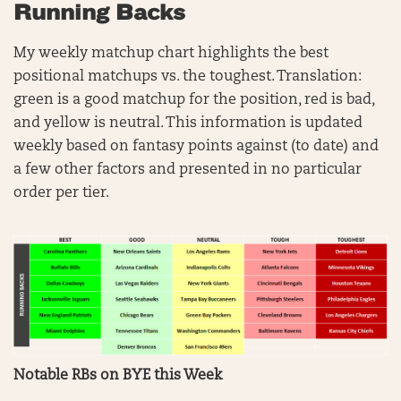
Running Backs
My weekly matchup chart highlights the best
positional matchups vs. the toughest. Translation:
green is a good matchup for the position, red is bad,
and yellow is neutral. This information is updated
weekly based on fantasy points against (to date) and
a few other factors and presented in no particular
order per tier.
Notable RBs on BYE this Week