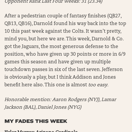
Opponent Rank Last Four Weeks: 31 (23.34)
After a pedestrian couple of fantasy finishes (QB27,
QB13, QB16), Darnold found his way back into the top
10 this past week against the Colts. It wasn’t pretty,
mind you, but here we are. This week, Darnold & Co.
got the Jaguars, the most generous defense to the
position, who have given up 30 points or more in 6/9
games this season and have given up multiple
touchdown passes in six of the last seven. Jefferson
is obviously a play, but I think Addison and Jones
benefit here also. This one is almost
too easy
.
Honorable mention:
Aaron Rodgers (NYJ), Lamar
Jackson (BAL), Daniel Jones (NYG)
MY FADES THIS WEEK