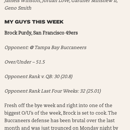
Jameis Winston, Jordan Love, Gardner Minshew II,
Geno Smith
MY GUYS THIS WEEK
Brock Purdy, San Francisco 49ers
Opponent: @ Tampa Bay Buccaneers
Over/Under – 51.5
Opponent Rank v. QB: 30 (20.8)
Opponent Rank Last Four Weeks: 32 (25.01)
Fresh off the bye week and right into one of the
biggest O/U’s of the week, Brock is set to cook. The
Buccaneers defense has been brutal over the last
month and was just trounced on Monday night by