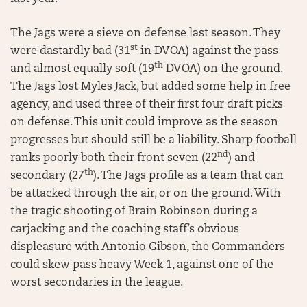
The Jags were a sieve on defense last season. They
st
were dastardly bad (31
in DVOA) against the pass
th
and almost equally soft (19
DVOA) on the ground.
The Jags lost Myles Jack, but added some help in free
agency, and used three of their first four draft picks
on defense. This unit could improve as the season
progresses but should still be a liability. Sharp football
nd
ranks poorly both their front seven (22
) and
th
secondary (27
). The Jags profile as a team that can
be attacked through the air, or on the ground. With
the tragic shooting of Brain Robinson during a
carjacking and the coaching staff’s obvious
displeasure with Antonio Gibson, the Commanders
could skew pass heavy Week 1, against one of the
worst secondaries in the league.