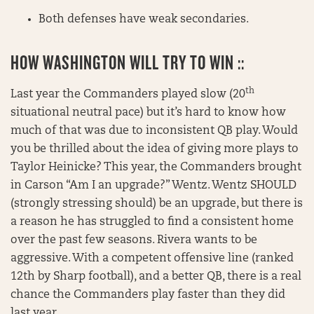
Both defenses have weak secondaries.
HOW WASHINGTON WILL TRY TO WIN ::
th
Last year the Commanders played slow (20
situational neutral pace) but it’s hard to know how
much of that was due to inconsistent QB play. Would
you be thrilled about the idea of giving more plays to
Taylor Heinicke? This year, the Commanders brought
in Carson “Am I an upgrade?” Wentz. Wentz SHOULD
(strongly stressing should) be an upgrade, but there is
a reason he has struggled to find a consistent home
over the past few seasons. Rivera wants to be
aggressive. With a competent offensive line (ranked
12th by Sharp football), and a better QB, there is a real
chance the Commanders play faster than they did
last year.