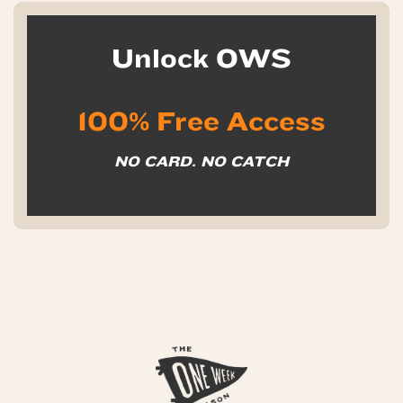
Unlock OWS
100% Free Access
NO CARD. NO CATCH