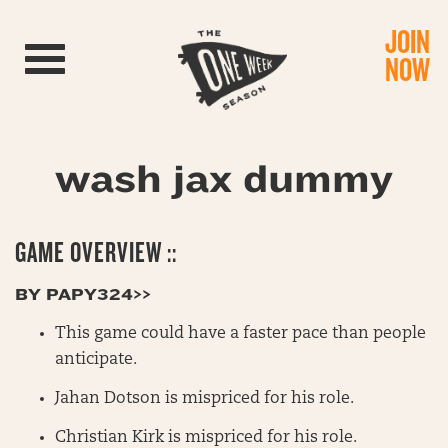
JOIN
Toggle navigation
NOW
wash jax dummy
GAME OVERVIEW ::
BY PAPY324>>
This game could have a faster pace than people
anticipate.
Jahan Dotson is mispriced for his role.
Christian Kirk is mispriced for his role.