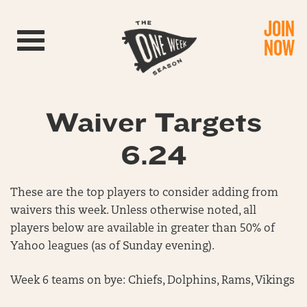
JOIN
Toggle navigation
NOW
Waiver Targets
6.24
These are the top players to consider adding from
waivers this week. Unless otherwise noted, all
players below are available in greater than 50% of
Yahoo leagues (as of Sunday evening).
Week 6 teams on bye: Chiefs, Dolphins, Rams, Vikings