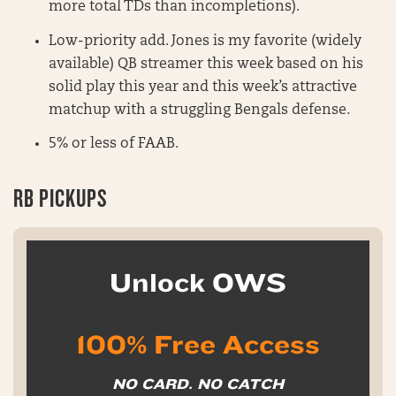
more total TDs than incompletions).
Low-priority add. Jones is my favorite (widely
available) QB streamer this week based on his
solid play this year and this week’s attractive
matchup with a struggling Bengals defense.
5% or less of FAAB.
RB PICKUPS
Unlock OWS
100% Free Access
NO CARD. NO CATCH