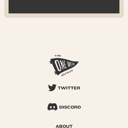
TWITTER
DISCORD
ABOUT