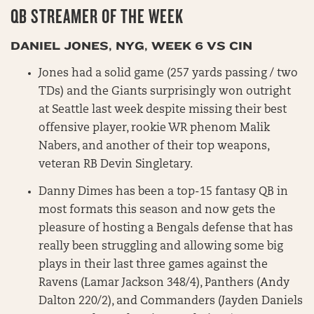
QB STREAMER OF THE WEEK
DANIEL JONES, NYG, WEEK 6 VS CIN
Jones had a solid game (257 yards passing / two
TDs) and the Giants surprisingly won outright
at Seattle last week despite missing their best
offensive player, rookie WR phenom Malik
Nabers, and another of their top weapons,
veteran RB Devin Singletary.
Danny Dimes has been a top-15 fantasy QB in
most formats this season and now gets the
pleasure of hosting a Bengals defense that has
really been struggling and allowing some big
plays in their last three games against the
Ravens (Lamar Jackson 348/4), Panthers (Andy
Dalton 220/2), and Commanders (Jayden Daniels