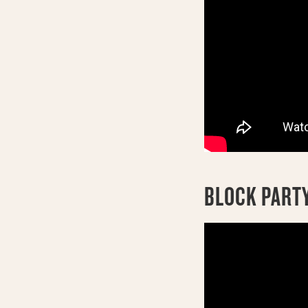
BLOCK PARTY