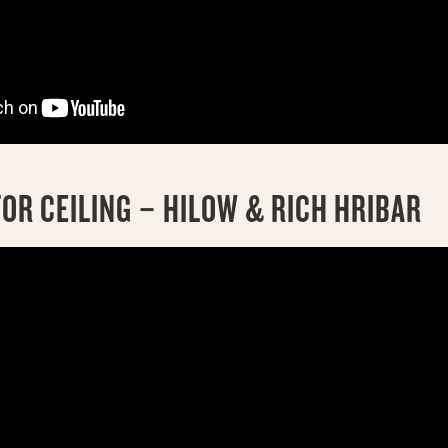
OR CEILING – HILOW & RICH HRIBAR