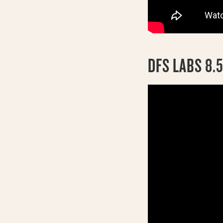
DFS LABS 8.