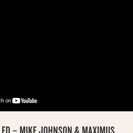
3 FD – MIKE JOHNSON & MAXIMUS