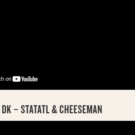
4 DK – STATATL & CHEESEMAN