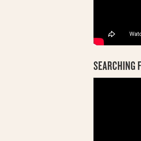
SEARCHING F