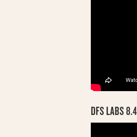
DFS LABS 8.