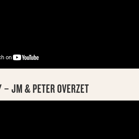
 – JM & PETER OVERZET