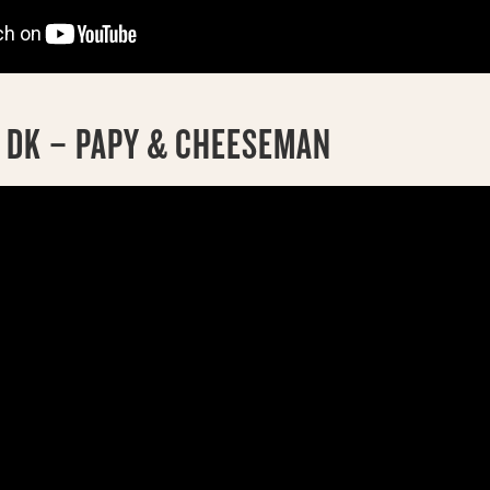
5 DK – PAPY & CHEESEMAN