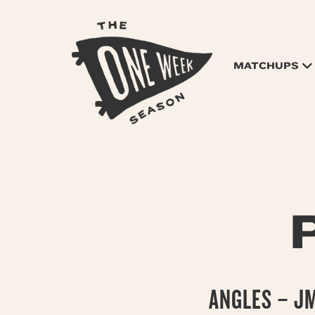
MATCHUPS
ANGLES – J