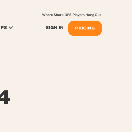
Where Sharp DFS Players Hang Out
OPS
SIGN IN
PRICING
4