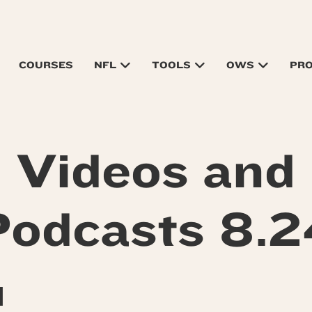
COURSES
NFL
TOOLS
OWS
PR
Videos and
Podcasts 8.2
M