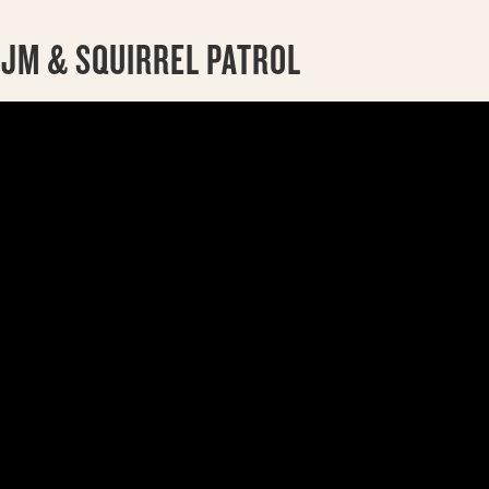
 JM & SQUIRREL PATROL