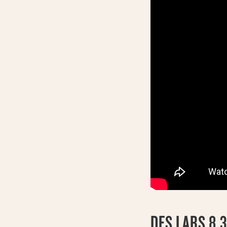
DFS LABS 8.