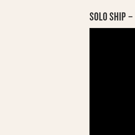
SOLO SHIP –