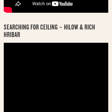
SEARCHING FOR CEILING – HILOW & RICH
HRIBAR