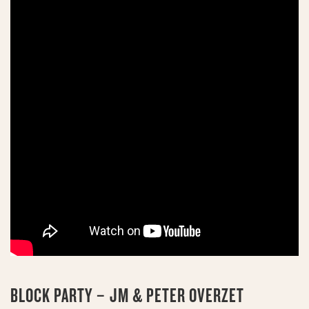
BLOCK PARTY – JM & PETER OVERZET