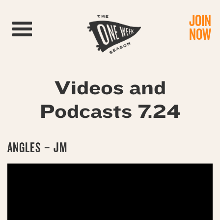
JOIN
Toggle navigation
NOW
Videos and
Podcasts 7.24
ANGLES – JM