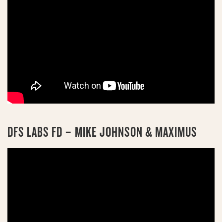
DFS LABS FD – MIKE JOHNSON & MAXIMUS