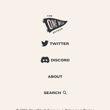
TWITTER
DISCORD
ABOUT
SEARCH