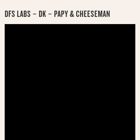
DFS LABS – DK – PAPY & CHEESEMAN