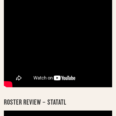
ROSTER REVIEW – STATATL