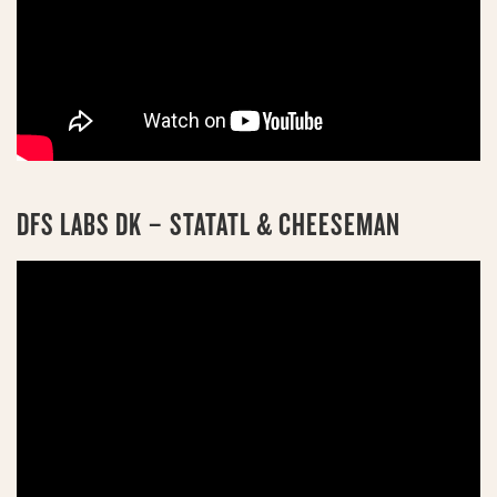
DFS LABS DK – STATATL & CHEESEMAN