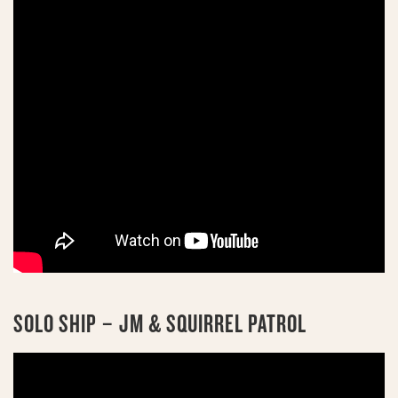
SOLO SHIP – JM & SQUIRREL PATROL