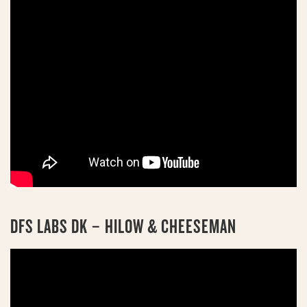
DFS LABS DK – HILOW & CHEESEMAN