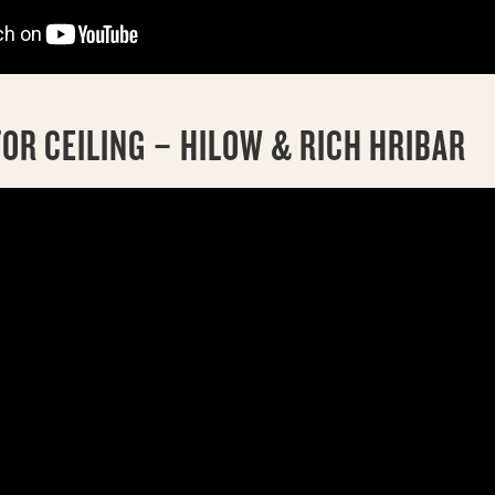
OR CEILING – HILOW & RICH HRIBAR