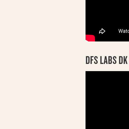
DFS LABS D