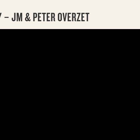
 – JM & PETER OVERZET