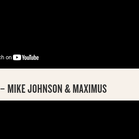
D – MIKE JOHNSON & MAXIMUS