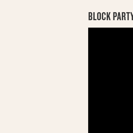
BLOCK PARTY