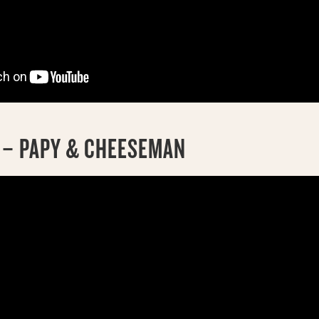
K – PAPY & CHEESEMAN