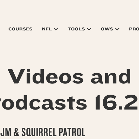
COURSES
NFL
TOOLS
OWS
PR
Videos and
odcasts 16.
 JM & SQUIRREL PATROL