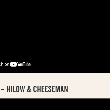
K – HILOW & CHEESEMAN