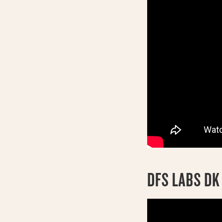
DFS LABS D