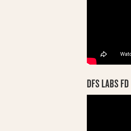
DFS LABS F