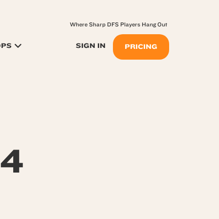
Where Sharp DFS Players Hang Out
OPS
SIGN IN
PRICING
24