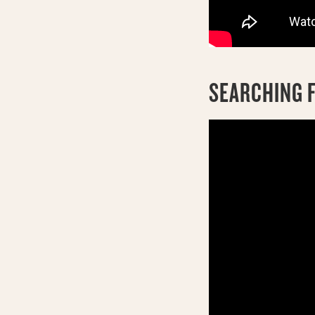
SEARCHING F