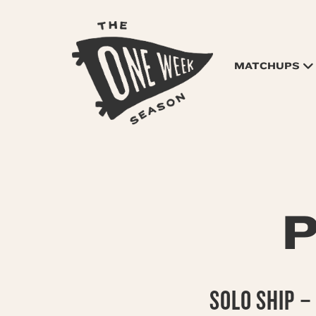
MATCHUPS
P
SOLO SHIP –