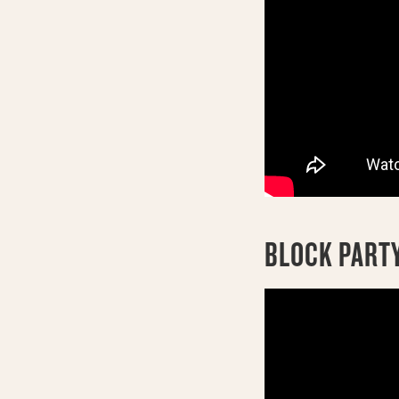
BLOCK PARTY