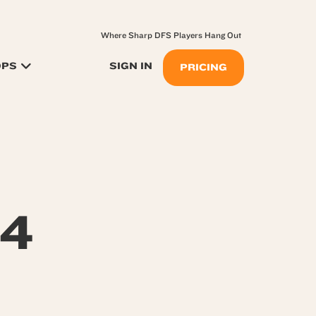
Where Sharp DFS Players Hang Out
OPS
SIGN IN
PRICING
24