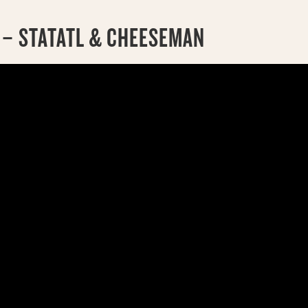
 – STATATL & CHEESEMAN