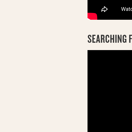
SEARCHING F