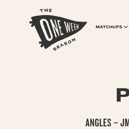
MATCHUPS
P
ANGLES – J