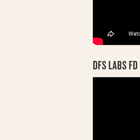
DFS LABS F