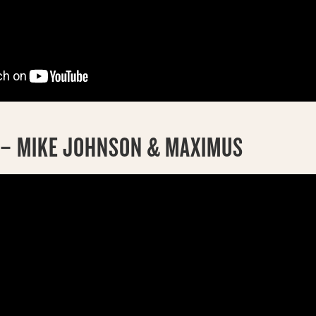
D – MIKE JOHNSON & MAXIMUS