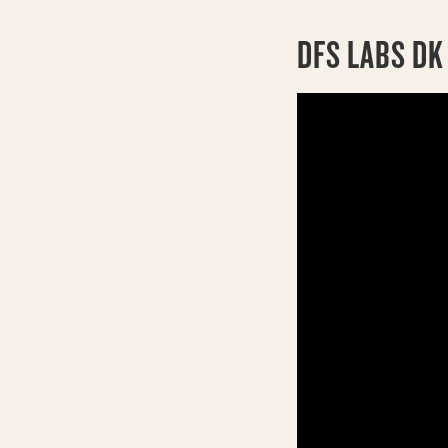
DFS LABS DK