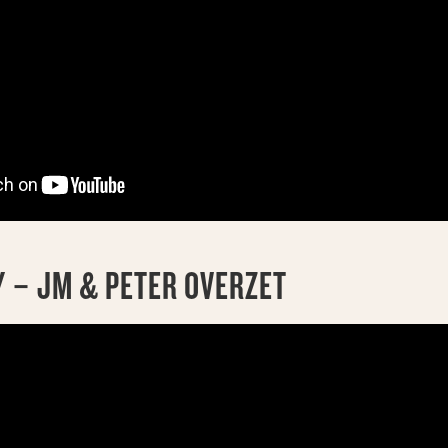
 – JM & PETER OVERZET