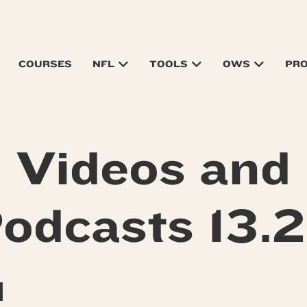
COURSES
NFL
TOOLS
OWS
PR
Videos and
odcasts 13.
M