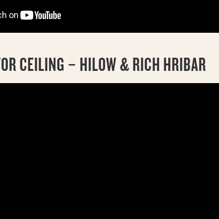
OR CEILING – HILOW & RICH HRIBAR