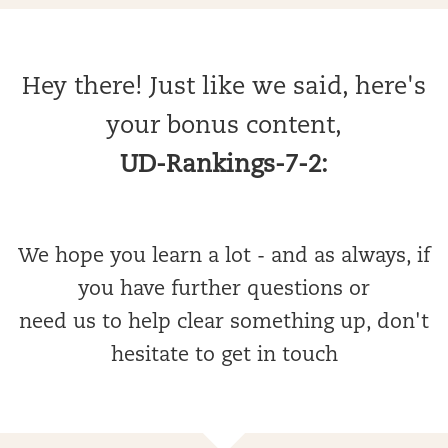
Hey there! Just like we said, here's
your bonus content,
UD-Rankings-7-2:
We hope you learn a lot - and as always, if
you have further questions or
need us to help clear something up, don't
hesitate to get in touch