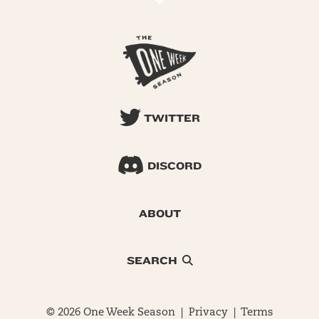
TWITTER
DISCORD
ABOUT
SEARCH
© 2026 One Week Season |
Privacy
|
Terms