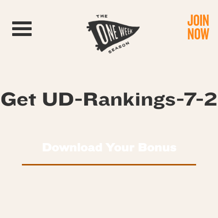
JOIN
Toggle navigation
NOW
Get UD-Rankings-7-2
Download Your Bonus